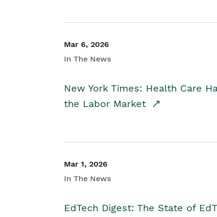
Mar 6, 2026
In The News
New York Times: Health Care H
the Labor Market
Mar 1, 2026
In The News
EdTech Digest: The State of E