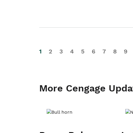
1
2
3
4
5
6
7
8
9
More Cengage Upda