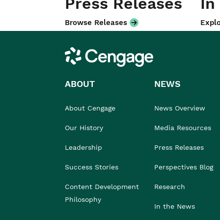
Press Releases
In
Browse Releases
Explo
Cengage
ABOUT
NEWS
About Cengage
News Overview
Our History
Media Resources
Leadership
Press Releases
Success Stories
Perspectives Blog
Content Development
Research
Philosophy
In the News