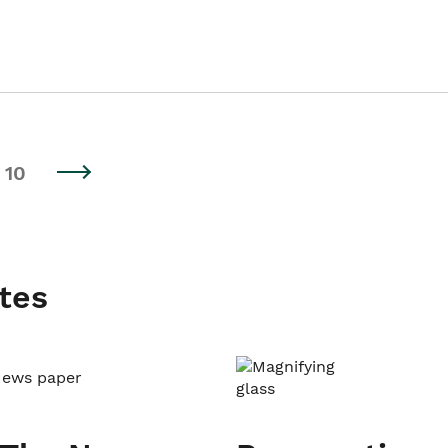
10
tes