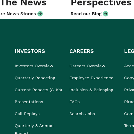
 The News
Perspectives
re News Stories
Read our Blog
INVESTORS
CAREERS
LE
Investors Overview
Careers Overview
Acces
Quarterly Reporting
Employee Experience
Copy
Current Reports (8-Ks)
Inclusion & Belonging
Priv
Presentations
FAQs
Pira
Call Replays
Search Jobs
Comp
Quarterly & Annual
Term
Reports