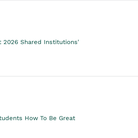
2026 Shared Institutions'
Students How To Be Great