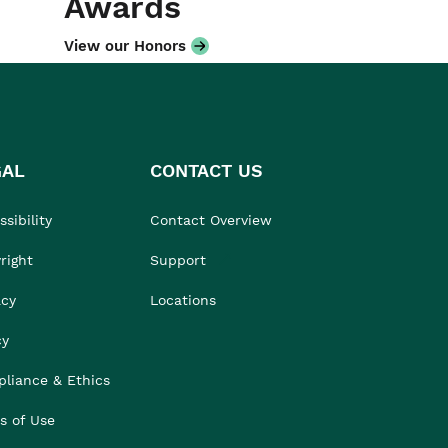
Awards
View our Honors
GAL
CONTACT US
sibility
Contact Overview
right
Support
acy
Locations
cy
liance & Ethics
s of Use