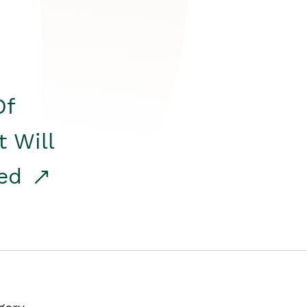
Of
t Will
red