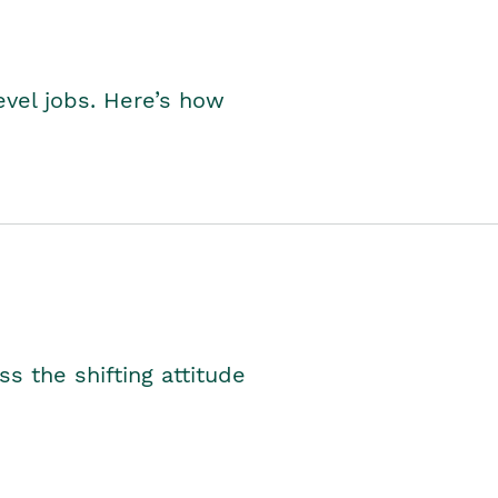
level jobs. Here’s how
s the shifting attitude