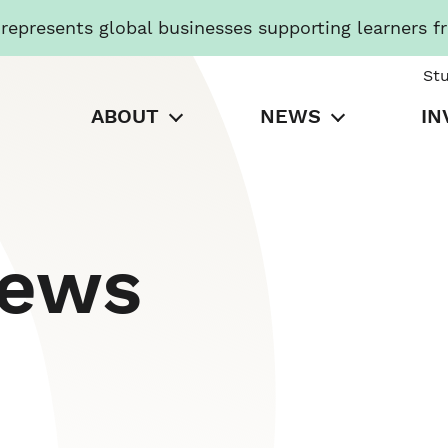
presents global businesses supporting learners f
St
ABOUT
NEWS
IN
News