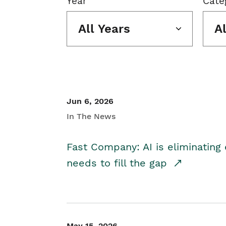
Year
Cate
All Years
A
Jun 6, 2026
In The News
Fast Company: AI is eliminating 
needs to fill the gap
May 15, 2026