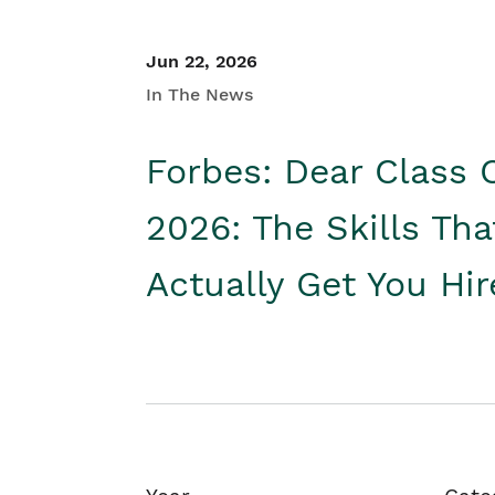
Jun 22, 2026
In The News
Forbes: Dear Class 
2026: The Skills Tha
Actually Get You Hi