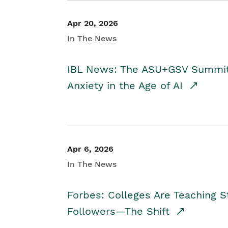
Apr 20, 2026
In The News
IBL News: The ASU+GSV Summit 
Anxiety in the Age of AI
Apr 6, 2026
In The News
Forbes: Colleges Are Teaching 
Followers—The Shift