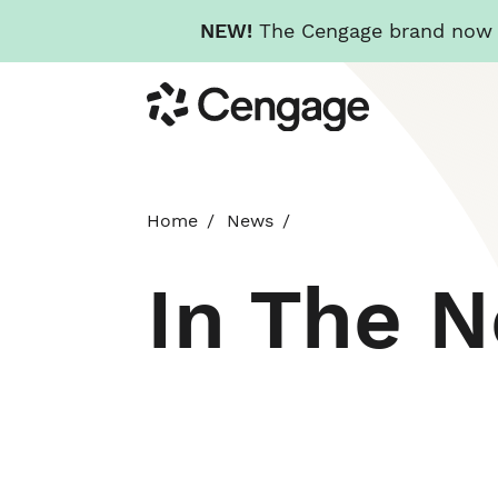
NEW!
The Cengage brand now re
Skip
Cengage
to
main
content
Home
News
In The 