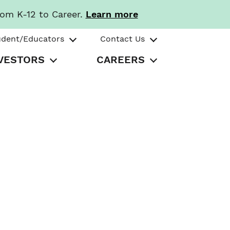
rom K-12 to Career.
Learn more
udent/Educators
Contact Us
VESTORS
CAREERS