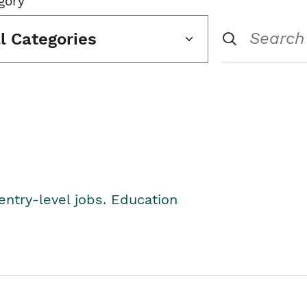
gory
ll Categories
entry-level jobs. Education