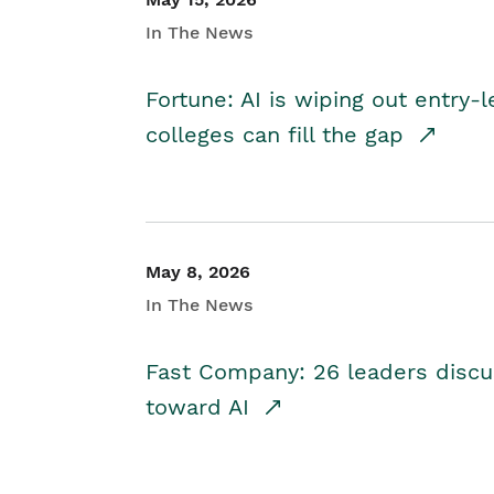
In The News
Fortune: AI is wiping out entry-
colleges can fill the gap
May 8, 2026
In The News
Fast Company: 26 leaders discus
toward AI