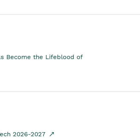
as Become the Lifeblood of
dTech 2026-2027