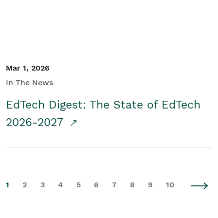
Mar 1, 2026
In The News
EdTech Digest: The State of EdTech
2026-2027
1
2
3
4
5
6
7
8
9
10