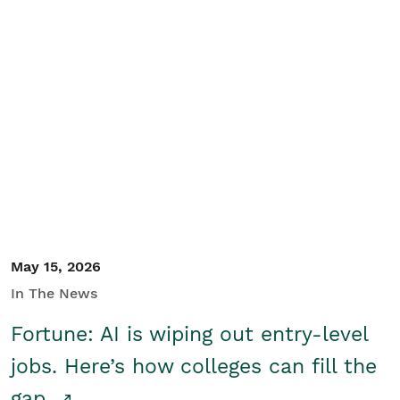
May 15, 2026
In The News
Fortune: AI is wiping out entry-level
jobs. Here’s how colleges can fill the
gap