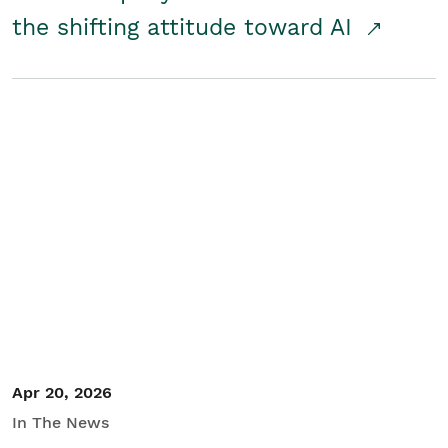
the shifting attitude toward AI
Apr 20, 2026
In The News