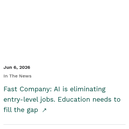
Jun 6, 2026
In The News
Fast Company: AI is eliminating
entry-level jobs. Education needs to
fill the gap