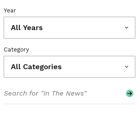
Year
All Years
Category
All Categories
Search