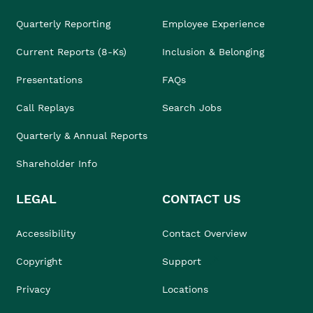
Quarterly Reporting
Employee Experience
Current Reports (8-Ks)
Inclusion & Belonging
Presentations
FAQs
Call Replays
Search Jobs
Quarterly & Annual Reports
Shareholder Info
LEGAL
CONTACT US
Accessibility
Contact Overview
Copyright
Support
Privacy
Locations