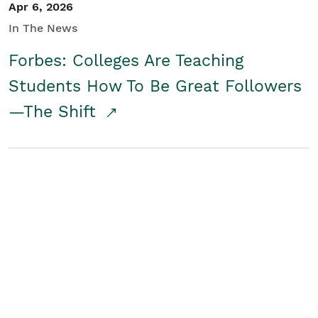
Apr 6, 2026
In The News
Forbes: Colleges Are Teaching
Students How To Be Great Followers
—The Shift