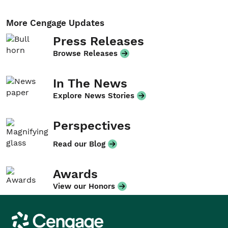
More Cengage Updates
Press Releases
Browse Releases
In The News
Explore News Stories
Perspectives
Read our Blog
Awards
View our Honors
Cengage