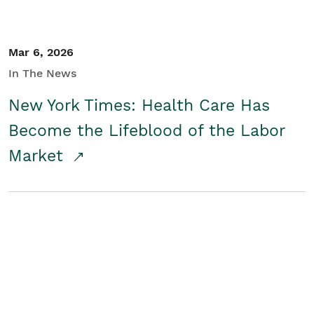
Mar 6, 2026
In The News
New York Times: Health Care Has
Become the Lifeblood of the Labor
Market