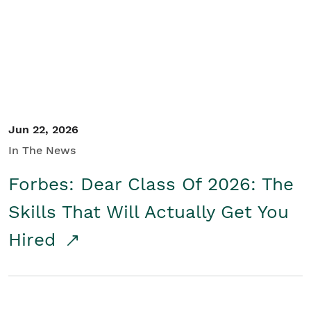
Student/Educators
Contact Us
Jun 22, 2026
In The News
Forbes: Dear Class Of 2026: The
Skills That Will Actually Get You
Hired