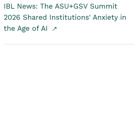
IBL News: The ASU+GSV Summit
2026 Shared Institutions' Anxiety in
the Age of AI