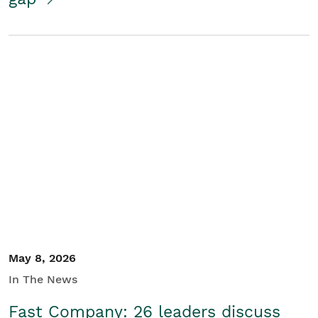
May 8, 2026
In The News
Fast Company: 26 leaders discuss