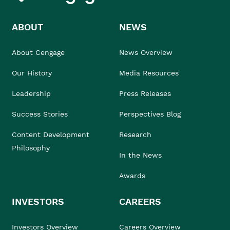
ABOUT
NEWS
About Cengage
News Overview
Our History
Media Resources
Leadership
Press Releases
Success Stories
Perspectives Blog
Content Development
Research
Philosophy
In the News
Awards
INVESTORS
CAREERS
Investors Overview
Careers Overview