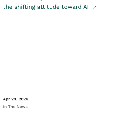
the shifting attitude toward AI
Apr 20, 2026
In The News