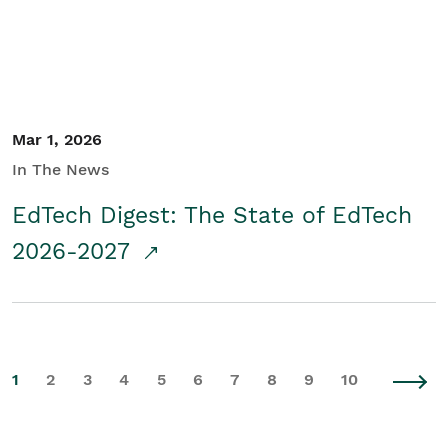
Mar 1, 2026
In The News
EdTech Digest: The State of EdTech
2026-2027
1
2
3
4
5
6
7
8
9
10