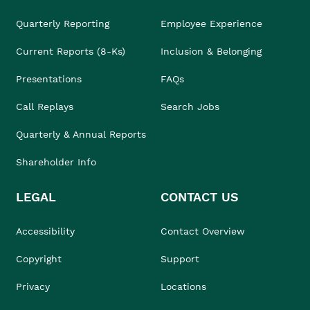
Quarterly Reporting
Employee Experience
Current Reports (8-Ks)
Inclusion & Belonging
Presentations
FAQs
Call Replays
Search Jobs
Quarterly & Annual Reports
Shareholder Info
LEGAL
CONTACT US
Accessibility
Contact Overview
Copyright
Support
Privacy
Locations