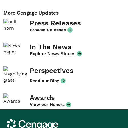
More Cengage Updates
Press Releases
Browse Releases
In The News
Explore News Stories
Perspectives
Read our Blog
Awards
View our Honors
Cengage