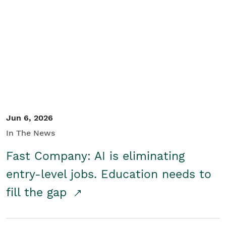
Jun 6, 2026
In The News
Fast Company: AI is eliminating
entry-level jobs. Education needs to
fill the gap