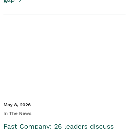
May 8, 2026
In The News
Fast Company: 26 leaders discuss