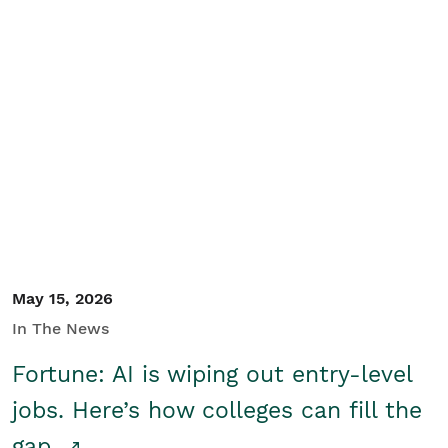
May 15, 2026
In The News
Fortune: AI is wiping out entry-level
jobs. Here’s how colleges can fill the
gap