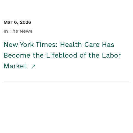
Mar 6, 2026
In The News
New York Times: Health Care Has
Become the Lifeblood of the Labor
Market