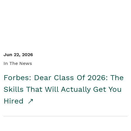
Student/Educators
Contact Us
Jun 22, 2026
In The News
Forbes: Dear Class Of 2026: The
Skills That Will Actually Get You
Hired