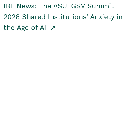
IBL News: The ASU+GSV Summit
2026 Shared Institutions' Anxiety in
the Age of AI