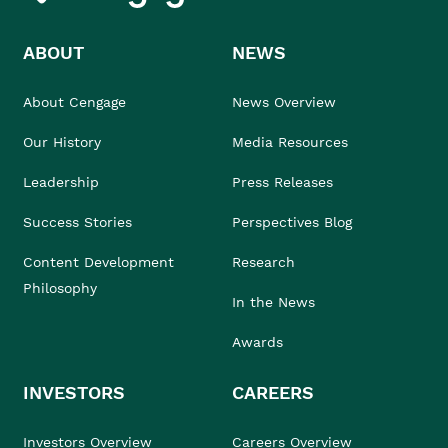
ABOUT
NEWS
About Cengage
News Overview
Our History
Media Resources
Leadership
Press Releases
Success Stories
Perspectives Blog
Content Development
Research
Philosophy
In the News
Awards
INVESTORS
CAREERS
Investors Overview
Careers Overview