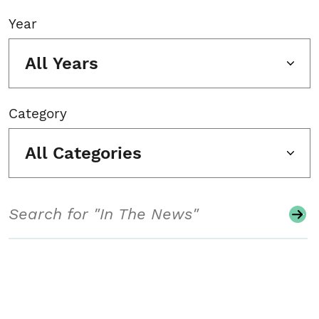
Year
All Years
Category
All Categories
Search