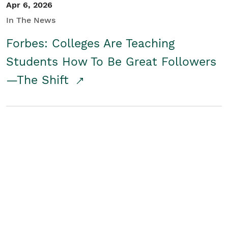
Apr 6, 2026
In The News
Forbes: Colleges Are Teaching
Students How To Be Great Followers
—The Shift