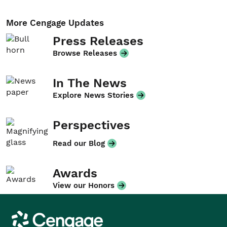
More Cengage Updates
Press Releases
Browse Releases
In The News
Explore News Stories
Perspectives
Read our Blog
Awards
View our Honors
Cengage