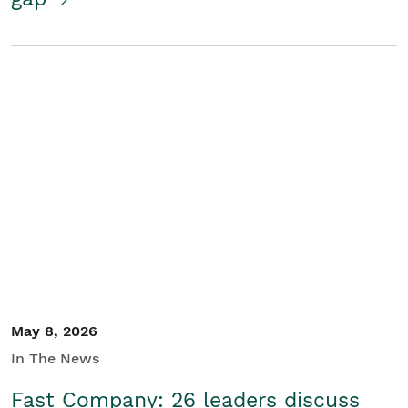
May 8, 2026
In The News
Fast Company: 26 leaders discuss