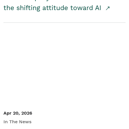
the shifting attitude toward AI
Apr 20, 2026
In The News