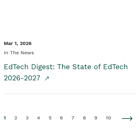
Mar 1, 2026
In The News
EdTech Digest: The State of EdTech
2026-2027
1
2
3
4
5
6
7
8
9
10