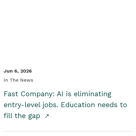
Jun 6, 2026
In The News
Fast Company: AI is eliminating
entry-level jobs. Education needs to
fill the gap