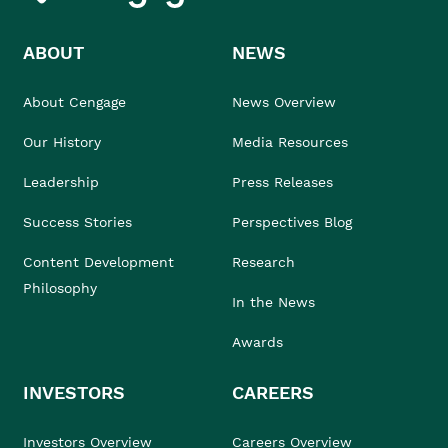
ABOUT
NEWS
About Cengage
News Overview
Our History
Media Resources
Leadership
Press Releases
Success Stories
Perspectives Blog
Content Development
Research
Philosophy
In the News
Awards
INVESTORS
CAREERS
Investors Overview
Careers Overview