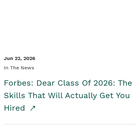
Student/Educators
Contact Us
Jun 22, 2026
In The News
Forbes: Dear Class Of 2026: The
Skills That Will Actually Get You
Hired