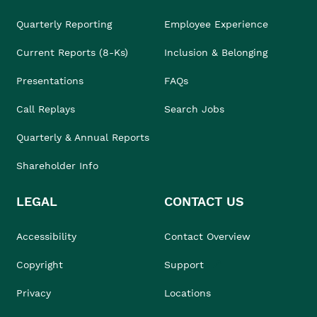
Quarterly Reporting
Employee Experience
Current Reports (8-Ks)
Inclusion & Belonging
Presentations
FAQs
Call Replays
Search Jobs
Quarterly & Annual Reports
Shareholder Info
LEGAL
CONTACT US
Accessibility
Contact Overview
Copyright
Support
Privacy
Locations