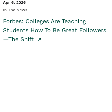
Apr 6, 2026
In The News
Forbes: Colleges Are Teaching
Students How To Be Great Followers
—The Shift