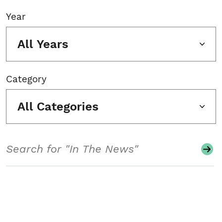
Year
All Years
Category
All Categories
Search