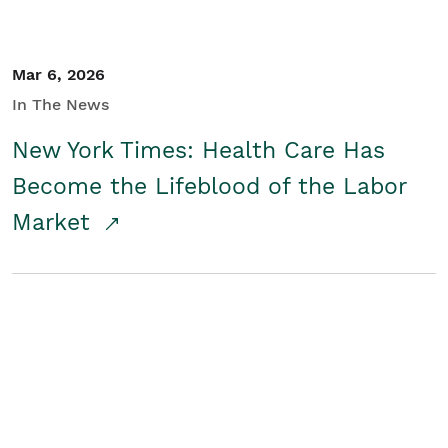
Mar 6, 2026
In The News
New York Times: Health Care Has
Become the Lifeblood of the Labor
Market