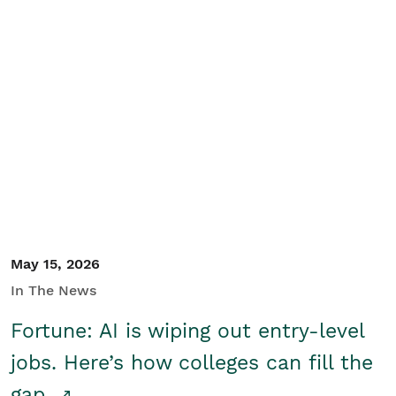
May 15, 2026
In The News
Fortune: AI is wiping out entry-level
jobs. Here’s how colleges can fill the
gap