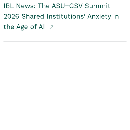
IBL News: The ASU+GSV Summit
2026 Shared Institutions' Anxiety in
the Age of AI