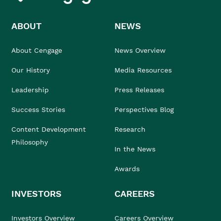
ABOUT
NEWS
About Cengage
News Overview
Our History
Media Resources
Leadership
Press Releases
Success Stories
Perspectives Blog
Content Development
Research
Philosophy
In the News
Awards
INVESTORS
CAREERS
Investors Overview
Careers Overview