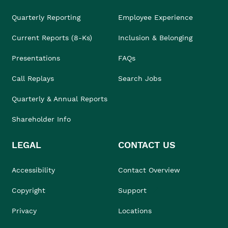
Quarterly Reporting
Employee Experience
Current Reports (8-Ks)
Inclusion & Belonging
Presentations
FAQs
Call Replays
Search Jobs
Quarterly & Annual Reports
Shareholder Info
LEGAL
CONTACT US
Accessibility
Contact Overview
Copyright
Support
Privacy
Locations