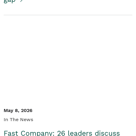
May 8, 2026
In The News
Fast Company: 26 leaders discuss