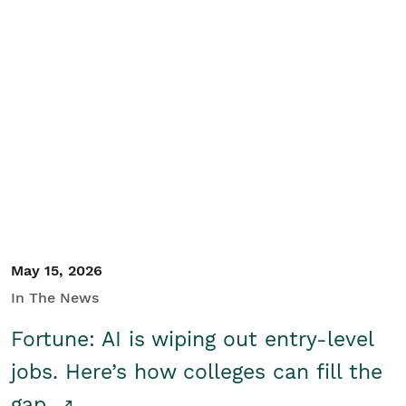
May 15, 2026
In The News
Fortune: AI is wiping out entry-level
jobs. Here’s how colleges can fill the
gap