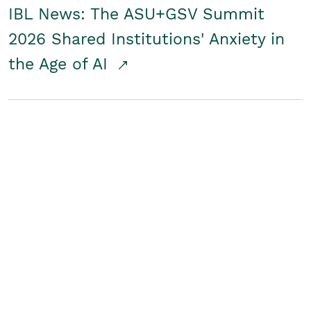
IBL News: The ASU+GSV Summit
2026 Shared Institutions' Anxiety in
the Age of AI