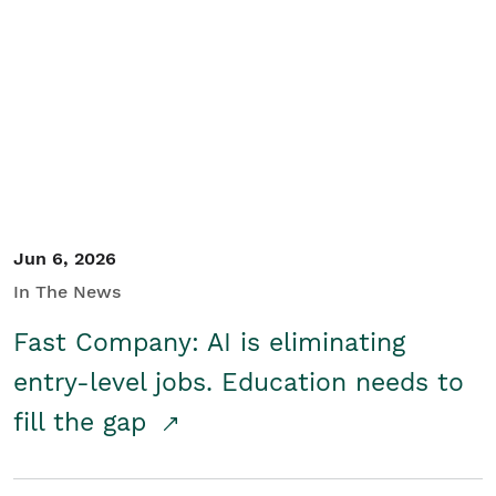
Jun 6, 2026
In The News
Fast Company: AI is eliminating
entry-level jobs. Education needs to
fill the gap