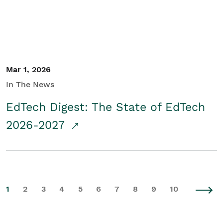
Mar 1, 2026
In The News
EdTech Digest: The State of EdTech
2026-2027
1
2
3
4
5
6
7
8
9
10