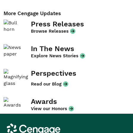
More Cengage Updates
Press Releases
Browse Releases
In The News
Explore News Stories
Perspectives
Read our Blog
Awards
View our Honors
Cengage