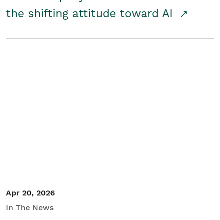
the shifting attitude toward AI
Apr 20, 2026
In The News