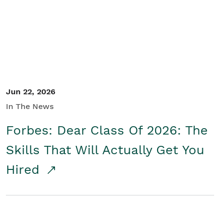
Student/Educators
Contact Us
Jun 22, 2026
In The News
Forbes: Dear Class Of 2026: The
Skills That Will Actually Get You
Hired