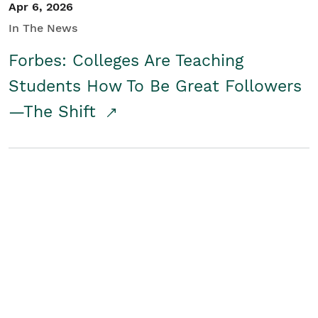
Apr 6, 2026
In The News
Forbes: Colleges Are Teaching
Students How To Be Great Followers
—The Shift