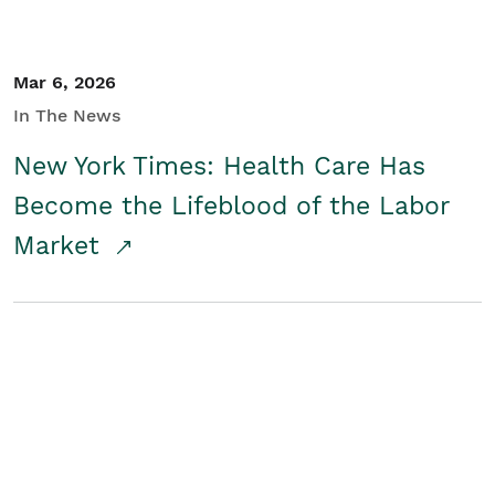
Mar 6, 2026
In The News
New York Times: Health Care Has
Become the Lifeblood of the Labor
Market