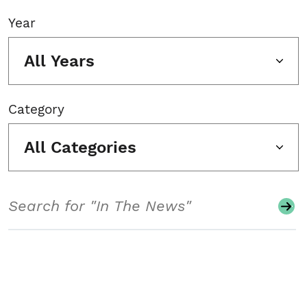
Year
All Years
Category
All Categories
Search