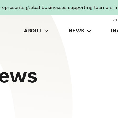
presents global businesses supporting learners f
St
ABOUT
NEWS
IN
News