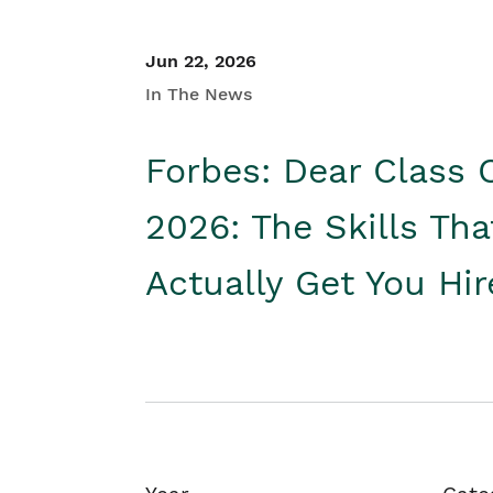
Jun 22, 2026
In The News
Forbes: Dear Class 
2026: The Skills Tha
Actually Get You Hi