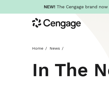
NEW!
The Cengage brand now re
Skip
Cengage
to
main
content
Home
News
In The 