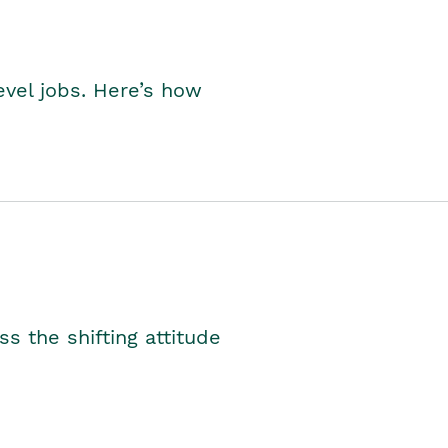
level jobs. Here’s how
s the shifting attitude