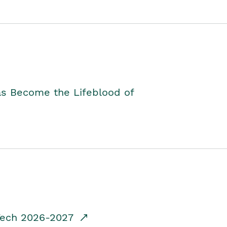
as Become the Lifeblood of
dTech 2026-2027