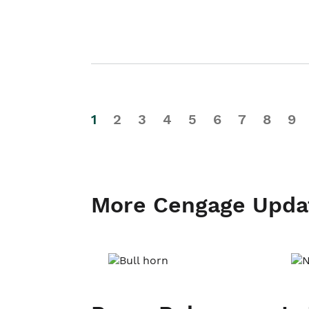
1
2
3
4
5
6
7
8
9
More Cengage Upda