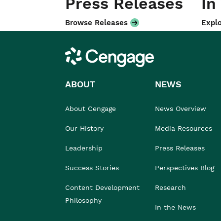
Press Releases
In
Browse Releases
Explo
Cengage
ABOUT
NEWS
About Cengage
News Overview
Our History
Media Resources
Leadership
Press Releases
Success Stories
Perspectives Blog
Content Development
Research
Philosophy
In the News