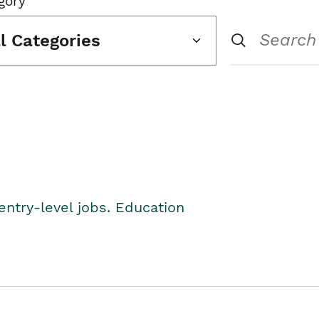
gory
ll Categories
entry-level jobs. Education