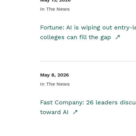
In The News
Fortune: AI is wiping out entry-
colleges can fill the gap
May 8, 2026
In The News
Fast Company: 26 leaders discus
toward AI