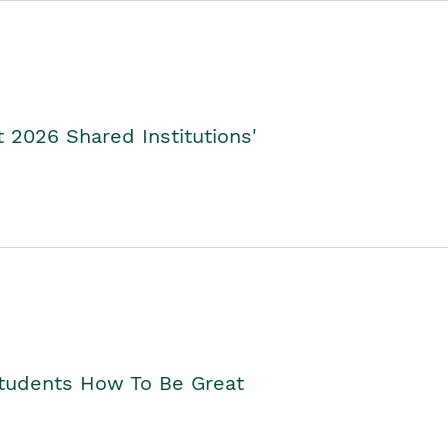
2026 Shared Institutions'
Students How To Be Great