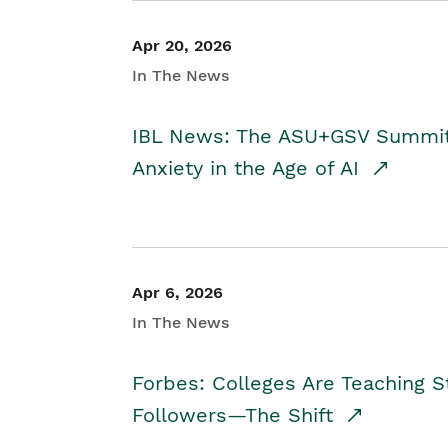
Apr 20, 2026
In The News
IBL News: The ASU+GSV Summit 
Anxiety in the Age of AI
Apr 6, 2026
In The News
Forbes: Colleges Are Teaching 
Followers—The Shift