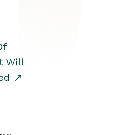
Of
t Will
red