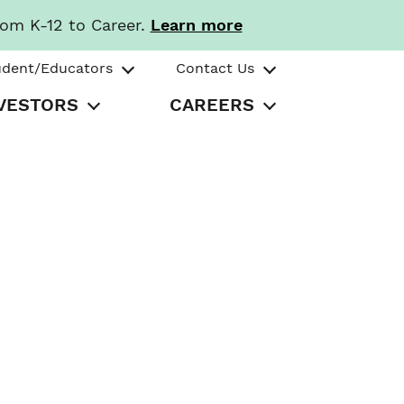
rom K-12 to Career.
Learn more
udent/Educators
Contact Us
VESTORS
CAREERS