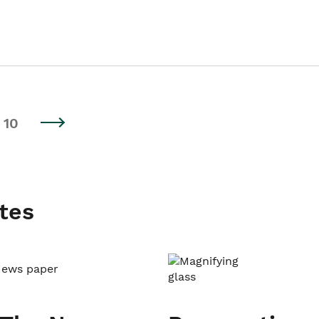
10
tes