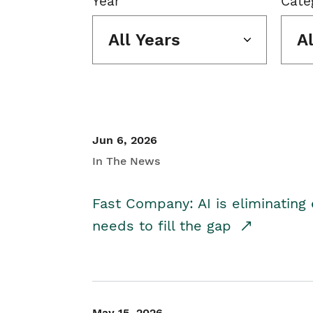
Year
Cate
All Years
A
Jun 6, 2026
In The News
Fast Company: AI is eliminating 
needs to fill the gap
May 15, 2026