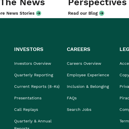
 The News
Perspectives
re News Stories
Read our Blog
INVESTORS
CAREERS
LE
Investors Overview
Careers Overview
Acces
Quarterly Reporting
Employee Experience
Copy
Current Reports (8-Ks)
Inclusion & Belonging
Priv
Presentations
FAQs
Pira
Call Replays
Search Jobs
Comp
Quarterly & Annual
Term
Reports