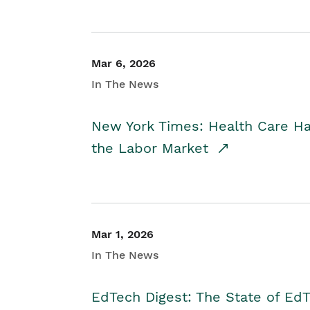
Mar 6, 2026
In The News
New York Times: Health Care H
the Labor Market
Mar 1, 2026
In The News
EdTech Digest: The State of E