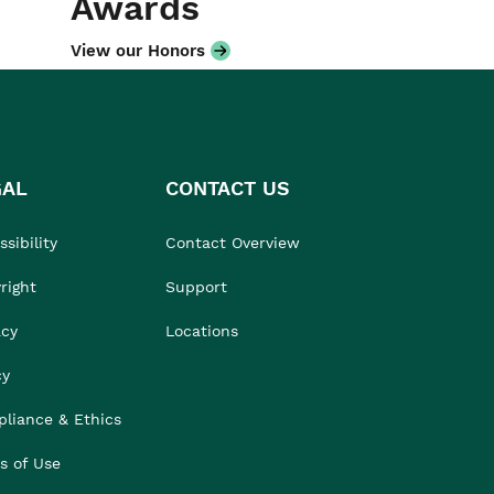
Awards
View our Honors
GAL
CONTACT US
sibility
Contact Overview
right
Support
acy
Locations
cy
liance & Ethics
s of Use