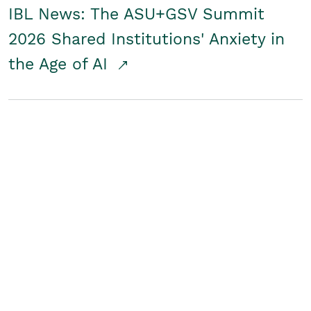
IBL News: The ASU+GSV Summit
2026 Shared Institutions' Anxiety in
the Age of AI