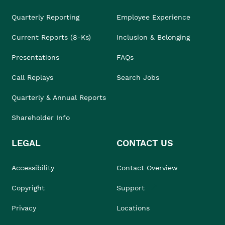
Quarterly Reporting
Employee Experience
Current Reports (8-Ks)
Inclusion & Belonging
Presentations
FAQs
Call Replays
Search Jobs
Quarterly & Annual Reports
Shareholder Info
LEGAL
CONTACT US
Accessibility
Contact Overview
Copyright
Support
Privacy
Locations