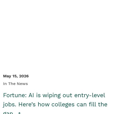
May 15, 2026
In The News
Fortune: AI is wiping out entry-level
jobs. Here’s how colleges can fill the
gap