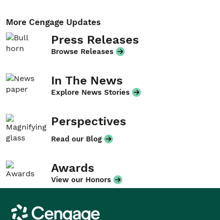
More Cengage Updates
Press Releases
Browse Releases
In The News
Explore News Stories
Perspectives
Read our Blog
Awards
View our Honors
Cengage