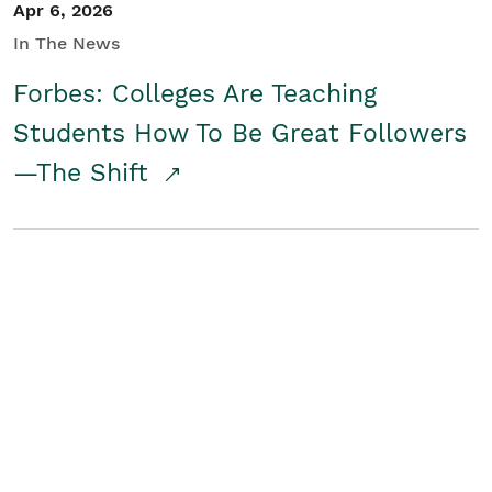
Apr 6, 2026
In The News
Forbes: Colleges Are Teaching
Students How To Be Great Followers
—The Shift