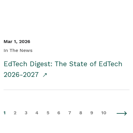
Mar 1, 2026
In The News
EdTech Digest: The State of EdTech
2026-2027
1
2
3
4
5
6
7
8
9
10