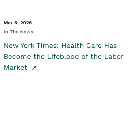
Mar 6, 2026
In The News
New York Times: Health Care Has
Become the Lifeblood of the Labor
Market