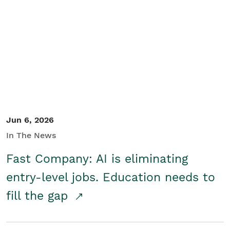
Jun 6, 2026
In The News
Fast Company: AI is eliminating
entry-level jobs. Education needs to
fill the gap