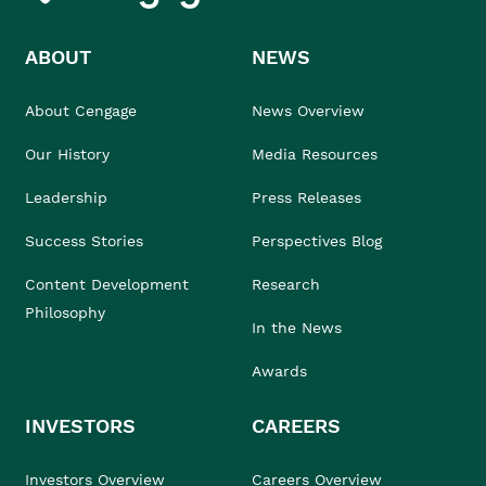
ABOUT
NEWS
About Cengage
News Overview
Our History
Media Resources
Leadership
Press Releases
Success Stories
Perspectives Blog
Content Development
Research
Philosophy
In the News
Awards
INVESTORS
CAREERS
Investors Overview
Careers Overview