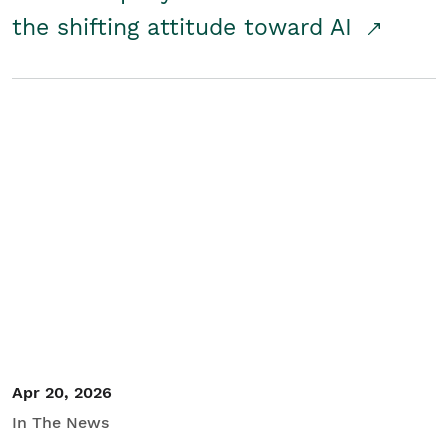
the shifting attitude toward AI
Apr 20, 2026
In The News