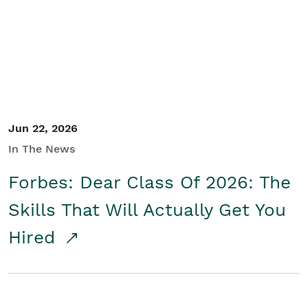
Student/Educators
Contact Us
Jun 22, 2026
In The News
Forbes: Dear Class Of 2026: The
Skills That Will Actually Get You
Hired