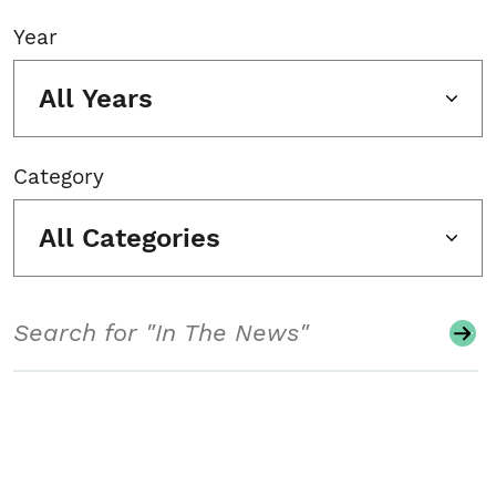
Year
All Years
Category
All Categories
Search