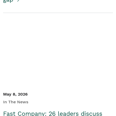
May 8, 2026
In The News
Fast Company: 26 leaders discuss