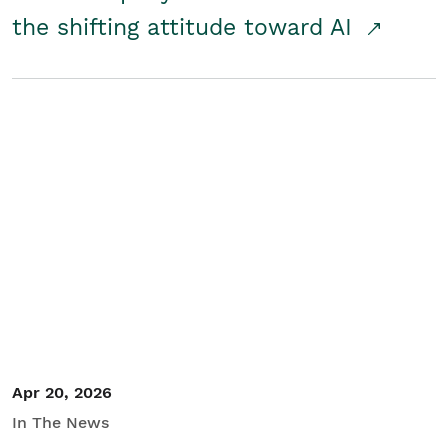
the shifting attitude toward AI
Apr 20, 2026
In The News