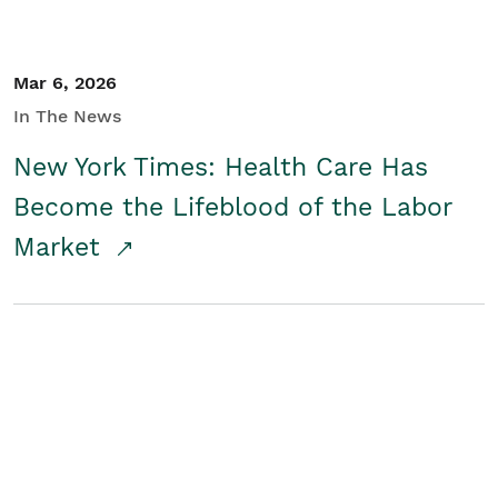
Mar 6, 2026
In The News
New York Times: Health Care Has
Become the Lifeblood of the Labor
Market