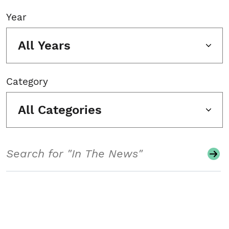
Year
All Years
Category
All Categories
Search