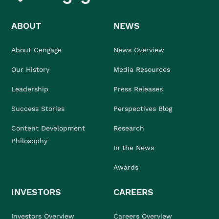
ABOUT
NEWS
About Cengage
News Overview
Our History
Media Resources
Leadership
Press Releases
Success Stories
Perspectives Blog
Content Development
Research
Philosophy
In the News
Awards
INVESTORS
CAREERS
Investors Overview
Careers Overview