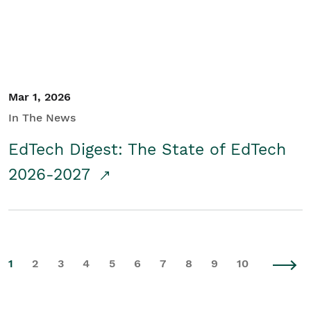
Mar 1, 2026
In The News
EdTech Digest: The State of EdTech
2026-2027
1
2
3
4
5
6
7
8
9
10