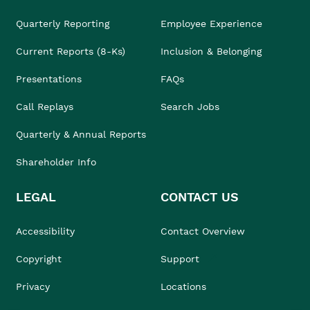
Quarterly Reporting
Employee Experience
Current Reports (8-Ks)
Inclusion & Belonging
Presentations
FAQs
Call Replays
Search Jobs
Quarterly & Annual Reports
Shareholder Info
LEGAL
CONTACT US
Accessibility
Contact Overview
Copyright
Support
Privacy
Locations