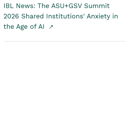
IBL News: The ASU+GSV Summit
2026 Shared Institutions' Anxiety in
the Age of AI