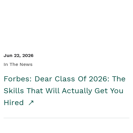
Student/Educators
Contact Us
Jun 22, 2026
In The News
Forbes: Dear Class Of 2026: The
Skills That Will Actually Get You
Hired