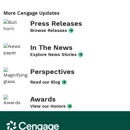
More Cengage Updates
Press Releases
Browse Releases
In The News
Explore News Stories
Perspectives
Read our Blog
Awards
View our Honors
Cengage