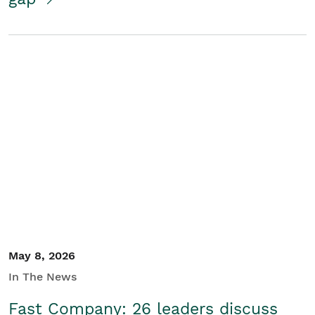
May 8, 2026
In The News
Fast Company: 26 leaders discuss