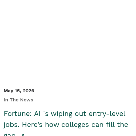
May 15, 2026
In The News
Fortune: AI is wiping out entry-level
jobs. Here’s how colleges can fill the
gap