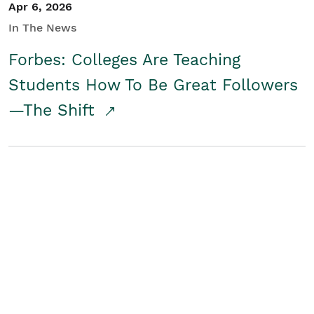
Apr 6, 2026
In The News
Forbes: Colleges Are Teaching
Students How To Be Great Followers
—The Shift