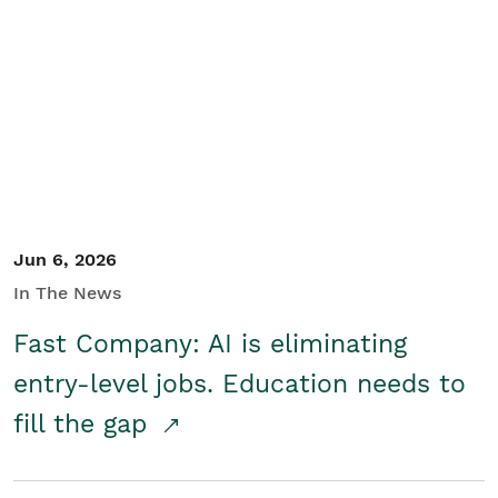
Jun 6, 2026
In The News
Fast Company: AI is eliminating
entry-level jobs. Education needs to
fill the gap