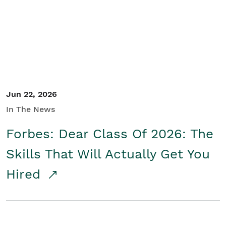
Student/Educators
Contact Us
Jun 22, 2026
In The News
Forbes: Dear Class Of 2026: The
Skills That Will Actually Get You
Hired