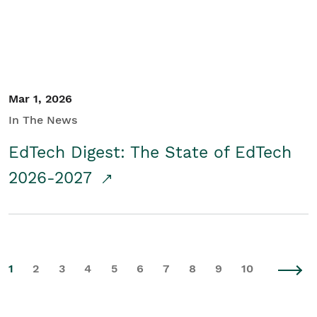
Mar 1, 2026
In The News
EdTech Digest: The State of EdTech
2026-2027
1
2
3
4
5
6
7
8
9
10