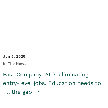
Jun 6, 2026
In The News
Fast Company: AI is eliminating
entry-level jobs. Education needs to
fill the gap