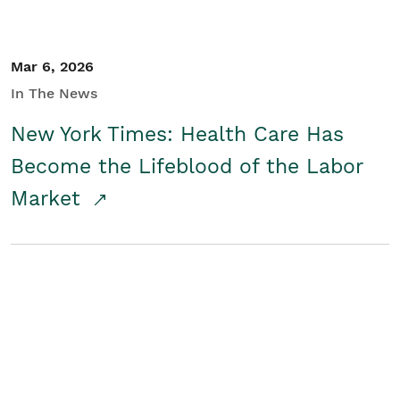
Mar 6, 2026
In The News
New York Times: Health Care Has
Become the Lifeblood of the Labor
Market