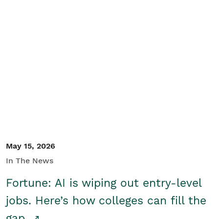
May 15, 2026
In The News
Fortune: AI is wiping out entry-level
jobs. Here’s how colleges can fill the
gap