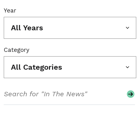
Year
All Years
Category
All Categories
Search