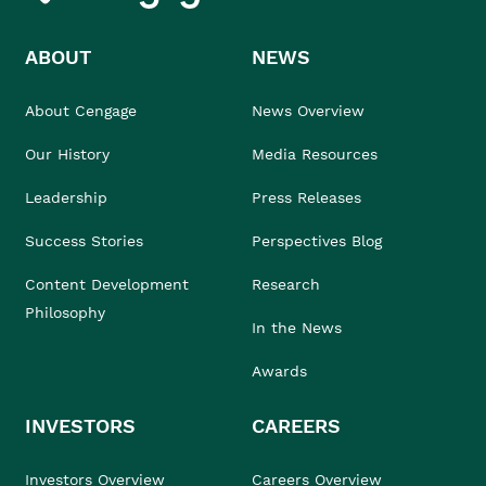
ABOUT
NEWS
About Cengage
News Overview
Our History
Media Resources
Leadership
Press Releases
Success Stories
Perspectives Blog
Content Development
Research
Philosophy
In the News
Awards
INVESTORS
CAREERS
Investors Overview
Careers Overview