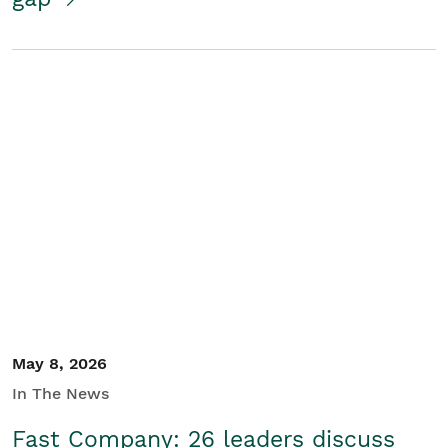
May 8, 2026
In The News
Fast Company: 26 leaders discuss