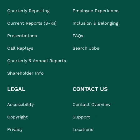
Quarterly Reporting
Employee Experience
Current Reports (8-Ks)
Inclusion & Belonging
Presentations
FAQs
Call Replays
Search Jobs
Quarterly & Annual Reports
Shareholder Info
LEGAL
CONTACT US
Accessibility
Contact Overview
Copyright
Support
Privacy
Locations