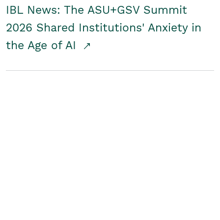
IBL News: The ASU+GSV Summit
2026 Shared Institutions' Anxiety in
the Age of AI