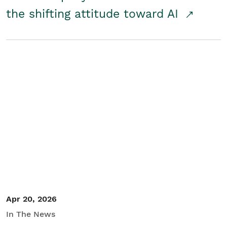
the shifting attitude toward AI
Apr 20, 2026
In The News