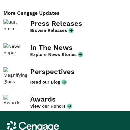
More Cengage Updates
Press Releases
Browse Releases
In The News
Explore News Stories
Perspectives
Read our Blog
Awards
View our Honors
Cengage