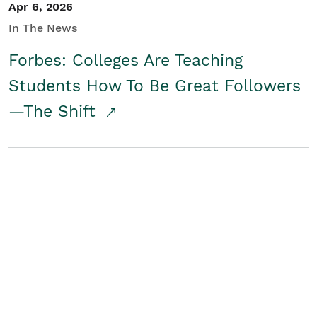
Apr 6, 2026
In The News
Forbes: Colleges Are Teaching
Students How To Be Great Followers
—The Shift