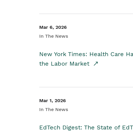
Mar 6, 2026
In The News
New York Times: Health Care H
the Labor Market
Mar 1, 2026
In The News
EdTech Digest: The State of E