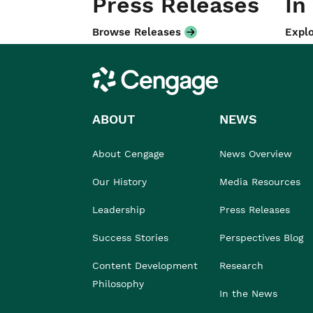
Press Releases
In
Browse Releases
Explo
Cengage
ABOUT
NEWS
About Cengage
News Overview
Our History
Media Resources
Leadership
Press Releases
Success Stories
Perspectives Blog
Content Development
Research
Philosophy
In the News