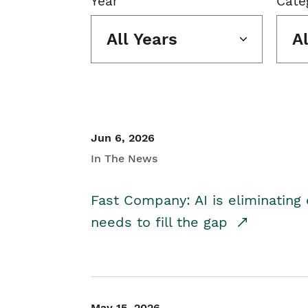
Year
Cate
All Years
A
Jun 6, 2026
In The News
Fast Company: AI is eliminating 
needs to fill the gap
May 15, 2026