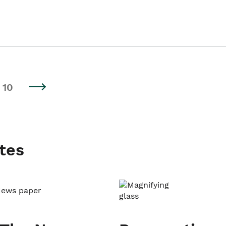
10
tes