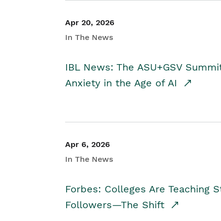
Apr 20, 2026
In The News
IBL News: The ASU+GSV Summit 
Anxiety in the Age of AI
Apr 6, 2026
In The News
Forbes: Colleges Are Teaching 
Followers—The Shift