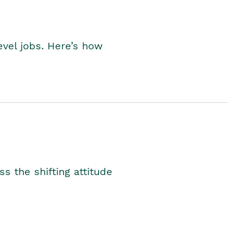
level jobs. Here’s how
s the shifting attitude