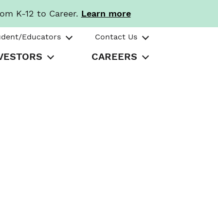
rom K-12 to Career.
Learn more
udent/Educators
Contact Us
VESTORS
CAREERS