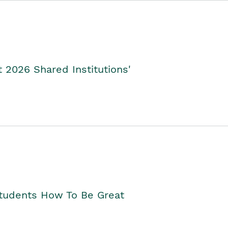
2026 Shared Institutions'
Students How To Be Great