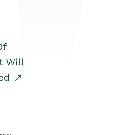
Of
t Will
red