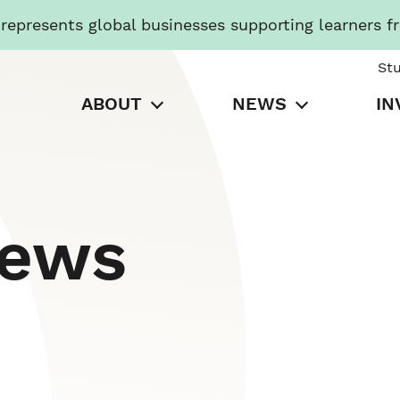
presents global businesses supporting learners f
St
ABOUT
NEWS
IN
News