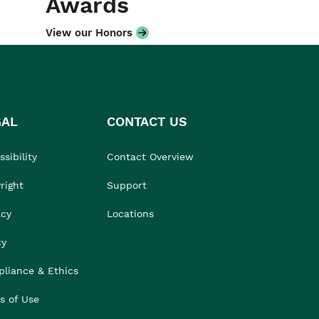
Awards
View our Honors
GAL
CONTACT US
sibility
Contact Overview
right
Support
acy
Locations
cy
liance & Ethics
s of Use