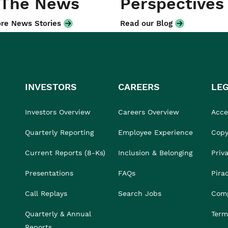
 The News
Perspectives
re News Stories
Read our Blog
INVESTORS
CAREERS
LE
Investors Overview
Careers Overview
Acces
Quarterly Reporting
Employee Experience
Copy
Current Reports (8-Ks)
Inclusion & Belonging
Priv
Presentations
FAQs
Pira
Call Replays
Search Jobs
Comp
Quarterly & Annual
Term
Reports