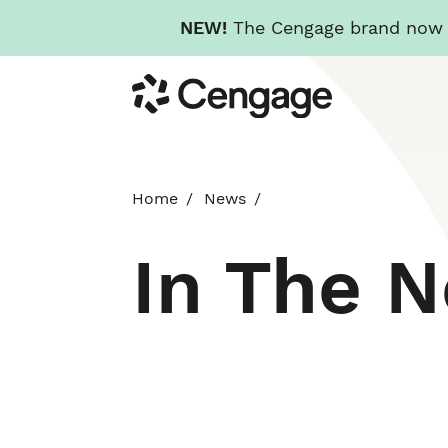
NEW!
The Cengage brand now re
Skip
Cengage
to
main
content
Home
News
In The 