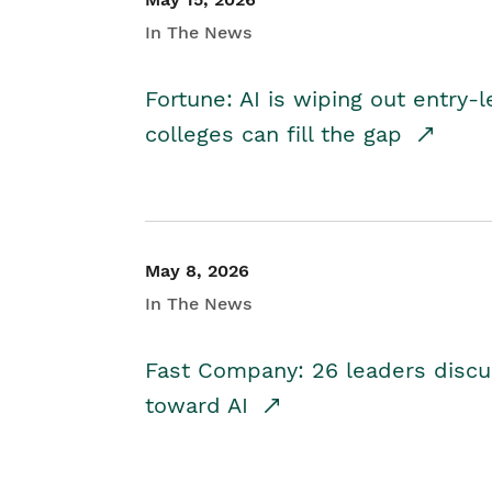
In The News
Fortune: AI is wiping out entry-
colleges can fill the gap
May 8, 2026
In The News
Fast Company: 26 leaders discus
toward AI