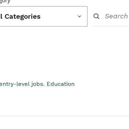
gory
ll Categories
entry-level jobs. Education