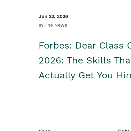
Jun 22, 2026
In The News
Forbes: Dear Class 
2026: The Skills Tha
Actually Get You Hi