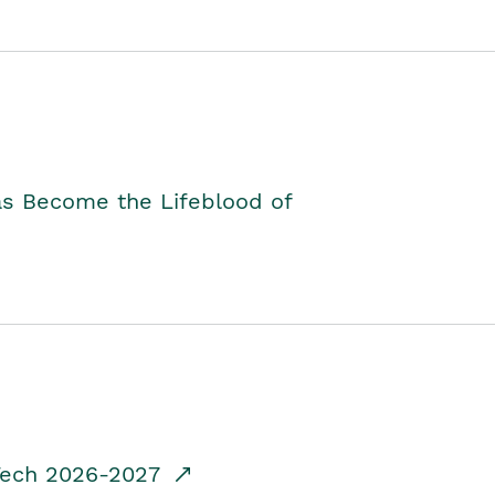
as Become the Lifeblood of
dTech 2026-2027