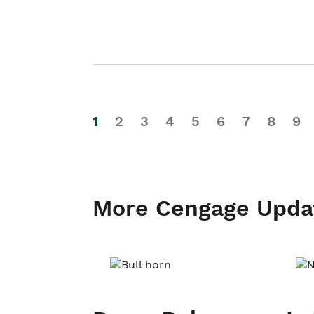
1
2
3
4
5
6
7
8
9
More Cengage Upda