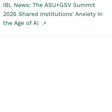
IBL News: The ASU+GSV Summit
2026 Shared Institutions' Anxiety in
the Age of AI