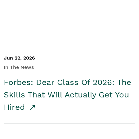
Student/Educators
Contact Us
Jun 22, 2026
In The News
Forbes: Dear Class Of 2026: The
Skills That Will Actually Get You
Hired