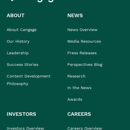
ABOUT
NEWS
About Cengage
News Overview
Our History
Media Resources
Leadership
Press Releases
Success Stories
Perspectives Blog
Content Development
Research
Philosophy
In the News
Awards
INVESTORS
CAREERS
Investors Overview
Careers Overview