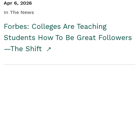
Apr 6, 2026
In The News
Forbes: Colleges Are Teaching
Students How To Be Great Followers
—The Shift