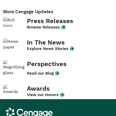
More Cengage Updates
Press Releases
Browse Releases
In The News
Explore News Stories
Perspectives
Read our Blog
Awards
View our Honors
Cengage