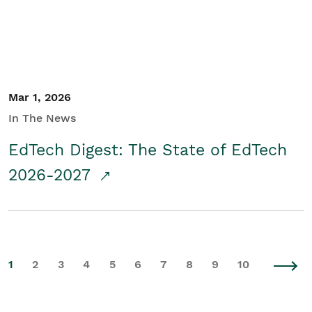
Mar 1, 2026
In The News
EdTech Digest: The State of EdTech
2026-2027
1
2
3
4
5
6
7
8
9
10