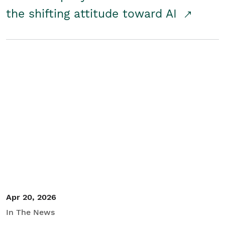
the shifting attitude toward AI
Apr 20, 2026
In The News