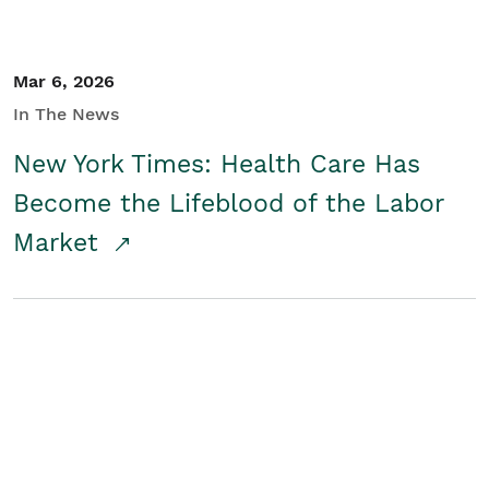
Mar 6, 2026
In The News
New York Times: Health Care Has
Become the Lifeblood of the Labor
Market