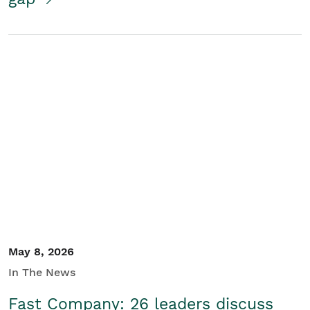
May 8, 2026
In The News
Fast Company: 26 leaders discuss