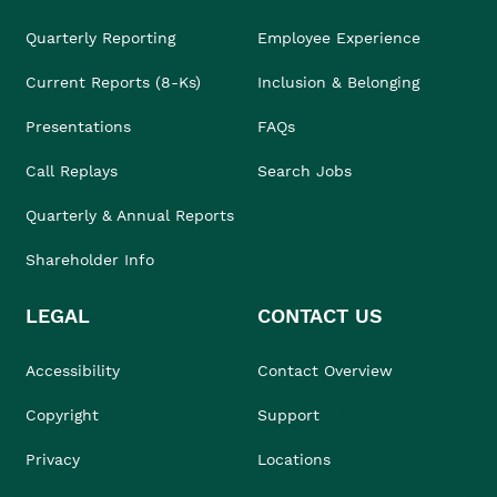
Quarterly Reporting
Employee Experience
Current Reports (8-Ks)
Inclusion & Belonging
Presentations
FAQs
Call Replays
Search Jobs
Quarterly & Annual Reports
Shareholder Info
LEGAL
CONTACT US
Accessibility
Contact Overview
Copyright
Support
Privacy
Locations