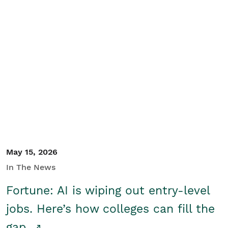
May 15, 2026
In The News
Fortune: AI is wiping out entry-level
jobs. Here’s how colleges can fill the
gap