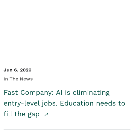
Jun 6, 2026
In The News
Fast Company: AI is eliminating
entry-level jobs. Education needs to
fill the gap