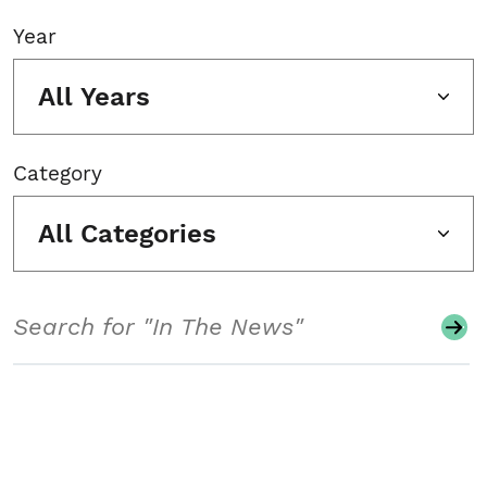
Year
All Years
Category
All Categories
Search