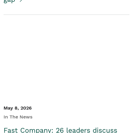
May 8, 2026
In The News
Fast Company: 26 leaders discuss