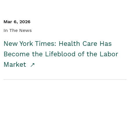
Mar 6, 2026
In The News
New York Times: Health Care Has
Become the Lifeblood of the Labor
Market