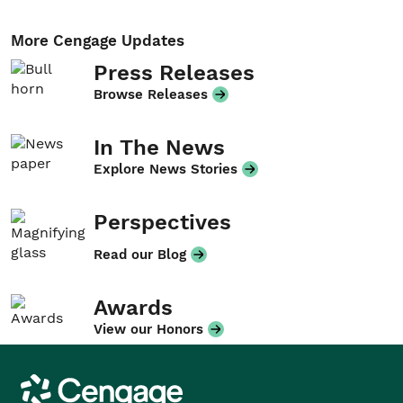
More Cengage Updates
Press Releases
Browse Releases
In The News
Explore News Stories
Perspectives
Read our Blog
Awards
View our Honors
Cengage