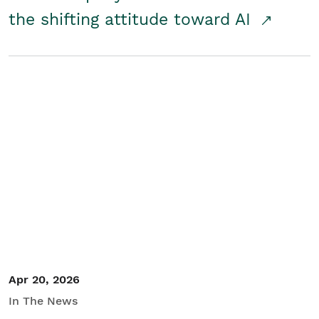
the shifting attitude toward AI
Apr 20, 2026
In The News