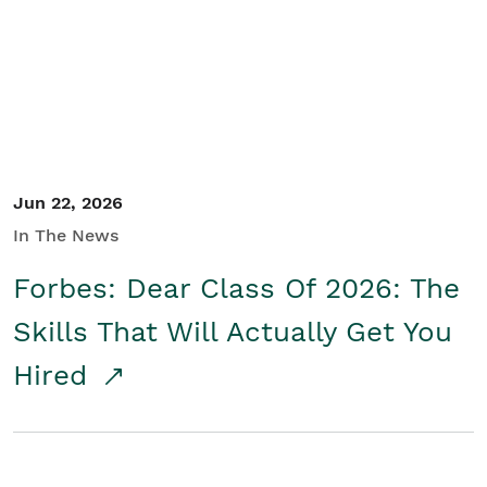
Student/Educators
Contact Us
Jun 22, 2026
In The News
Forbes: Dear Class Of 2026: The
Skills That Will Actually Get You
Hired