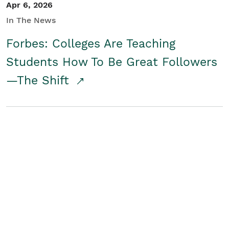
Apr 6, 2026
In The News
Forbes: Colleges Are Teaching
Students How To Be Great Followers
—The Shift