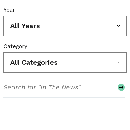
Year
All Years
Category
All Categories
Search