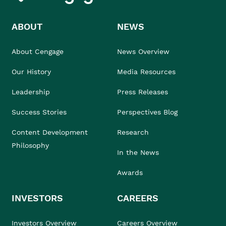
ABOUT
NEWS
About Cengage
News Overview
Our History
Media Resources
Leadership
Press Releases
Success Stories
Perspectives Blog
Content Development
Research
Philosophy
In the News
Awards
INVESTORS
CAREERS
Investors Overview
Careers Overview