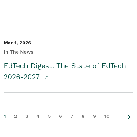
Mar 1, 2026
In The News
EdTech Digest: The State of EdTech
2026-2027
1
2
3
4
5
6
7
8
9
10