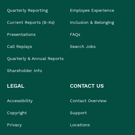
Quarterly Reporting
Employee Experience
Current Reports (8-Ks)
Inclusion & Belonging
Presentations
FAQs
Call Replays
Search Jobs
Quarterly & Annual Reports
Shareholder Info
LEGAL
CONTACT US
Accessibility
Contact Overview
Copyright
Support
Privacy
Locations