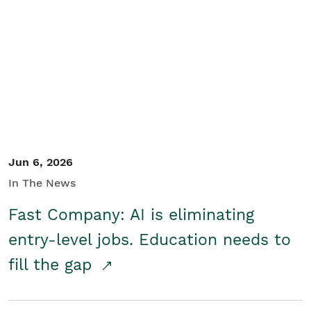
Jun 6, 2026
In The News
Fast Company: AI is eliminating
entry-level jobs. Education needs to
fill the gap