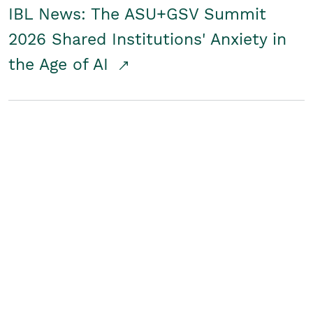
IBL News: The ASU+GSV Summit
2026 Shared Institutions' Anxiety in
the Age of AI