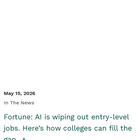
May 15, 2026
In The News
Fortune: AI is wiping out entry-level
jobs. Here’s how colleges can fill the
gap