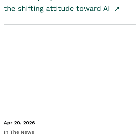
the shifting attitude toward AI
Apr 20, 2026
In The News