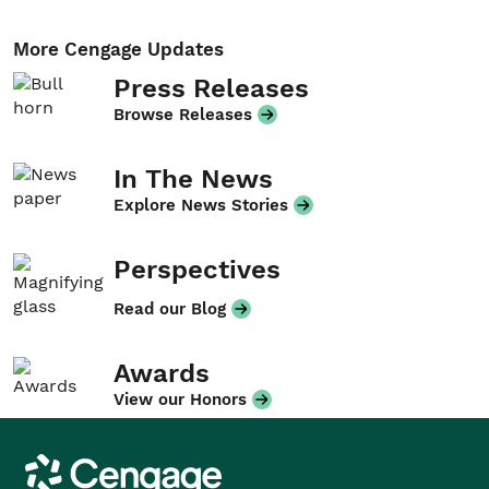
More Cengage Updates
Press Releases
Browse Releases
In The News
Explore News Stories
Perspectives
Read our Blog
Awards
View our Honors
Cengage