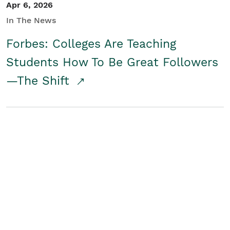
Apr 6, 2026
In The News
Forbes: Colleges Are Teaching
Students How To Be Great Followers
—The Shift