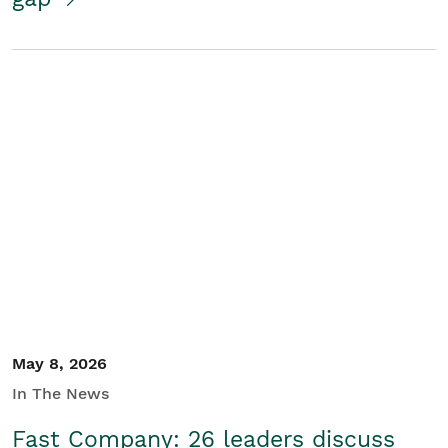
May 8, 2026
In The News
Fast Company: 26 leaders discuss