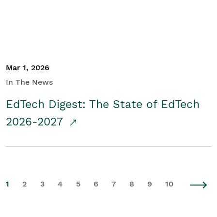
Mar 1, 2026
In The News
EdTech Digest: The State of EdTech
2026-2027
1
2
3
4
5
6
7
8
9
10