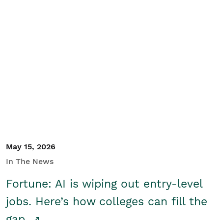
May 15, 2026
In The News
Fortune: AI is wiping out entry-level
jobs. Here’s how colleges can fill the
gap