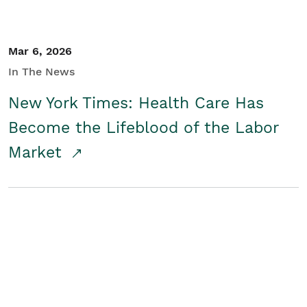
Mar 6, 2026
In The News
New York Times: Health Care Has
Become the Lifeblood of the Labor
Market