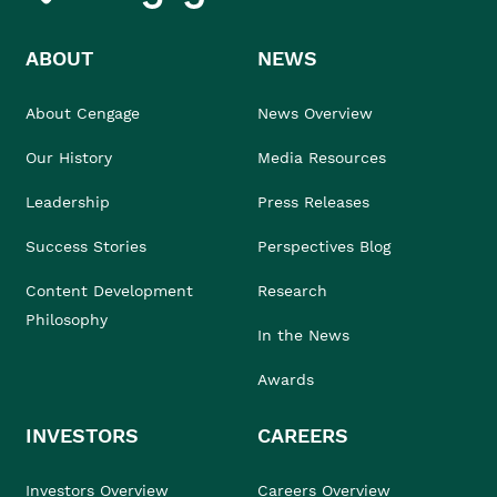
ABOUT
NEWS
About Cengage
News Overview
Our History
Media Resources
Leadership
Press Releases
Success Stories
Perspectives Blog
Content Development
Research
Philosophy
In the News
Awards
INVESTORS
CAREERS
Investors Overview
Careers Overview