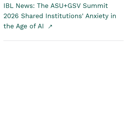
IBL News: The ASU+GSV Summit
2026 Shared Institutions' Anxiety in
the Age of AI