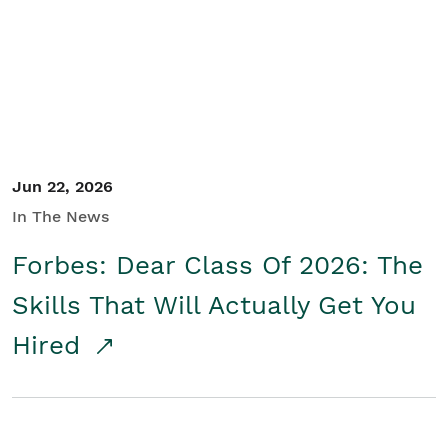
Student/Educators
Contact Us
Jun 22, 2026
In The News
Forbes: Dear Class Of 2026: The
Skills That Will Actually Get You
Hired