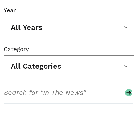
Year
All Years
Category
All Categories
Search