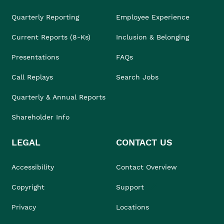
Quarterly Reporting
Employee Experience
Current Reports (8-Ks)
Inclusion & Belonging
Presentations
FAQs
Call Replays
Search Jobs
Quarterly & Annual Reports
Shareholder Info
LEGAL
CONTACT US
Accessibility
Contact Overview
Copyright
Support
Privacy
Locations