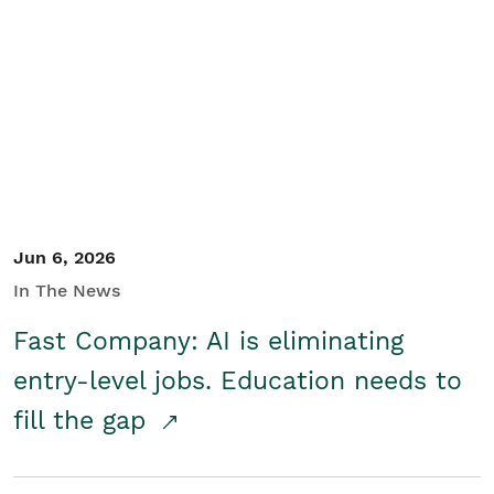
Jun 6, 2026
In The News
Fast Company: AI is eliminating
entry-level jobs. Education needs to
fill the gap