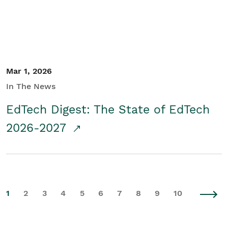
Mar 1, 2026
In The News
EdTech Digest: The State of EdTech
2026-2027
1
2
3
4
5
6
7
8
9
10