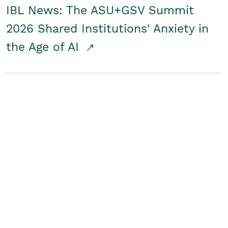
IBL News: The ASU+GSV Summit
2026 Shared Institutions' Anxiety in
the Age of AI