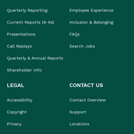
Quarterly Reporting
Employee Experience
Current Reports (8-Ks)
Inclusion & Belonging
Presentations
FAQs
Call Replays
Search Jobs
Quarterly & Annual Reports
Shareholder Info
LEGAL
CONTACT US
Accessibility
Contact Overview
Copyright
Support
Privacy
Locations