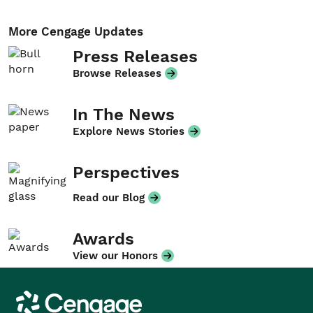
More Cengage Updates
Press Releases
Browse Releases
In The News
Explore News Stories
Perspectives
Read our Blog
Awards
View our Honors
Cengage