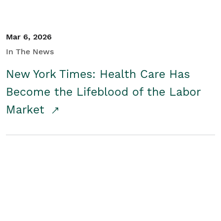
Mar 6, 2026
In The News
New York Times: Health Care Has
Become the Lifeblood of the Labor
Market