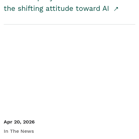
the shifting attitude toward AI
Apr 20, 2026
In The News