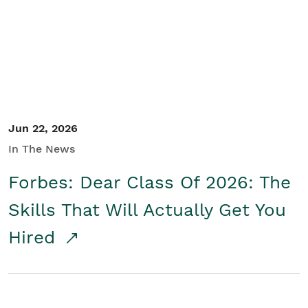
Student/Educators
Contact Us
Jun 22, 2026
In The News
Forbes: Dear Class Of 2026: The
Skills That Will Actually Get You
Hired