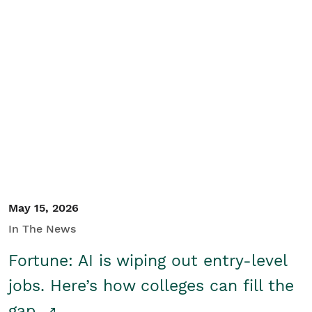
May 15, 2026
In The News
Fortune: AI is wiping out entry-level
jobs. Here’s how colleges can fill the
gap