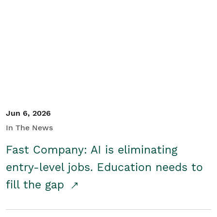
Jun 6, 2026
In The News
Fast Company: AI is eliminating
entry-level jobs. Education needs to
fill the gap