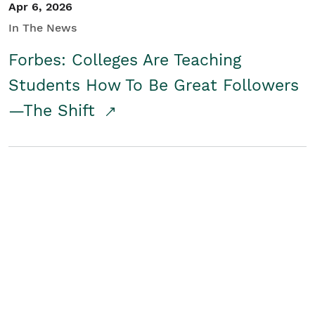
Apr 6, 2026
In The News
Forbes: Colleges Are Teaching
Students How To Be Great Followers
—The Shift