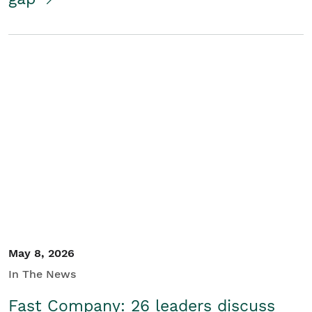
May 8, 2026
In The News
Fast Company: 26 leaders discuss