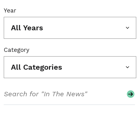
Year
All Years
Category
All Categories
Search