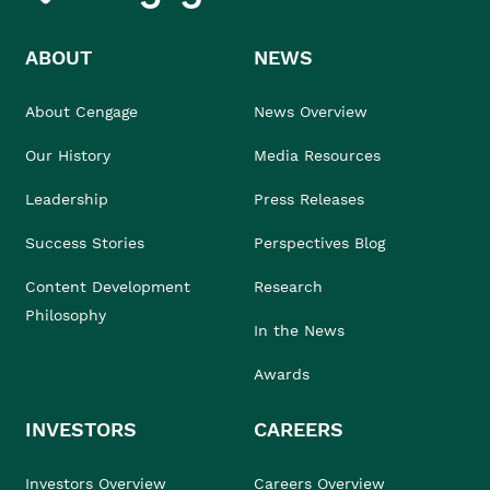
ABOUT
NEWS
About Cengage
News Overview
Our History
Media Resources
Leadership
Press Releases
Success Stories
Perspectives Blog
Content Development
Research
Philosophy
In the News
Awards
INVESTORS
CAREERS
Investors Overview
Careers Overview