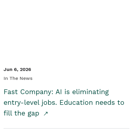
Jun 6, 2026
In The News
Fast Company: AI is eliminating
entry-level jobs. Education needs to
fill the gap