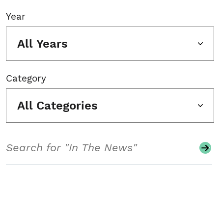
Year
All Years
Category
All Categories
Search