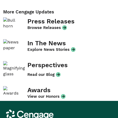
More Cengage Updates
Press Releases
Browse Releases
In The News
Explore News Stories
Perspectives
Read our Blog
Awards
View our Honors
Cengage