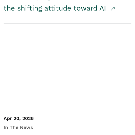
the shifting attitude toward AI
Apr 20, 2026
In The News