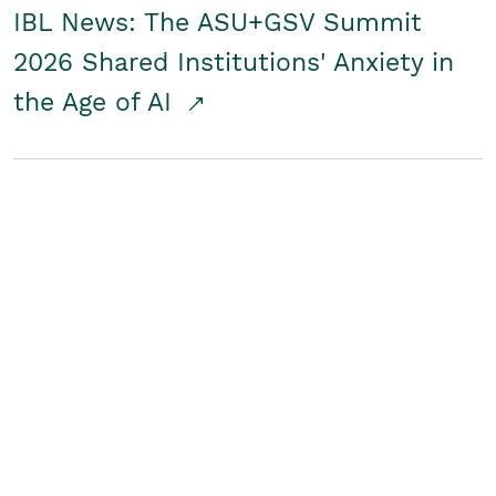
IBL News: The ASU+GSV Summit
2026 Shared Institutions' Anxiety in
the Age of AI