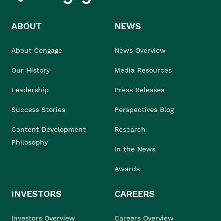
ABOUT
NEWS
About Cengage
News Overview
Our History
Media Resources
Leadership
Press Releases
Success Stories
Perspectives Blog
Content Development
Research
Philosophy
In the News
Awards
INVESTORS
CAREERS
Investors Overview
Careers Overview