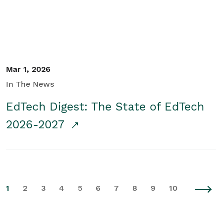
Mar 1, 2026
In The News
EdTech Digest: The State of EdTech
2026-2027
1
2
3
4
5
6
7
8
9
10