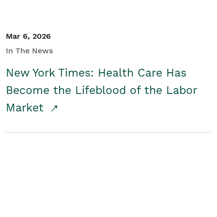
Mar 6, 2026
In The News
New York Times: Health Care Has
Become the Lifeblood of the Labor
Market