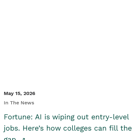
May 15, 2026
In The News
Fortune: AI is wiping out entry-level
jobs. Here’s how colleges can fill the
gap