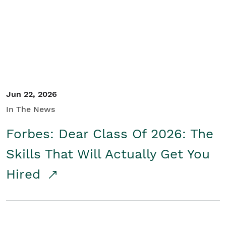
Student/Educators
Contact Us
Jun 22, 2026
In The News
Forbes: Dear Class Of 2026: The
Skills That Will Actually Get You
Hired