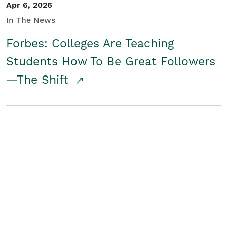
Apr 6, 2026
In The News
Forbes: Colleges Are Teaching
Students How To Be Great Followers
—The Shift