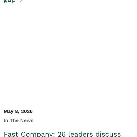
May 8, 2026
In The News
Fast Company: 26 leaders discuss