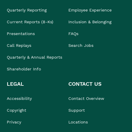
Quarterly Reporting
Employee Experience
Current Reports (8-Ks)
Inclusion & Belonging
Presentations
FAQs
Call Replays
Search Jobs
Quarterly & Annual Reports
Shareholder Info
LEGAL
CONTACT US
Accessibility
Contact Overview
Copyright
Support
Privacy
Locations