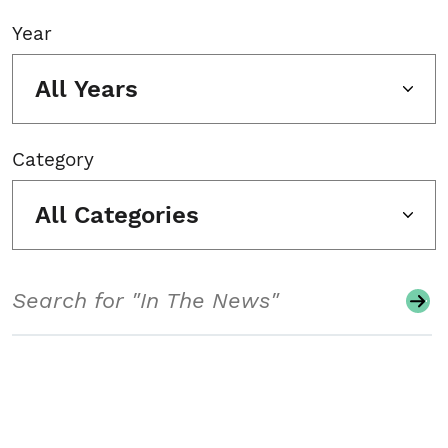
Year
All Years
Category
All Categories
Search