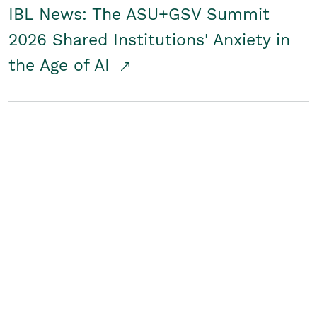
IBL News: The ASU+GSV Summit
2026 Shared Institutions' Anxiety in
the Age of AI