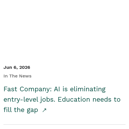
Jun 6, 2026
In The News
Fast Company: AI is eliminating
entry-level jobs. Education needs to
fill the gap