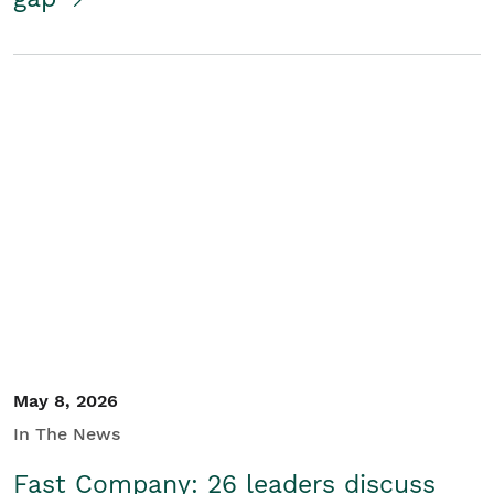
May 8, 2026
In The News
Fast Company: 26 leaders discuss