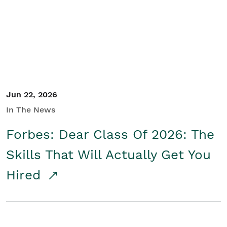
Student/Educators
Contact Us
Jun 22, 2026
In The News
Forbes: Dear Class Of 2026: The
Skills That Will Actually Get You
Hired