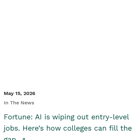
May 15, 2026
In The News
Fortune: AI is wiping out entry-level
jobs. Here’s how colleges can fill the
gap