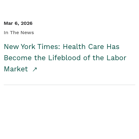
Mar 6, 2026
In The News
New York Times: Health Care Has
Become the Lifeblood of the Labor
Market