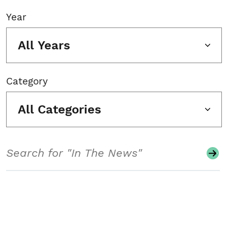
Year
All Years
Category
All Categories
Search