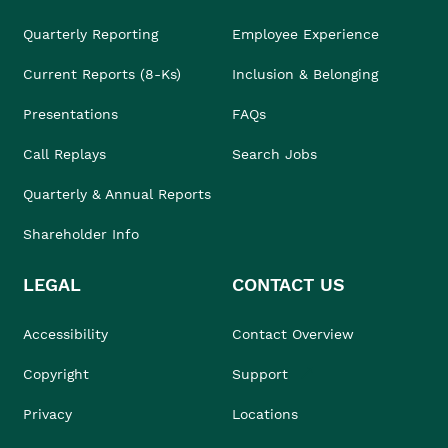
Quarterly Reporting
Employee Experience
Current Reports (8-Ks)
Inclusion & Belonging
Presentations
FAQs
Call Replays
Search Jobs
Quarterly & Annual Reports
Shareholder Info
LEGAL
CONTACT US
Accessibility
Contact Overview
Copyright
Support
Privacy
Locations