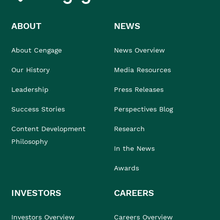
ABOUT
NEWS
About Cengage
News Overview
Our History
Media Resources
Leadership
Press Releases
Success Stories
Perspectives Blog
Content Development
Research
Philosophy
In the News
Awards
INVESTORS
CAREERS
Investors Overview
Careers Overview