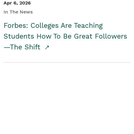
Apr 6, 2026
In The News
Forbes: Colleges Are Teaching
Students How To Be Great Followers
—The Shift