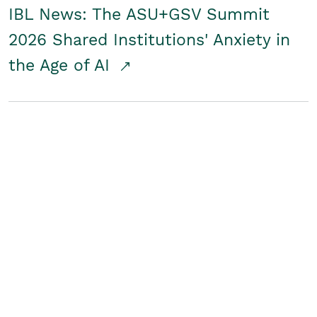
IBL News: The ASU+GSV Summit
2026 Shared Institutions' Anxiety in
the Age of AI