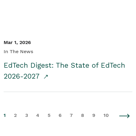
Mar 1, 2026
In The News
EdTech Digest: The State of EdTech
2026-2027
1
2
3
4
5
6
7
8
9
10