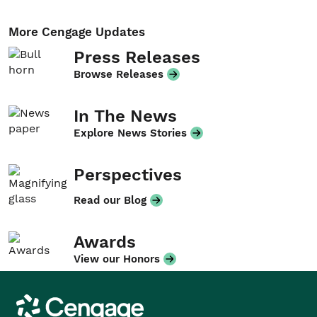
More Cengage Updates
Press Releases
Browse Releases
In The News
Explore News Stories
Perspectives
Read our Blog
Awards
View our Honors
Cengage