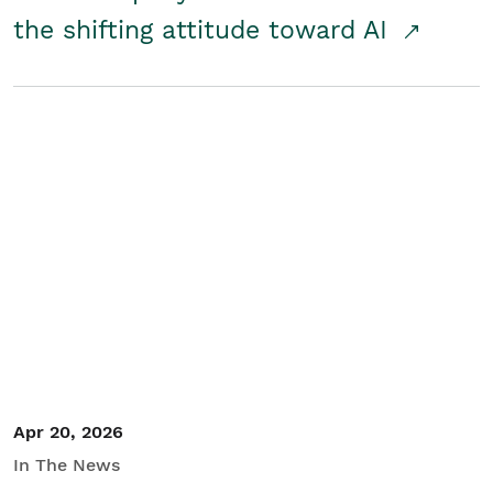
the shifting attitude toward AI
Apr 20, 2026
In The News