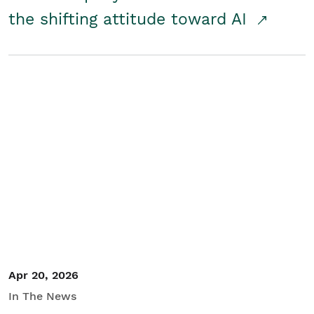
the shifting attitude toward AI
Apr 20, 2026
In The News