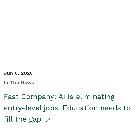
Jun 6, 2026
In The News
Fast Company: AI is eliminating
entry-level jobs. Education needs to
fill the gap