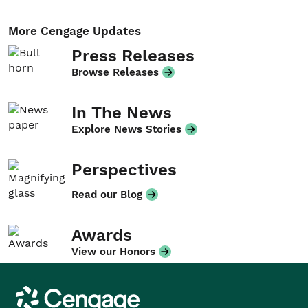
More Cengage Updates
Press Releases
Browse Releases
In The News
Explore News Stories
Perspectives
Read our Blog
Awards
View our Honors
Cengage