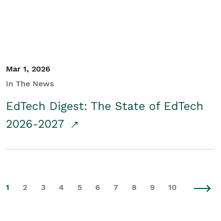
Mar 1, 2026
In The News
EdTech Digest: The State of EdTech
2026-2027
1
2
3
4
5
6
7
8
9
10