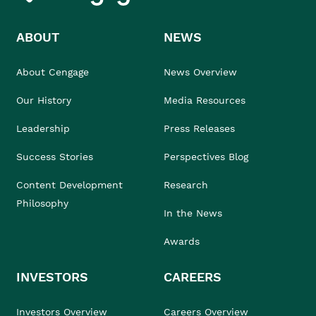
ABOUT
NEWS
About Cengage
News Overview
Our History
Media Resources
Leadership
Press Releases
Success Stories
Perspectives Blog
Content Development
Research
Philosophy
In the News
Awards
INVESTORS
CAREERS
Investors Overview
Careers Overview