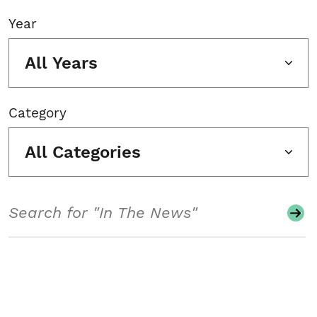
Year
All Years
Category
All Categories
Search