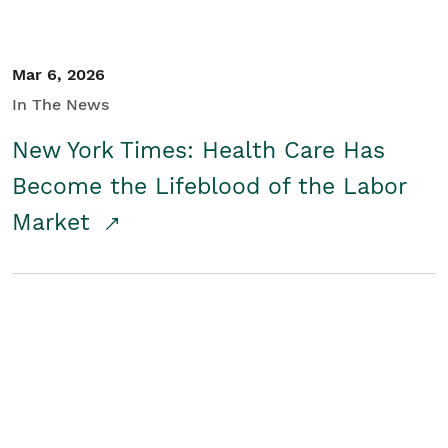
Mar 6, 2026
In The News
New York Times: Health Care Has
Become the Lifeblood of the Labor
Market