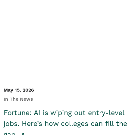
May 15, 2026
In The News
Fortune: AI is wiping out entry-level
jobs. Here’s how colleges can fill the
gap