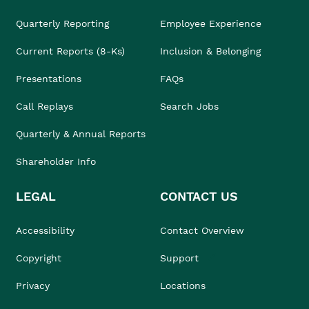
Quarterly Reporting
Employee Experience
Current Reports (8-Ks)
Inclusion & Belonging
Presentations
FAQs
Call Replays
Search Jobs
Quarterly & Annual Reports
Shareholder Info
LEGAL
CONTACT US
Accessibility
Contact Overview
Copyright
Support
Privacy
Locations