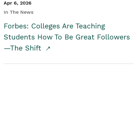
Apr 6, 2026
In The News
Forbes: Colleges Are Teaching
Students How To Be Great Followers
—The Shift