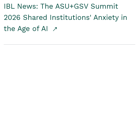
IBL News: The ASU+GSV Summit
2026 Shared Institutions' Anxiety in
the Age of AI