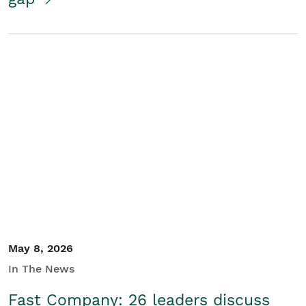
May 8, 2026
In The News
Fast Company: 26 leaders discuss