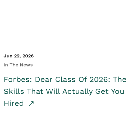
Student/Educators
Contact Us
Jun 22, 2026
In The News
Forbes: Dear Class Of 2026: The
Skills That Will Actually Get You
Hired