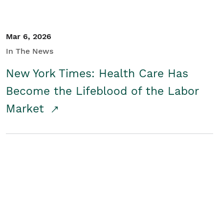
Mar 6, 2026
In The News
New York Times: Health Care Has
Become the Lifeblood of the Labor
Market