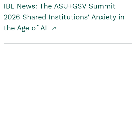
IBL News: The ASU+GSV Summit
2026 Shared Institutions' Anxiety in
the Age of AI