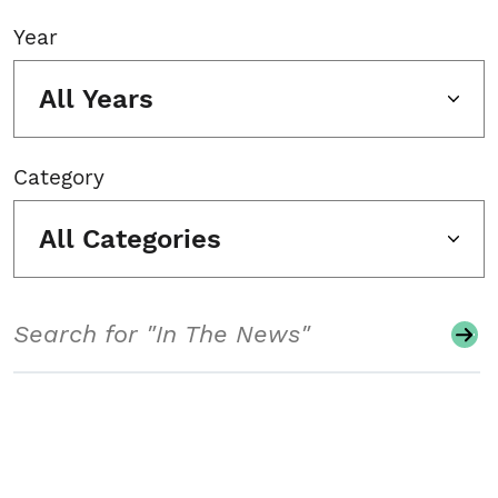
Year
All Years
Category
All Categories
Search