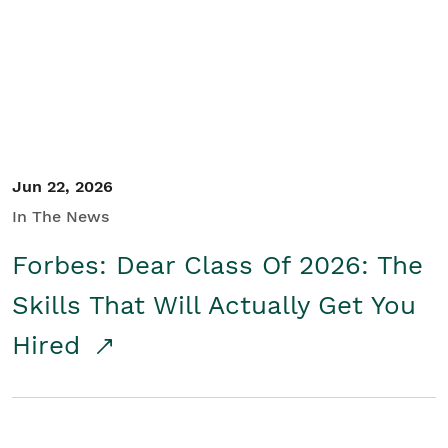
Student/Educators
Contact Us
Jun 22, 2026
In The News
Forbes: Dear Class Of 2026: The
Skills That Will Actually Get You
Hired