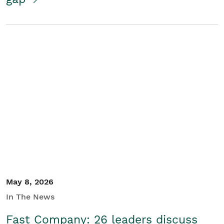
May 8, 2026
In The News
Fast Company: 26 leaders discuss