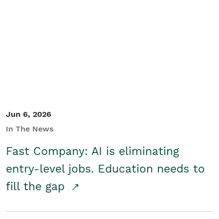
Jun 6, 2026
In The News
Fast Company: AI is eliminating
entry-level jobs. Education needs to
fill the gap