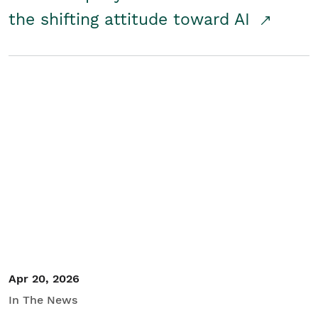
the shifting attitude toward AI
Apr 20, 2026
In The News