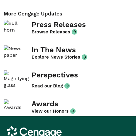
More Cengage Updates
Press Releases
Browse Releases
In The News
Explore News Stories
Perspectives
Read our Blog
Awards
View our Honors
Cengage