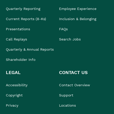
Quarterly Reporting
Employee Experience
Current Reports (8-Ks)
Inclusion & Belonging
Presentations
FAQs
Call Replays
Search Jobs
Quarterly & Annual Reports
Shareholder Info
LEGAL
CONTACT US
Accessibility
Contact Overview
Copyright
Support
Privacy
Locations