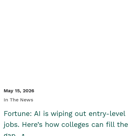
May 15, 2026
In The News
Fortune: AI is wiping out entry-level
jobs. Here’s how colleges can fill the
gap