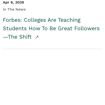
Apr 6, 2026
In The News
Forbes: Colleges Are Teaching
Students How To Be Great Followers
—The Shift