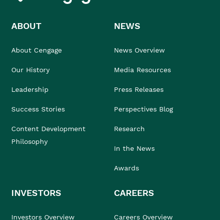
ABOUT
NEWS
About Cengage
News Overview
Our History
Media Resources
Leadership
Press Releases
Success Stories
Perspectives Blog
Content Development
Research
Philosophy
In the News
Awards
INVESTORS
CAREERS
Investors Overview
Careers Overview