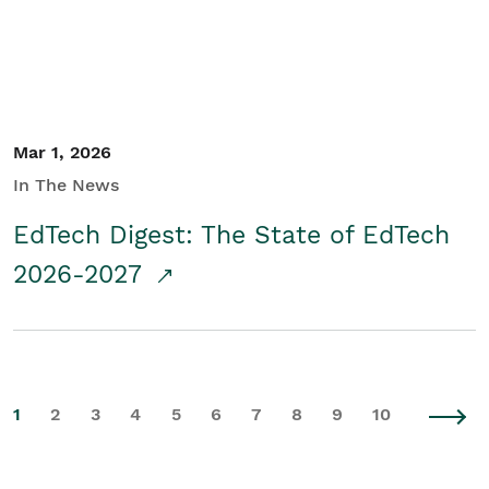
Mar 1, 2026
In The News
EdTech Digest: The State of EdTech
2026-2027
1
2
3
4
5
6
7
8
9
10