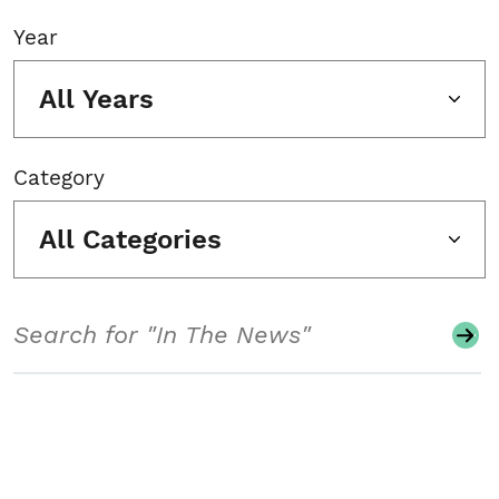
Year
All Years
Category
All Categories
Search