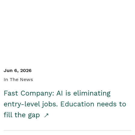
Jun 6, 2026
In The News
Fast Company: AI is eliminating
entry-level jobs. Education needs to
fill the gap