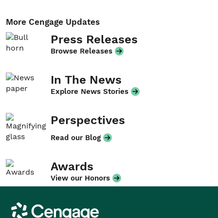
More Cengage Updates
Press Releases
Browse Releases
In The News
Explore News Stories
Perspectives
Read our Blog
Awards
View our Honors
Cengage