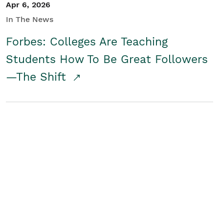
Apr 6, 2026
In The News
Forbes: Colleges Are Teaching
Students How To Be Great Followers
—The Shift