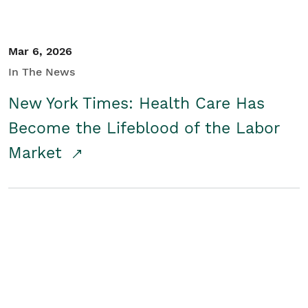
Mar 6, 2026
In The News
New York Times: Health Care Has
Become the Lifeblood of the Labor
Market