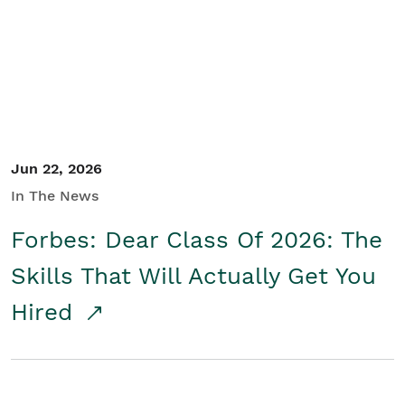
Student/Educators
Contact Us
Jun 22, 2026
In The News
Forbes: Dear Class Of 2026: The
Skills That Will Actually Get You
Hired