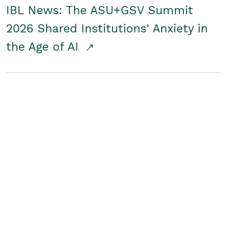
IBL News: The ASU+GSV Summit
2026 Shared Institutions' Anxiety in
the Age of AI