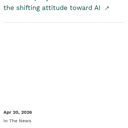
the shifting attitude toward AI
Apr 20, 2026
In The News