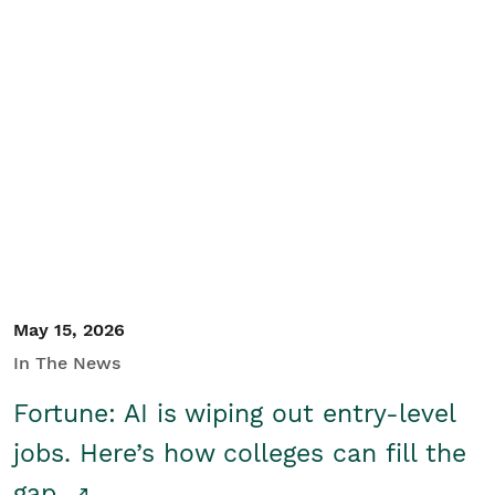
May 15, 2026
In The News
Fortune: AI is wiping out entry-level
jobs. Here’s how colleges can fill the
gap