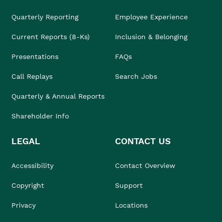
Quarterly Reporting
Employee Experience
Current Reports (8-Ks)
Inclusion & Belonging
Presentations
FAQs
Call Replays
Search Jobs
Quarterly & Annual Reports
Shareholder Info
LEGAL
CONTACT US
Accessibility
Contact Overview
Copyright
Support
Privacy
Locations