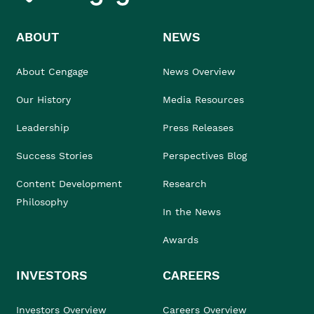
ABOUT
NEWS
About Cengage
News Overview
Our History
Media Resources
Leadership
Press Releases
Success Stories
Perspectives Blog
Content Development
Research
Philosophy
In the News
Awards
INVESTORS
CAREERS
Investors Overview
Careers Overview