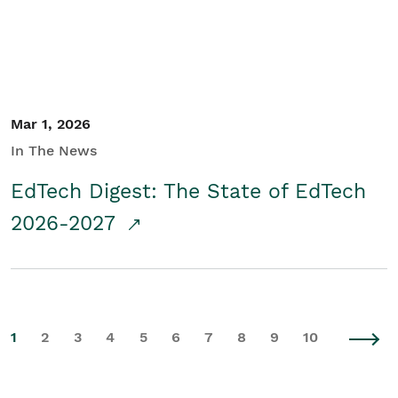
Mar 1, 2026
In The News
EdTech Digest: The State of EdTech
2026-2027
1
2
3
4
5
6
7
8
9
10