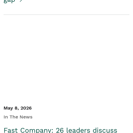
May 8, 2026
In The News
Fast Company: 26 leaders discuss