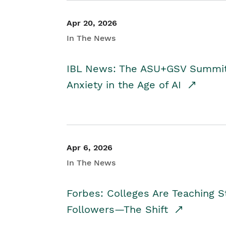
Apr 20, 2026
In The News
IBL News: The ASU+GSV Summit 
Anxiety in the Age of AI
Apr 6, 2026
In The News
Forbes: Colleges Are Teaching 
Followers—The Shift