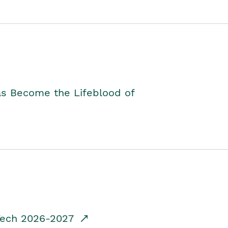
as Become the Lifeblood of
dTech 2026-2027