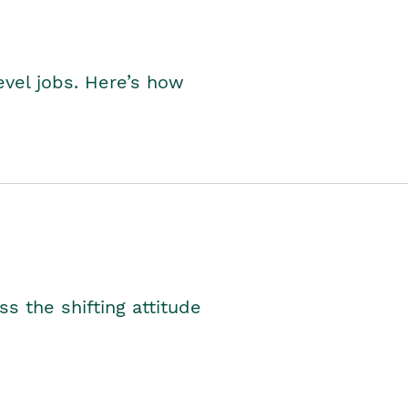
level jobs. Here’s how
s the shifting attitude