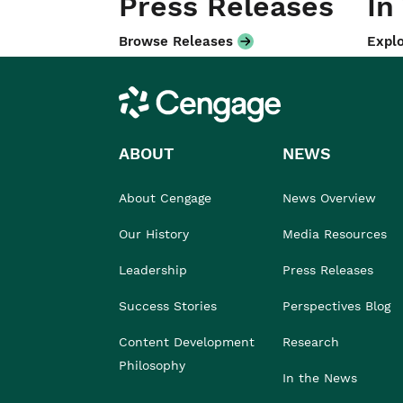
Press Releases
In
Browse Releases
Explo
Cengage
ABOUT
NEWS
About Cengage
News Overview
Our History
Media Resources
Leadership
Press Releases
Success Stories
Perspectives Blog
Content Development
Research
Philosophy
In the News