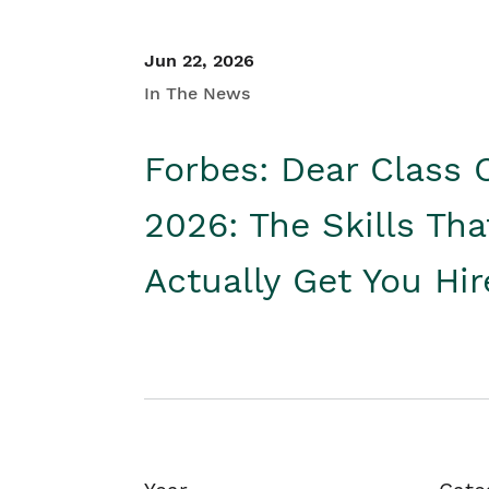
Jun 22, 2026
In The News
Forbes: Dear Class 
2026: The Skills Tha
Actually Get You Hi