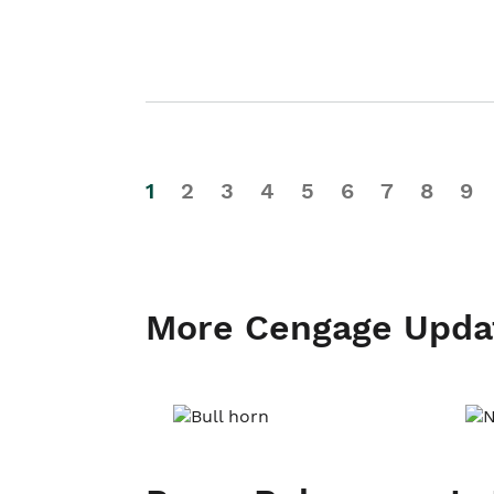
1
2
3
4
5
6
7
8
9
More Cengage Upda