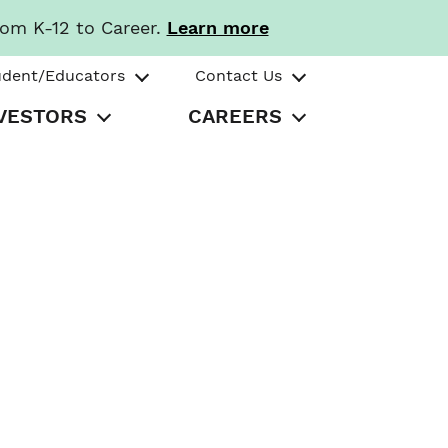
rom K-12 to Career.
Learn more
udent/Educators
Contact Us
VESTORS
CAREERS