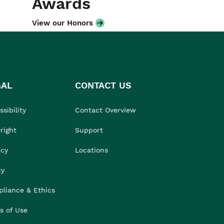
Awards
View our Honors
GAL
CONTACT US
sibility
Contact Overview
right
Support
acy
Locations
cy
liance & Ethics
s of Use