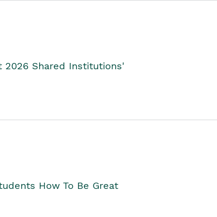
2026 Shared Institutions'
Students How To Be Great