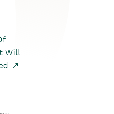
Of
t Will
red