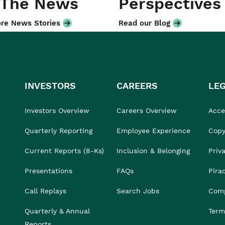
 The News
Perspectives
re News Stories
Read our Blog
INVESTORS
CAREERS
LE
Investors Overview
Careers Overview
Acces
Quarterly Reporting
Employee Experience
Copy
Current Reports (8-Ks)
Inclusion & Belonging
Priv
Presentations
FAQs
Pira
Call Replays
Search Jobs
Comp
Quarterly & Annual
Term
Reports