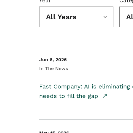
Year
Cate
All Years
A
Jun 6, 2026
In The News
Fast Company: AI is eliminating 
needs to fill the gap
May 15, 2026