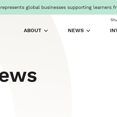
presents global businesses supporting learners f
St
ABOUT
NEWS
IN
News