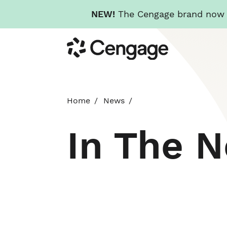
NEW!
The Cengage brand now re
Skip
Cengage
to
main
content
Home
News
In The 