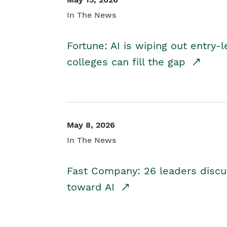
In The News
Fortune: AI is wiping out entry-
colleges can fill the gap
May 8, 2026
In The News
Fast Company: 26 leaders discus
toward AI