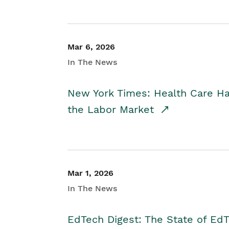
Mar 6, 2026
In The News
New York Times: Health Care H
the Labor Market
Mar 1, 2026
In The News
EdTech Digest: The State of E