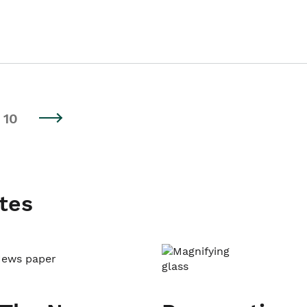
10
tes