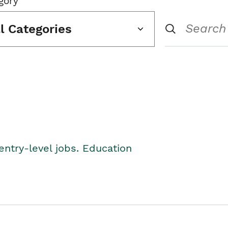
gory
ll Categories
entry-level jobs. Education