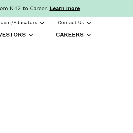
rom K-12 to Career.
Learn more
udent/Educators
Contact Us
VESTORS
CAREERS