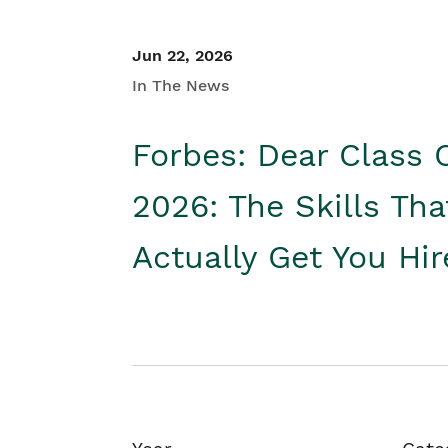
Jun 22, 2026
In The News
Forbes: Dear Class 
2026: The Skills Tha
Actually Get You Hi