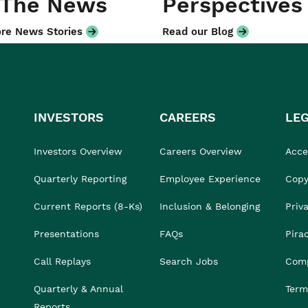
 The News
Perspectives
re News Stories
Read our Blog
INVESTORS
CAREERS
LE
Investors Overview
Careers Overview
Acces
Quarterly Reporting
Employee Experience
Copy
Current Reports (8-Ks)
Inclusion & Belonging
Priv
Presentations
FAQs
Pira
Call Replays
Search Jobs
Comp
Quarterly & Annual
Term
Reports