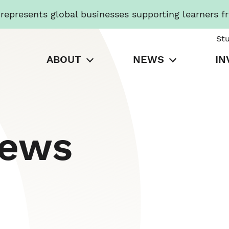
presents global businesses supporting learners f
St
ABOUT
NEWS
IN
News