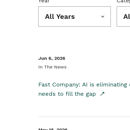
Year
Cate
All Years
A
Jun 6, 2026
In The News
Fast Company: AI is eliminating 
needs to fill the gap
May 15, 2026