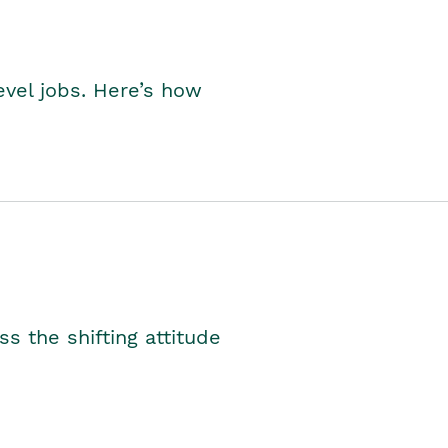
level jobs. Here’s how
s the shifting attitude