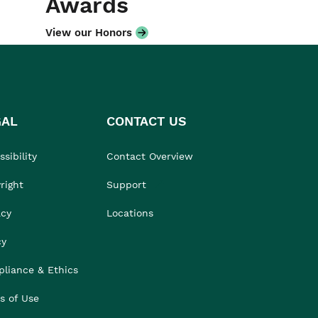
Awards
View our Honors
GAL
CONTACT US
sibility
Contact Overview
right
Support
acy
Locations
cy
liance & Ethics
s of Use