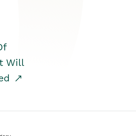
Of
t Will
red