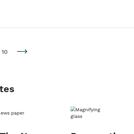
10
tes