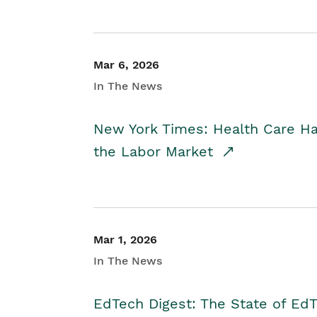
Mar 6, 2026
In The News
New York Times: Health Care H
the Labor Market
Mar 1, 2026
In The News
EdTech Digest: The State of E