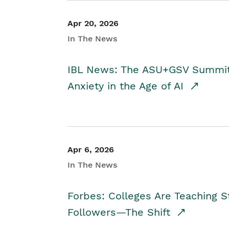
Apr 20, 2026
In The News
IBL News: The ASU+GSV Summit 
Anxiety in the Age of AI
Apr 6, 2026
In The News
Forbes: Colleges Are Teaching 
Followers—The Shift