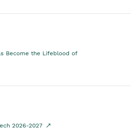
as Become the Lifeblood of
dTech 2026-2027