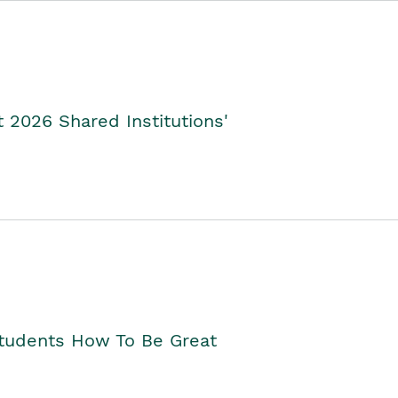
2026 Shared Institutions'
Students How To Be Great