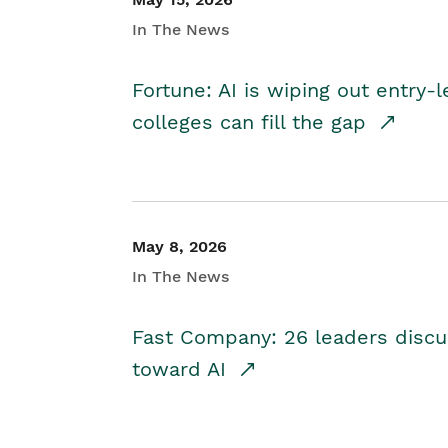
In The News
Fortune: AI is wiping out entry-
colleges can fill the gap
May 8, 2026
In The News
Fast Company: 26 leaders discus
toward AI