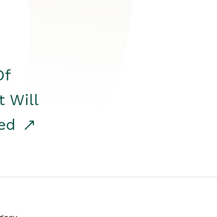
Of
t Will
red