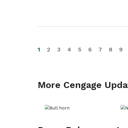
1
2
3
4
5
6
7
8
9
More Cengage Upda