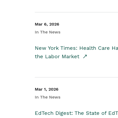
Mar 6, 2026
In The News
New York Times: Health Care H
the Labor Market
Mar 1, 2026
In The News
EdTech Digest: The State of E