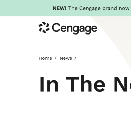
NEW!
The Cengage brand now re
Skip
Cengage
to
main
content
Home
News
In The 