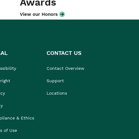
Awards
View our Honors
GAL
CONTACT US
sibility
Contact Overview
right
Support
acy
Locations
cy
liance & Ethics
s of Use