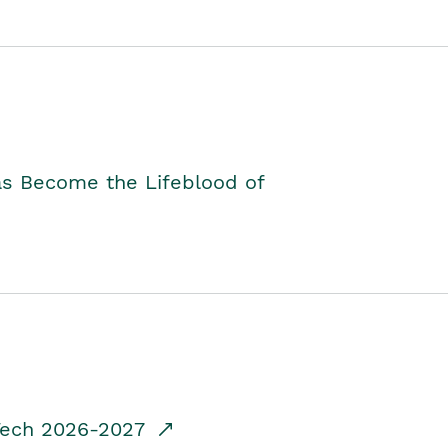
as Become the Lifeblood of
dTech 2026-2027