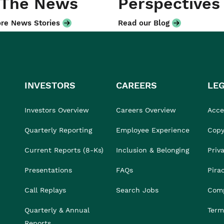
 The News
Perspectives
re News Stories
Read our Blog
INVESTORS
CAREERS
LE
Investors Overview
Careers Overview
Acces
Quarterly Reporting
Employee Experience
Copy
Current Reports (8-Ks)
Inclusion & Belonging
Priv
Presentations
FAQs
Pira
Call Replays
Search Jobs
Comp
Quarterly & Annual
Term
Reports