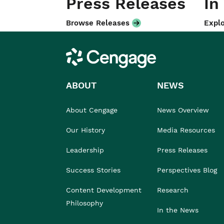
Press Releases
In
Browse Releases
Explo
Cengage
ABOUT
NEWS
About Cengage
News Overview
Our History
Media Resources
Leadership
Press Releases
Success Stories
Perspectives Blog
Content Development
Research
Philosophy
In the News