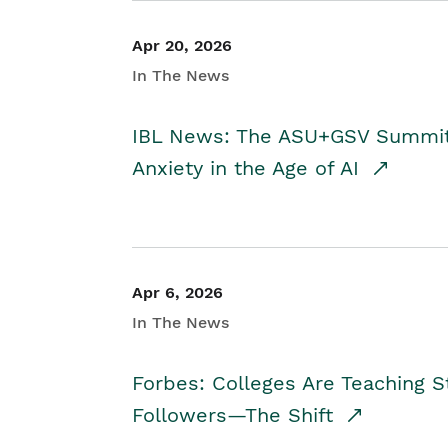
Apr 20, 2026
In The News
IBL News: The ASU+GSV Summit 
Anxiety in the Age of AI
Apr 6, 2026
In The News
Forbes: Colleges Are Teaching 
Followers—The Shift