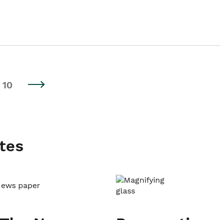
10
tes