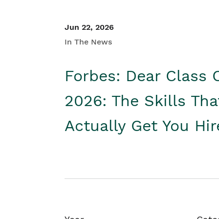
Jun 22, 2026
In The News
Forbes: Dear Class 
2026: The Skills Tha
Actually Get You Hi