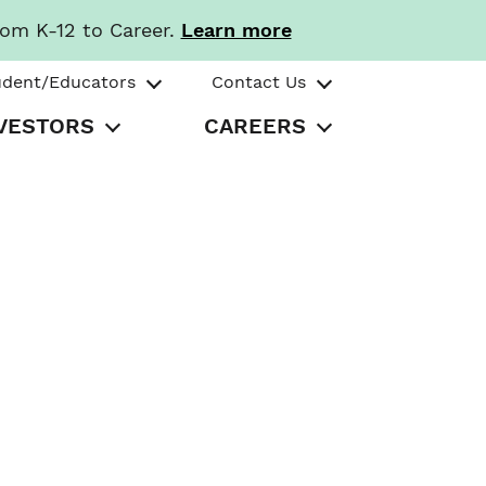
rom K-12 to Career.
Learn more
udent/Educators
Contact Us
VESTORS
CAREERS