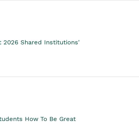
2026 Shared Institutions'
Students How To Be Great