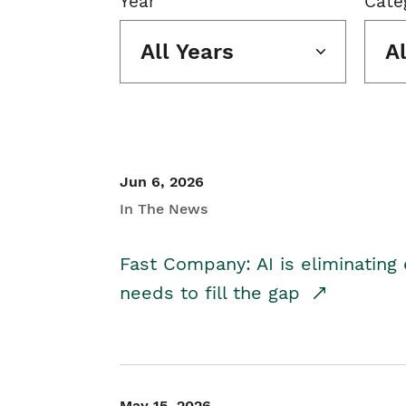
Year
Cate
All Years
A
Jun 6, 2026
In The News
Fast Company: AI is eliminating 
needs to fill the gap
May 15, 2026