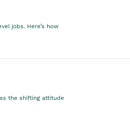
level jobs. Here’s how
s the shifting attitude