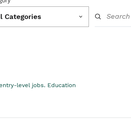
gory
ll Categories
entry-level jobs. Education