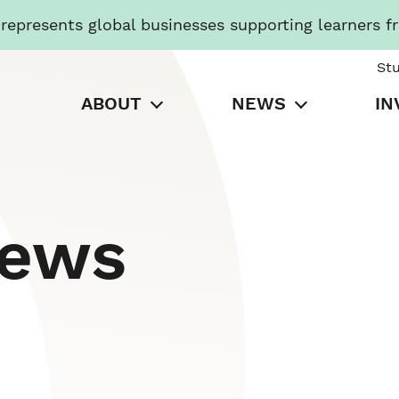
presents global businesses supporting learners f
St
ABOUT
NEWS
IN
News