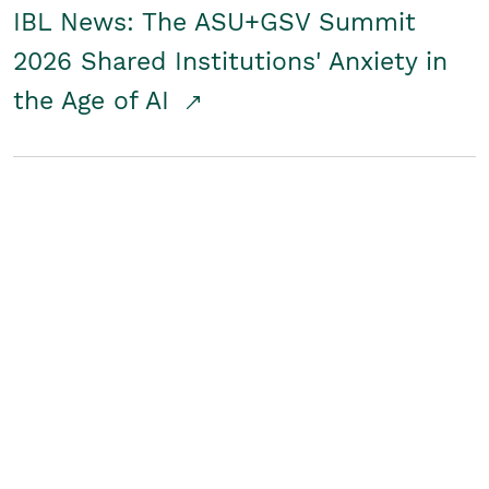
IBL News: The ASU+GSV Summit
2026 Shared Institutions' Anxiety in
the Age of AI