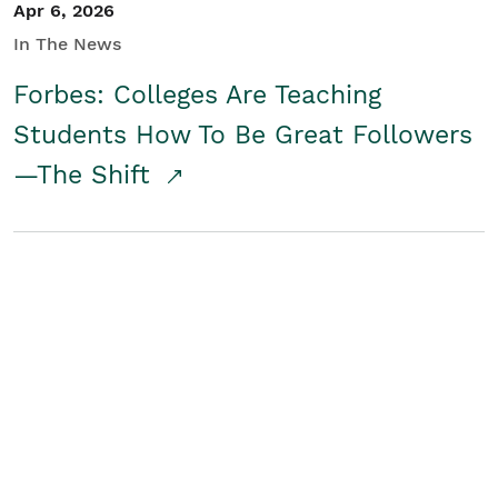
Apr 6, 2026
In The News
Forbes: Colleges Are Teaching
Students How To Be Great Followers
—The Shift