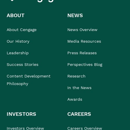
ABOUT
NEWS
About Cengage
News Overview
Our History
Media Resources
Leadership
Press Releases
Success Stories
Perspectives Blog
Content Development
Research
Philosophy
In the News
Awards
INVESTORS
CAREERS
Investors Overview
Careers Overview