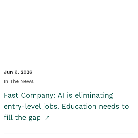
Jun 6, 2026
In The News
Fast Company: AI is eliminating
entry-level jobs. Education needs to
fill the gap