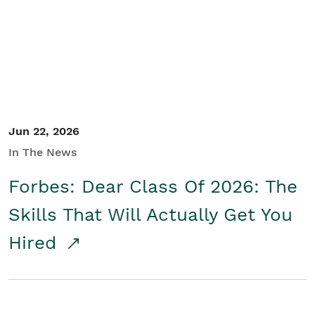
Student/Educators
Contact Us
Jun 22, 2026
In The News
Forbes: Dear Class Of 2026: The
Skills That Will Actually Get You
Hired