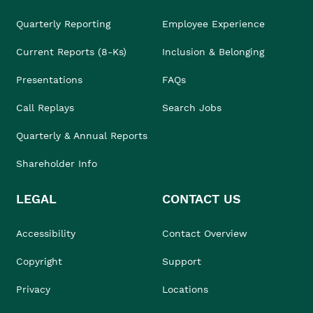
Quarterly Reporting
Employee Experience
Current Reports (8-Ks)
Inclusion & Belonging
Presentations
FAQs
Call Replays
Search Jobs
Quarterly & Annual Reports
Shareholder Info
LEGAL
CONTACT US
Accessibility
Contact Overview
Copyright
Support
Privacy
Locations