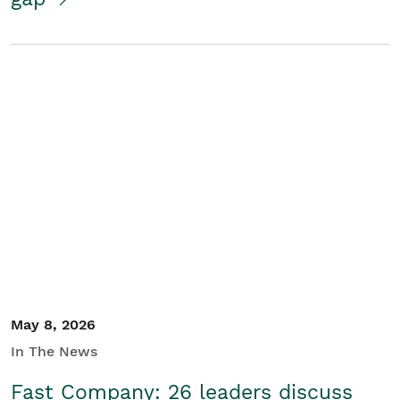
May 8, 2026
In The News
Fast Company: 26 leaders discuss