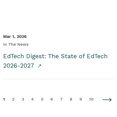
Mar 1, 2026
In The News
EdTech Digest: The State of EdTech
2026-2027
1
2
3
4
5
6
7
8
9
10