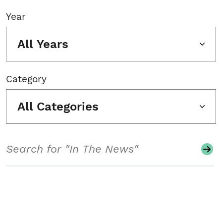
Year
All Years
Category
All Categories
Search