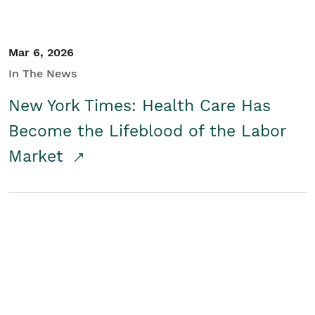
Mar 6, 2026
In The News
New York Times: Health Care Has
Become the Lifeblood of the Labor
Market