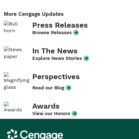
More Cengage Updates
Press Releases
Browse Releases
In The News
Explore News Stories
Perspectives
Read our Blog
Awards
View our Honors
Cengage