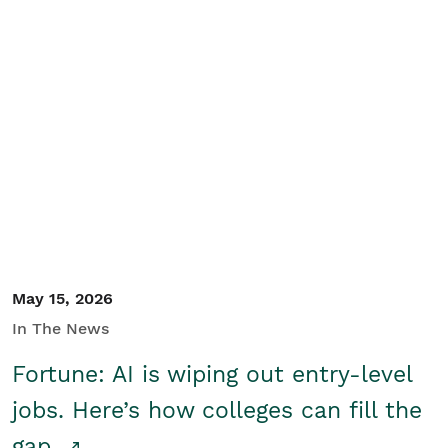
May 15, 2026
In The News
Fortune: AI is wiping out entry-level
jobs. Here’s how colleges can fill the
gap