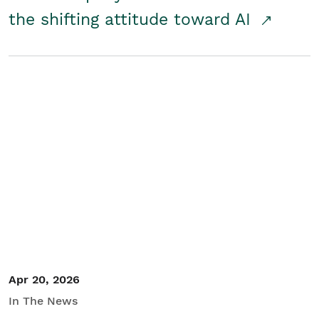
the shifting attitude toward AI
Apr 20, 2026
In The News