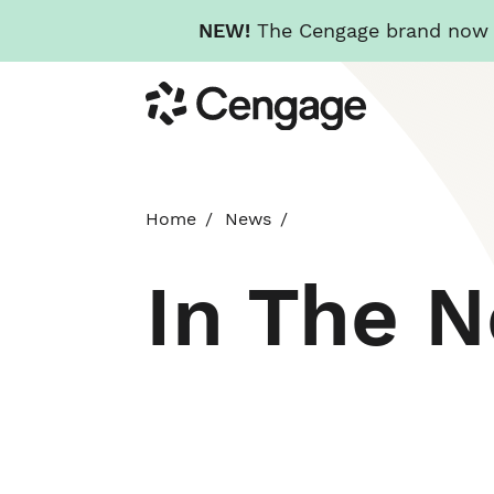
NEW!
The Cengage brand now re
Skip
Cengage
to
main
content
Home
News
In The 