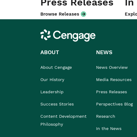
Press Releases
In
Browse Releases
Explo
Cengage
ABOUT
NEWS
About Cengage
News Overview
Our History
Media Resources
Leadership
Press Releases
Success Stories
Perspectives Blog
Content Development
Research
Philosophy
In the News