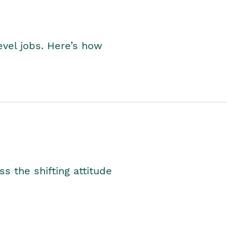
level jobs. Here’s how
s the shifting attitude