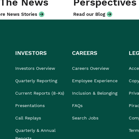
 The News
Perspectives
re News Stories
Read our Blog
INVESTORS
CAREERS
LE
Investors Overview
Careers Overview
Acces
Quarterly Reporting
Employee Experience
Copy
Current Reports (8-Ks)
Inclusion & Belonging
Priv
Presentations
FAQs
Pira
Call Replays
Search Jobs
Comp
Quarterly & Annual
Term
Reports