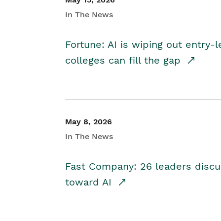
In The News
Fortune: AI is wiping out entry-
colleges can fill the gap
May 8, 2026
In The News
Fast Company: 26 leaders discus
toward AI