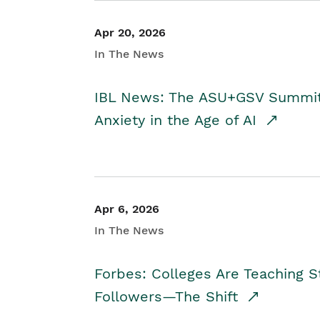
Apr 20, 2026
In The News
IBL News: The ASU+GSV Summit 
Anxiety in the Age of AI
Apr 6, 2026
In The News
Forbes: Colleges Are Teaching 
Followers—The Shift