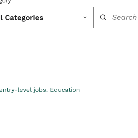
gory
ll Categories
entry-level jobs. Education