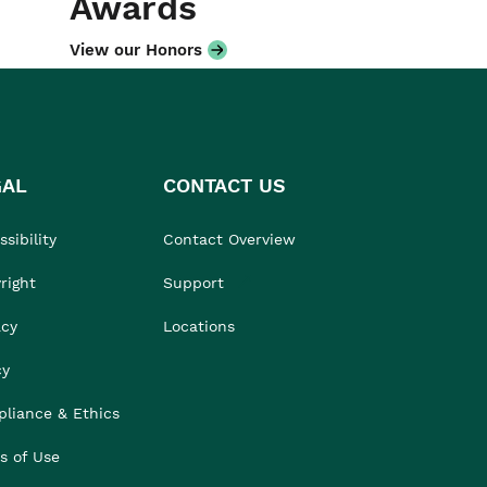
Awards
View our Honors
GAL
CONTACT US
sibility
Contact Overview
right
Support
acy
Locations
cy
liance & Ethics
s of Use