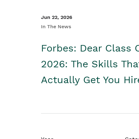
Jun 22, 2026
In The News
Forbes: Dear Class 
2026: The Skills Tha
Actually Get You Hi