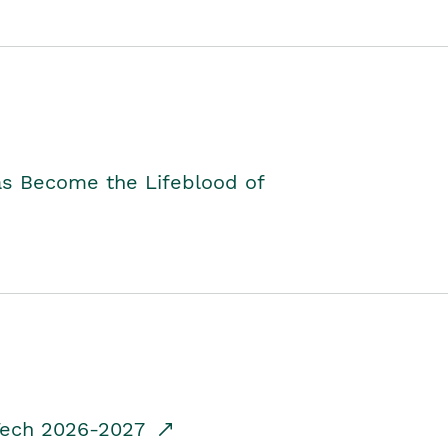
as Become the Lifeblood of
dTech 2026-2027