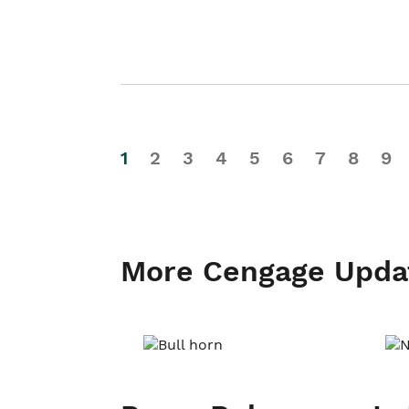
1
2
3
4
5
6
7
8
9
More Cengage Upda