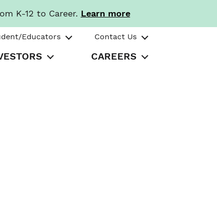
rom K-12 to Career.
Learn more
udent/Educators
Contact Us
VESTORS
CAREERS