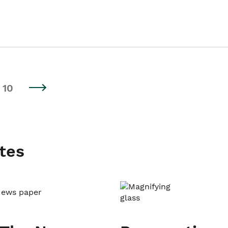
10
tes