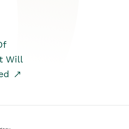
Of
t Will
red