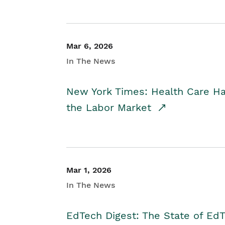
Mar 6, 2026
In The News
New York Times: Health Care H
the Labor Market
Mar 1, 2026
In The News
EdTech Digest: The State of E