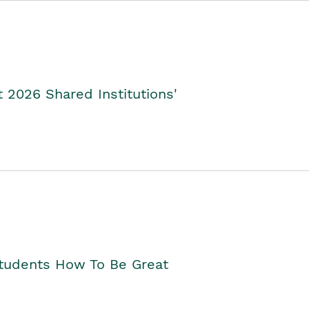
2026 Shared Institutions'
Students How To Be Great