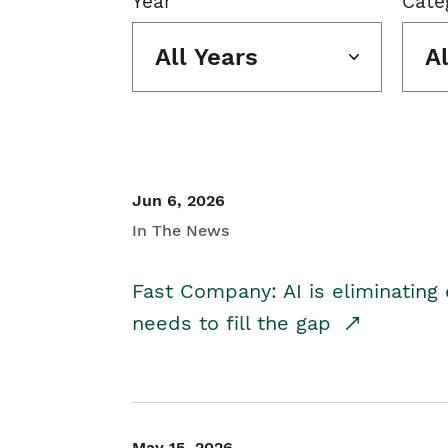
Year
Cate
All Years
A
Jun 6, 2026
In The News
Fast Company: AI is eliminating 
needs to fill the gap
May 15, 2026