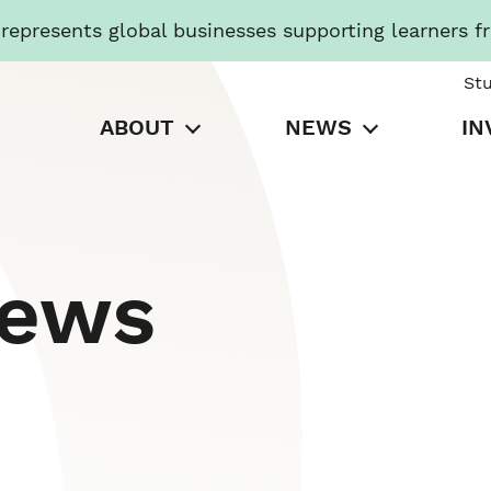
presents global businesses supporting learners f
St
ABOUT
NEWS
IN
News