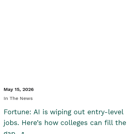
May 15, 2026
In The News
Fortune: AI is wiping out entry-level
jobs. Here’s how colleges can fill the
gap