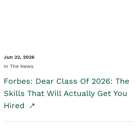
Student/Educators
Contact Us
Jun 22, 2026
In The News
Forbes: Dear Class Of 2026: The
Skills That Will Actually Get You
Hired