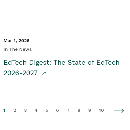
Mar 1, 2026
In The News
EdTech Digest: The State of EdTech
2026-2027
1
2
3
4
5
6
7
8
9
10