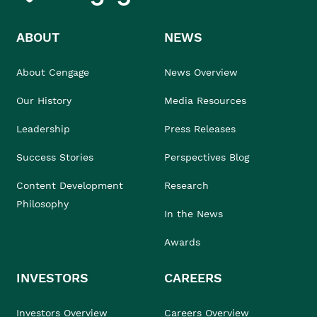
ABOUT
NEWS
About Cengage
News Overview
Our History
Media Resources
Leadership
Press Releases
Success Stories
Perspectives Blog
Content Development
Research
Philosophy
In the News
Awards
INVESTORS
CAREERS
Investors Overview
Careers Overview