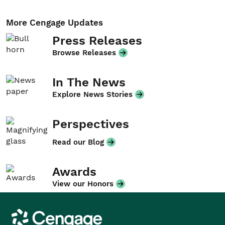
More Cengage Updates
Press Releases
Browse Releases
In The News
Explore News Stories
Perspectives
Read our Blog
Awards
View our Honors
Cengage