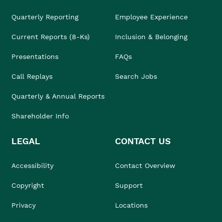
Quarterly Reporting
Employee Experience
Current Reports (8-Ks)
Inclusion & Belonging
Presentations
FAQs
Call Replays
Search Jobs
Quarterly & Annual Reports
Shareholder Info
LEGAL
CONTACT US
Accessibility
Contact Overview
Copyright
Support
Privacy
Locations