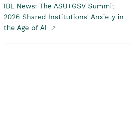
IBL News: The ASU+GSV Summit
2026 Shared Institutions' Anxiety in
the Age of AI