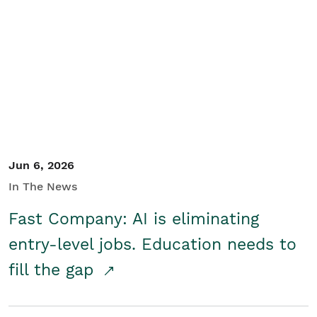
Jun 6, 2026
In The News
Fast Company: AI is eliminating
entry-level jobs. Education needs to
fill the gap