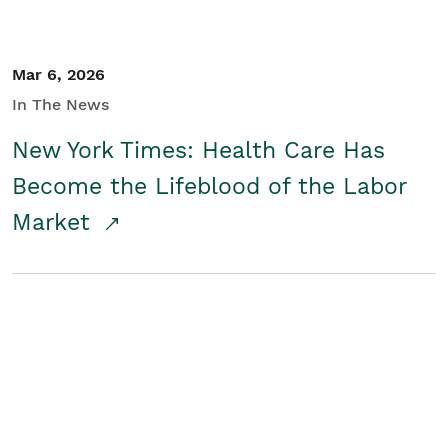
Mar 6, 2026
In The News
New York Times: Health Care Has
Become the Lifeblood of the Labor
Market