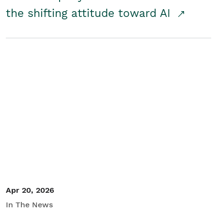
the shifting attitude toward AI
Apr 20, 2026
In The News