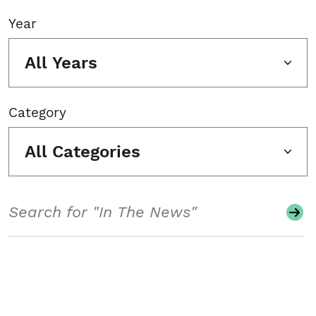
Year
All Years
Category
All Categories
Search