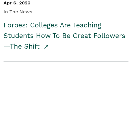
Apr 6, 2026
In The News
Forbes: Colleges Are Teaching
Students How To Be Great Followers
—The Shift