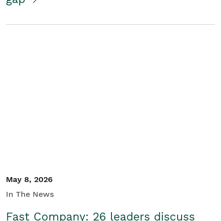
May 8, 2026
In The News
Fast Company: 26 leaders discuss