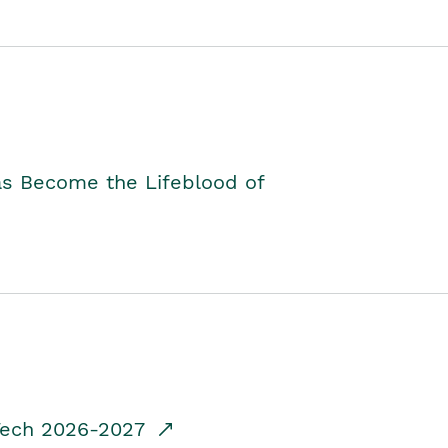
as Become the Lifeblood of
dTech 2026-2027