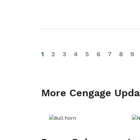
1
2
3
4
5
6
7
8
9
More Cengage Upda