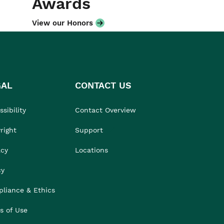
Awards
View our Honors
GAL
CONTACT US
sibility
Contact Overview
right
Support
acy
Locations
cy
liance & Ethics
s of Use