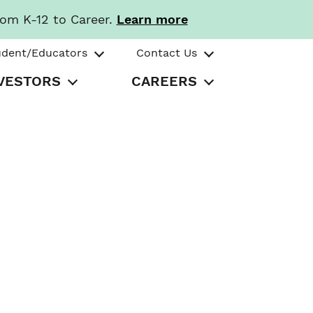
rom K-12 to Career.
Learn more
udent/Educators
Contact Us
VESTORS
CAREERS