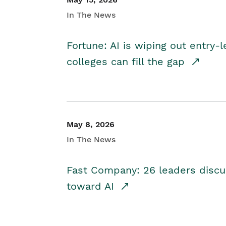
In The News
Fortune: AI is wiping out entry-
colleges can fill the gap
May 8, 2026
In The News
Fast Company: 26 leaders discus
toward AI