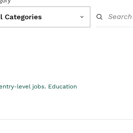
gory
ll Categories
entry-level jobs. Education