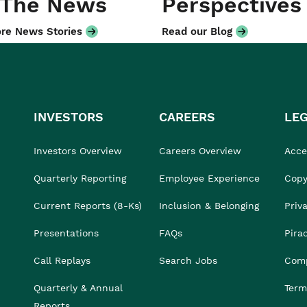
 The News
Perspectives
re News Stories
Read our Blog
INVESTORS
CAREERS
LE
Investors Overview
Careers Overview
Acces
Quarterly Reporting
Employee Experience
Copy
Current Reports (8-Ks)
Inclusion & Belonging
Priv
Presentations
FAQs
Pira
Call Replays
Search Jobs
Comp
Quarterly & Annual
Term
Reports