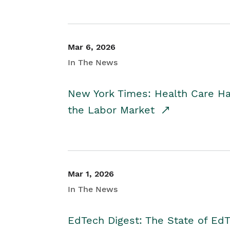
Mar 6, 2026
In The News
New York Times: Health Care H
the Labor Market
Mar 1, 2026
In The News
EdTech Digest: The State of E