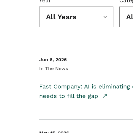
Year
Cate
All Years
A
Jun 6, 2026
In The News
Fast Company: AI is eliminating 
needs to fill the gap
May 15, 2026