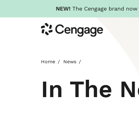
NEW!
The Cengage brand now re
Skip
Cengage
to
main
content
Home
News
In The 