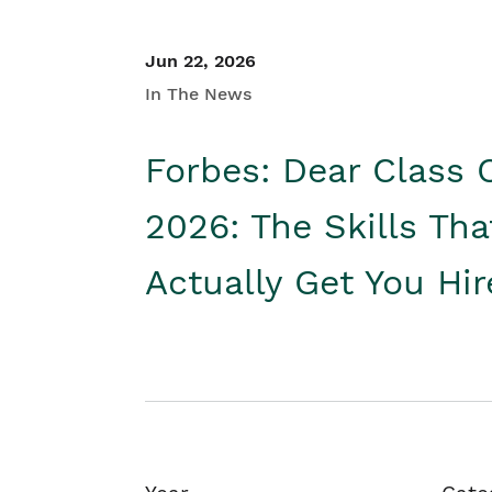
Jun 22, 2026
In The News
Forbes: Dear Class 
2026: The Skills Tha
Actually Get You Hi