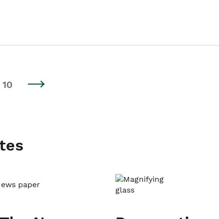
10
tes