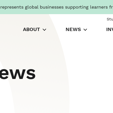
presents global businesses supporting learners f
St
ABOUT
NEWS
IN
News