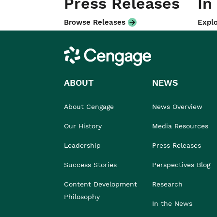
Press Releases
In
Browse Releases
Explo
Cengage
ABOUT
NEWS
About Cengage
News Overview
Our History
Media Resources
Leadership
Press Releases
Success Stories
Perspectives Blog
Content Development
Research
Philosophy
In the News