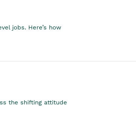
level jobs. Here’s how
s the shifting attitude