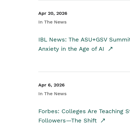
Apr 20, 2026
In The News
IBL News: The ASU+GSV Summit 
Anxiety in the Age of AI
Apr 6, 2026
In The News
Forbes: Colleges Are Teaching 
Followers—The Shift