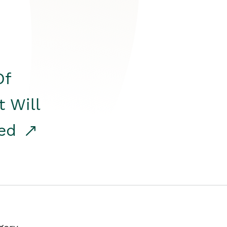
Of
t Will
red