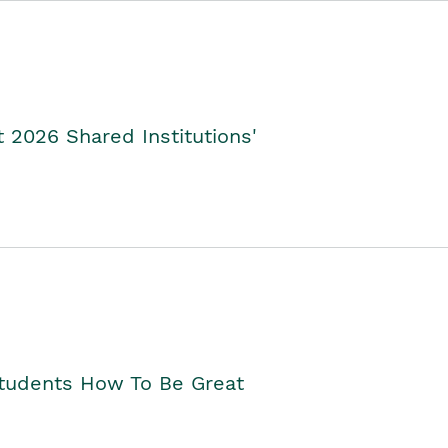
2026 Shared Institutions'
Students How To Be Great