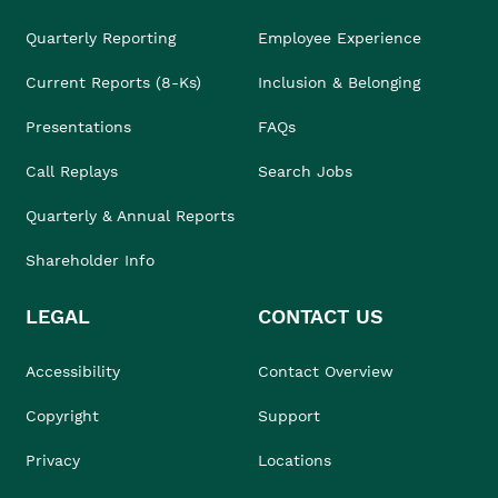
Quarterly Reporting
Employee Experience
Current Reports (8-Ks)
Inclusion & Belonging
Presentations
FAQs
Call Replays
Search Jobs
Quarterly & Annual Reports
Shareholder Info
LEGAL
CONTACT US
Accessibility
Contact Overview
Copyright
Support
Privacy
Locations