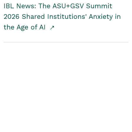
IBL News: The ASU+GSV Summit
2026 Shared Institutions' Anxiety in
the Age of AI