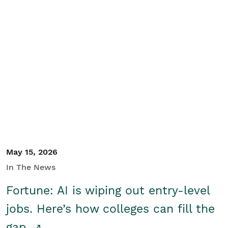
May 15, 2026
In The News
Fortune: AI is wiping out entry-level
jobs. Here’s how colleges can fill the
gap