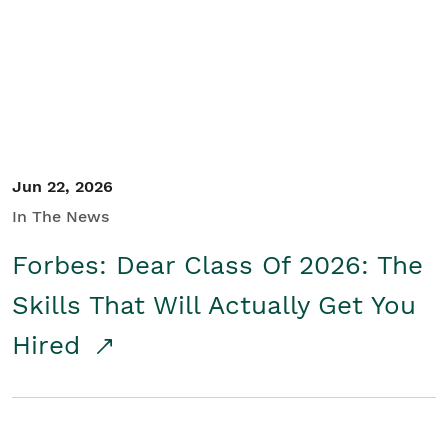
Student/Educators
Contact Us
Jun 22, 2026
In The News
Forbes: Dear Class Of 2026: The
Skills That Will Actually Get You
Hired