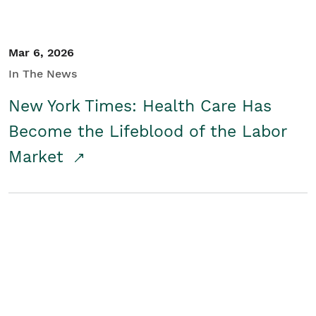
Mar 6, 2026
In The News
New York Times: Health Care Has
Become the Lifeblood of the Labor
Market