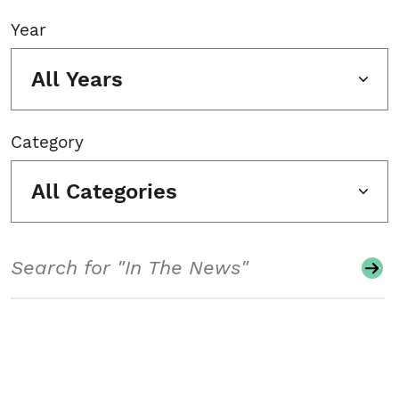
Year
All Years
Category
All Categories
Search