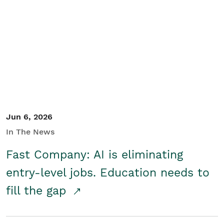
Jun 6, 2026
In The News
Fast Company: AI is eliminating
entry-level jobs. Education needs to
fill the gap