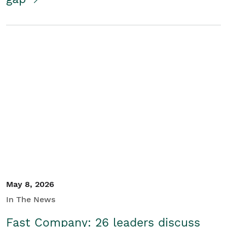
May 8, 2026
In The News
Fast Company: 26 leaders discuss