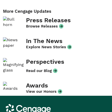
More Cengage Updates
Press Releases
Browse Releases
In The News
Explore News Stories
Perspectives
Read our Blog
Awards
View our Honors
Cengage