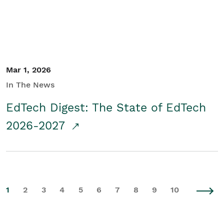
Mar 1, 2026
In The News
EdTech Digest: The State of EdTech
2026-2027
1
2
3
4
5
6
7
8
9
10