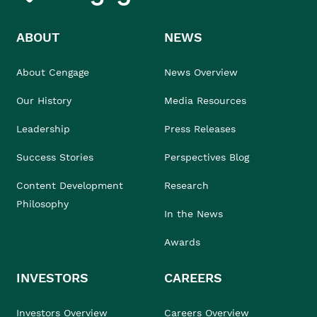
ABOUT
NEWS
About Cengage
News Overview
Our History
Media Resources
Leadership
Press Releases
Success Stories
Perspectives Blog
Content Development
Research
Philosophy
In the News
Awards
INVESTORS
CAREERS
Investors Overview
Careers Overview