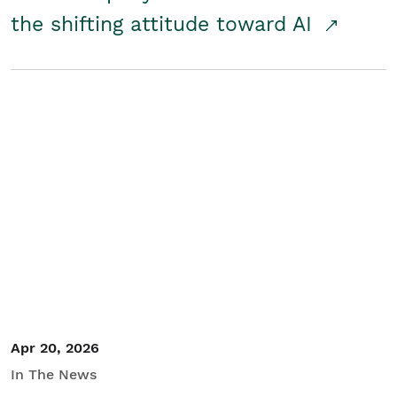
the shifting attitude toward AI
Apr 20, 2026
In The News