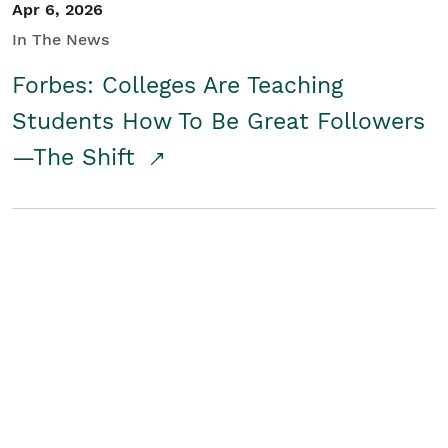
Apr 6, 2026
In The News
Forbes: Colleges Are Teaching
Students How To Be Great Followers
—The Shift