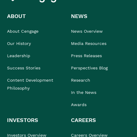
ABOUT
NEWS
About Cengage
News Overview
Our History
Media Resources
Leadership
Press Releases
Success Stories
Perspectives Blog
Content Development
Research
Philosophy
In the News
Awards
INVESTORS
CAREERS
Investors Overview
Careers Overview