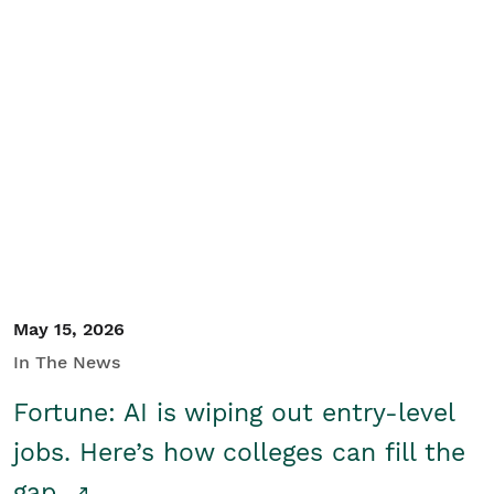
May 15, 2026
In The News
Fortune: AI is wiping out entry-level
jobs. Here’s how colleges can fill the
gap