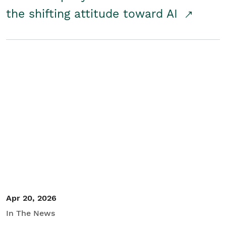
the shifting attitude toward AI
Apr 20, 2026
In The News