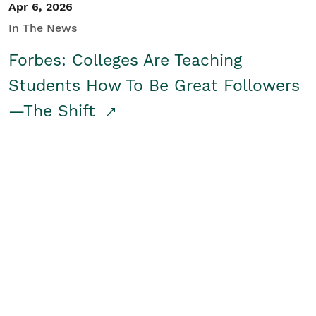
Apr 6, 2026
In The News
Forbes: Colleges Are Teaching
Students How To Be Great Followers
—The Shift