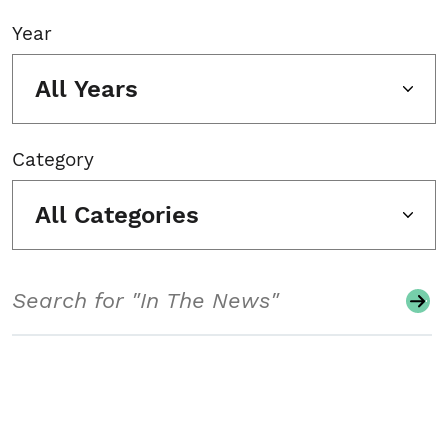
Year
All Years
Category
All Categories
Search