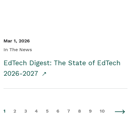
Mar 1, 2026
In The News
EdTech Digest: The State of EdTech
2026-2027
1
2
3
4
5
6
7
8
9
10