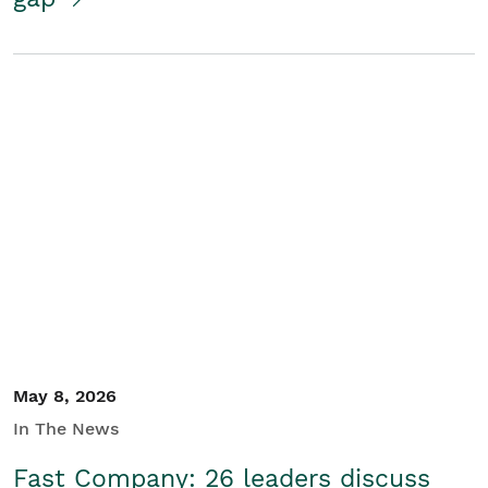
May 8, 2026
In The News
Fast Company: 26 leaders discuss