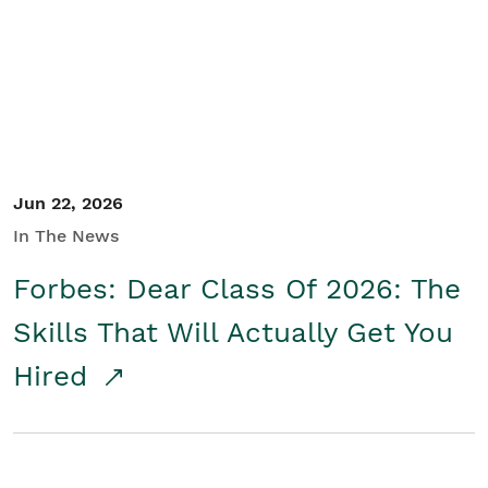
Student/Educators
Contact Us
Jun 22, 2026
In The News
Forbes: Dear Class Of 2026: The
Skills That Will Actually Get You
Hired