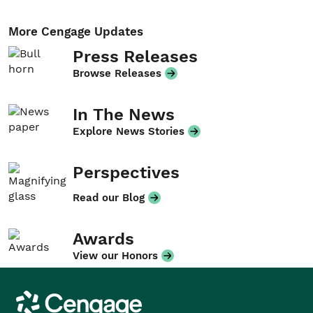
More Cengage Updates
Press Releases
Browse Releases
In The News
Explore News Stories
Perspectives
Read our Blog
Awards
View our Honors
Cengage