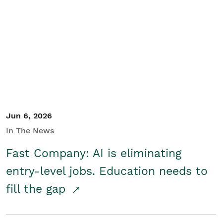
Jun 6, 2026
In The News
Fast Company: AI is eliminating
entry-level jobs. Education needs to
fill the gap