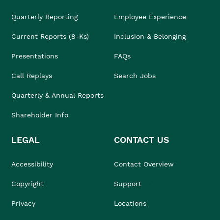
Quarterly Reporting
Employee Experience
Current Reports (8-Ks)
Inclusion & Belonging
Presentations
FAQs
Call Replays
Search Jobs
Quarterly & Annual Reports
Shareholder Info
LEGAL
CONTACT US
Accessibility
Contact Overview
Copyright
Support
Privacy
Locations