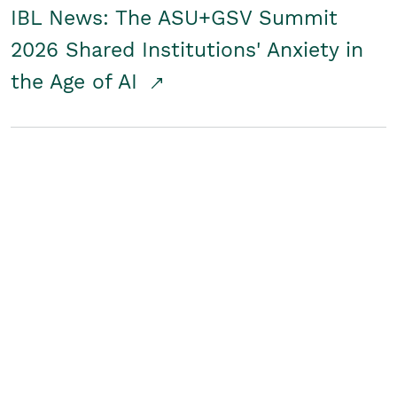
IBL News: The ASU+GSV Summit
2026 Shared Institutions' Anxiety in
the Age of AI