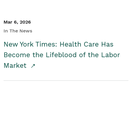
Mar 6, 2026
In The News
New York Times: Health Care Has
Become the Lifeblood of the Labor
Market