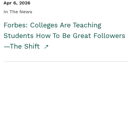
Apr 6, 2026
In The News
Forbes: Colleges Are Teaching
Students How To Be Great Followers
—The Shift