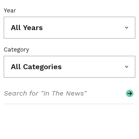
Year
All Years
Category
All Categories
Search