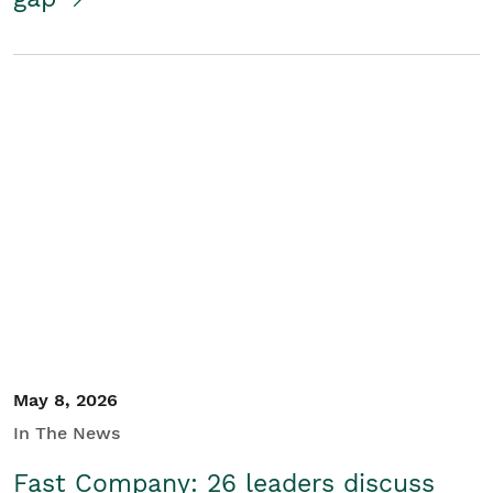
May 8, 2026
In The News
Fast Company: 26 leaders discuss