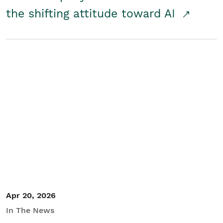
the shifting attitude toward AI
Apr 20, 2026
In The News