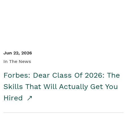
Student/Educators
Contact Us
Jun 22, 2026
In The News
Forbes: Dear Class Of 2026: The
Skills That Will Actually Get You
Hired