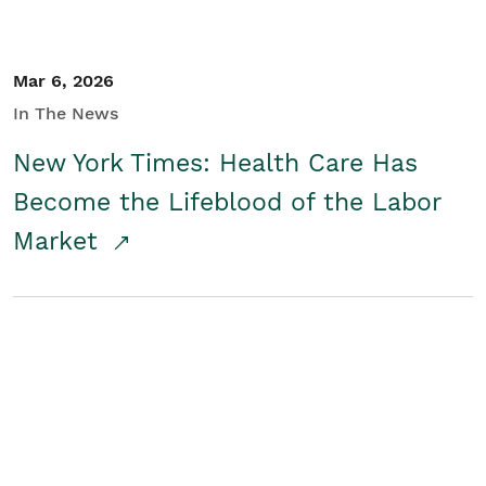
Mar 6, 2026
In The News
New York Times: Health Care Has
Become the Lifeblood of the Labor
Market