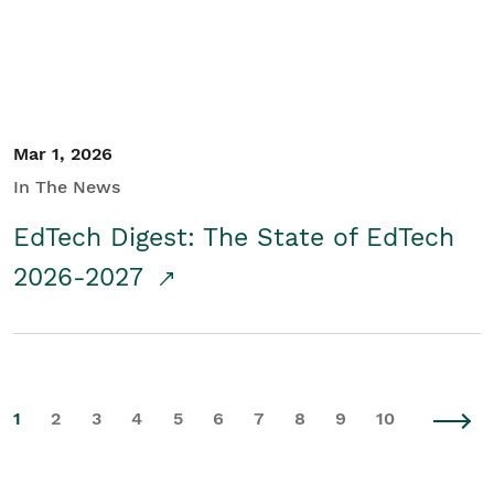
Mar 1, 2026
In The News
EdTech Digest: The State of EdTech
2026-2027
1
2
3
4
5
6
7
8
9
10