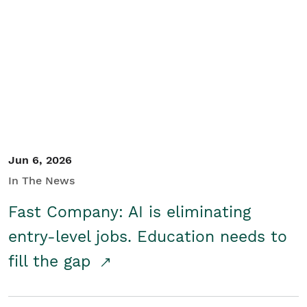
Jun 6, 2026
In The News
Fast Company: AI is eliminating
entry-level jobs. Education needs to
fill the gap