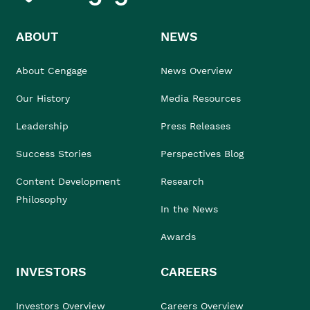
ABOUT
NEWS
About Cengage
News Overview
Our History
Media Resources
Leadership
Press Releases
Success Stories
Perspectives Blog
Content Development
Research
Philosophy
In the News
Awards
INVESTORS
CAREERS
Investors Overview
Careers Overview