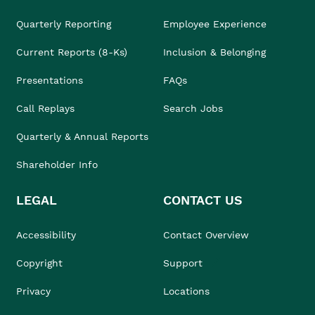
Quarterly Reporting
Employee Experience
Current Reports (8-Ks)
Inclusion & Belonging
Presentations
FAQs
Call Replays
Search Jobs
Quarterly & Annual Reports
Shareholder Info
LEGAL
CONTACT US
Accessibility
Contact Overview
Copyright
Support
Privacy
Locations