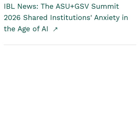
IBL News: The ASU+GSV Summit
2026 Shared Institutions' Anxiety in
the Age of AI