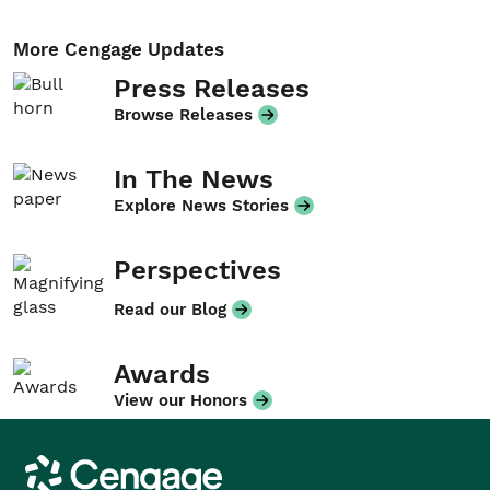
More Cengage Updates
Press Releases
Browse Releases
In The News
Explore News Stories
Perspectives
Read our Blog
Awards
View our Honors
Cengage