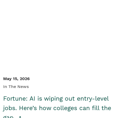
May 15, 2026
In The News
Fortune: AI is wiping out entry-level
jobs. Here’s how colleges can fill the
gap