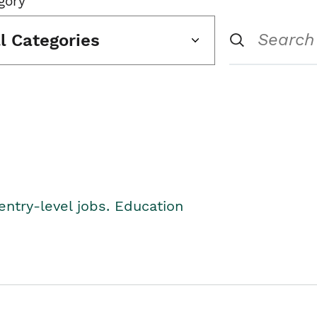
gory
ll Categories
entry-level jobs. Education