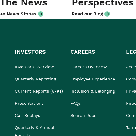
 The News
Perspectives
re News Stories
Read our Blog
INVESTORS
CAREERS
LE
Investors Overview
Careers Overview
Acces
Quarterly Reporting
Employee Experience
Copy
Current Reports (8-Ks)
Inclusion & Belonging
Priv
Presentations
FAQs
Pira
Call Replays
Search Jobs
Comp
Quarterly & Annual
Term
Reports