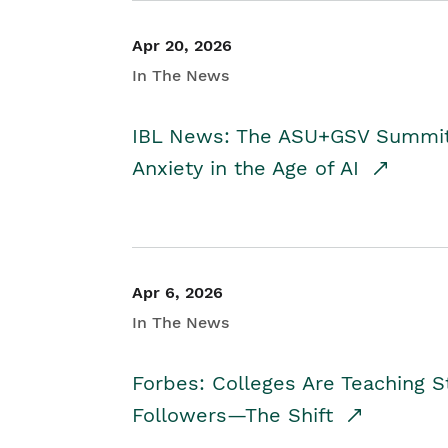
Apr 20, 2026
In The News
IBL News: The ASU+GSV Summit 
Anxiety in the Age of AI
Apr 6, 2026
In The News
Forbes: Colleges Are Teaching 
Followers—The Shift