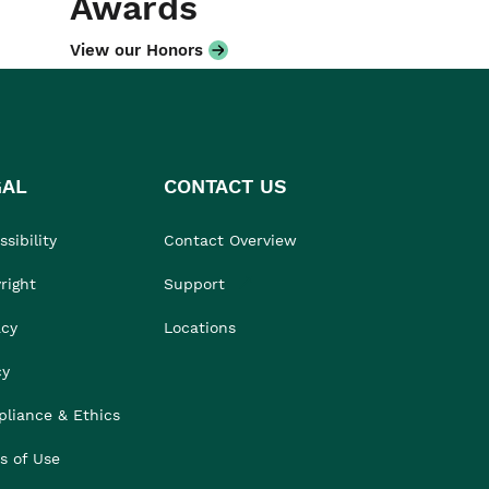
Awards
View our Honors
GAL
CONTACT US
sibility
Contact Overview
right
Support
acy
Locations
cy
liance & Ethics
s of Use