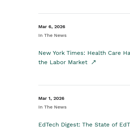
Mar 6, 2026
In The News
New York Times: Health Care H
the Labor Market
Mar 1, 2026
In The News
EdTech Digest: The State of E