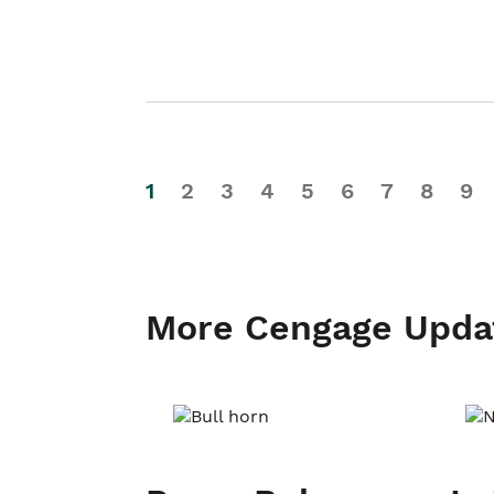
1
2
3
4
5
6
7
8
9
More Cengage Upda