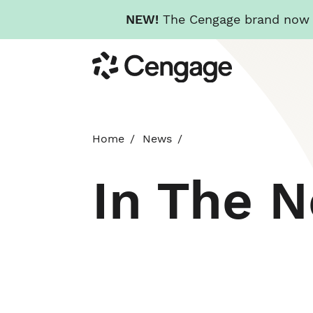
NEW!
The Cengage brand now re
Skip
Cengage
to
main
content
Home
News
In The 