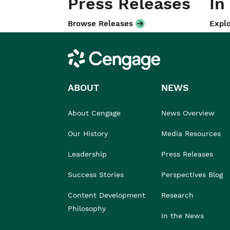
Press Releases
In
Browse Releases
Explo
Cengage
ABOUT
NEWS
About Cengage
News Overview
Our History
Media Resources
Leadership
Press Releases
Success Stories
Perspectives Blog
Content Development
Research
Philosophy
In the News