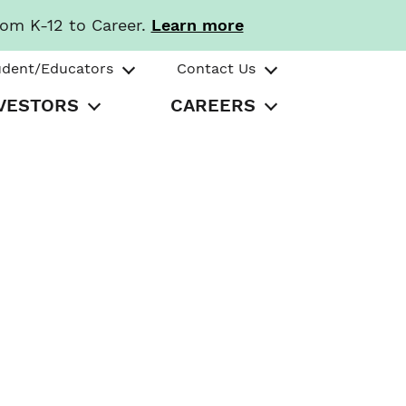
rom K-12 to Career.
Learn more
udent/Educators
Contact Us
VESTORS
CAREERS