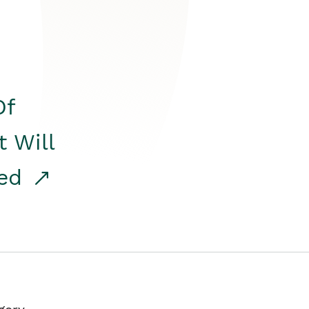
Of
t Will
red