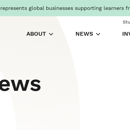
presents global businesses supporting learners f
St
ABOUT
NEWS
IN
News