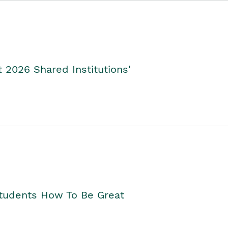
2026 Shared Institutions'
Students How To Be Great