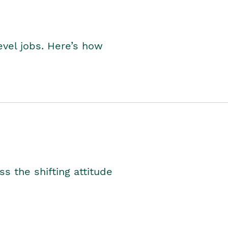
level jobs. Here’s how
s the shifting attitude