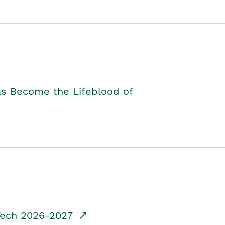
as Become the Lifeblood of
dTech 2026-2027