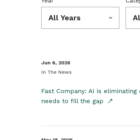
Year
Cate
All Years
A
Jun 6, 2026
In The News
Fast Company: AI is eliminating 
needs to fill the gap
May 15, 2026