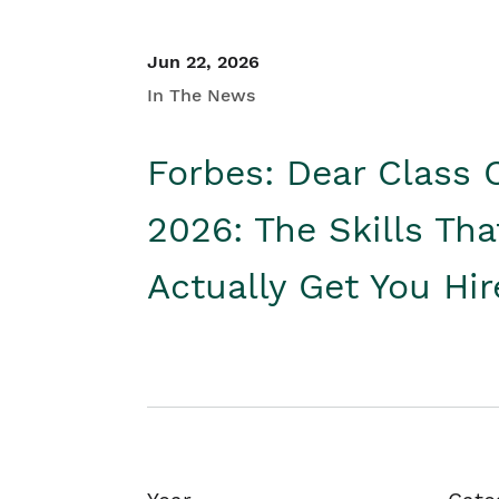
Jun 22, 2026
In The News
Forbes: Dear Class 
2026: The Skills Tha
Actually Get You Hi