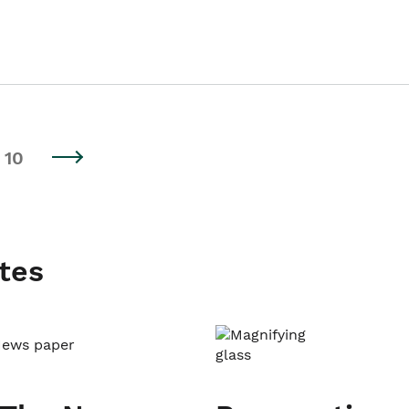
10
tes