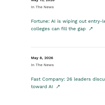
In The News
Fortune: AI is wiping out entry-
colleges can fill the gap
May 8, 2026
In The News
Fast Company: 26 leaders discus
toward AI