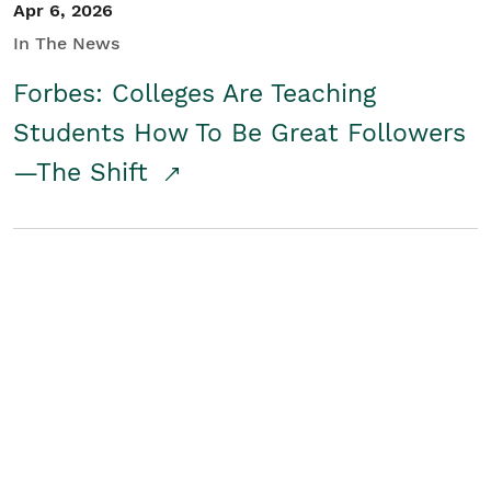
Apr 6, 2026
In The News
Forbes: Colleges Are Teaching
Students How To Be Great Followers
—The Shift