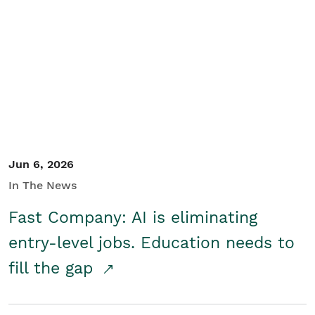
Jun 6, 2026
In The News
Fast Company: AI is eliminating
entry-level jobs. Education needs to
fill the gap