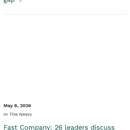
May 8, 2026
In The News
Fast Company: 26 leaders discuss