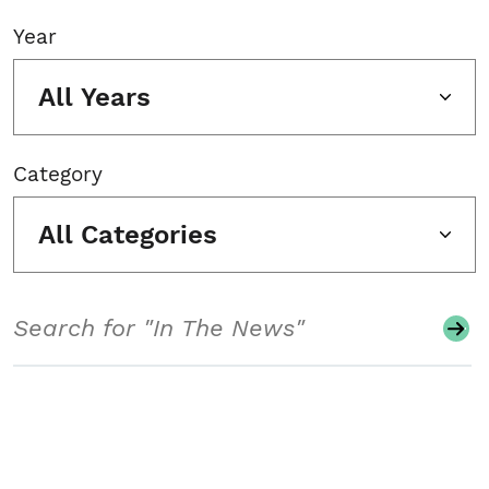
Year
All Years
Category
All Categories
Search