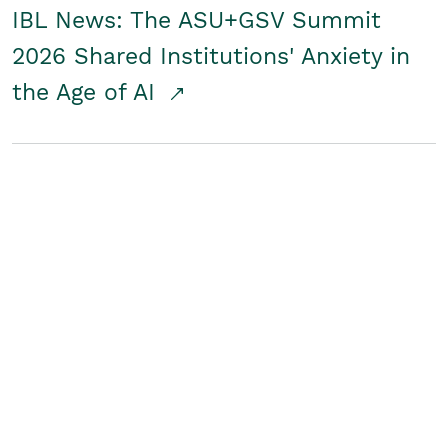
IBL News: The ASU+GSV Summit
2026 Shared Institutions' Anxiety in
the Age of AI