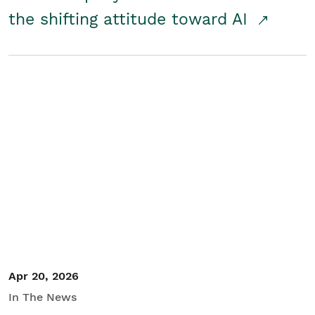
the shifting attitude toward AI
Apr 20, 2026
In The News