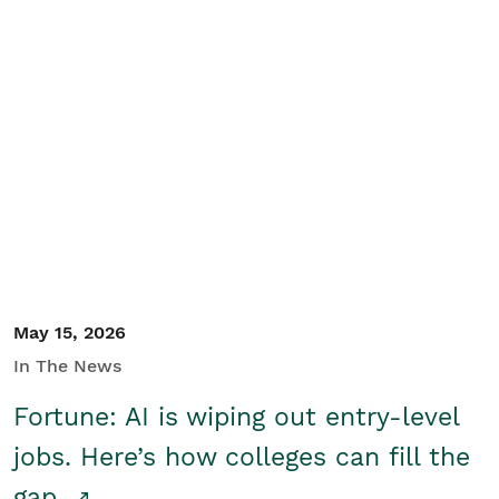
May 15, 2026
In The News
Fortune: AI is wiping out entry-level
jobs. Here’s how colleges can fill the
gap