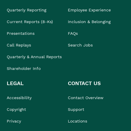
Quarterly Reporting
Employee Experience
Current Reports (8-Ks)
Inclusion & Belonging
Presentations
FAQs
Call Replays
Search Jobs
Quarterly & Annual Reports
Shareholder Info
LEGAL
CONTACT US
Accessibility
Contact Overview
Copyright
Support
Privacy
Locations