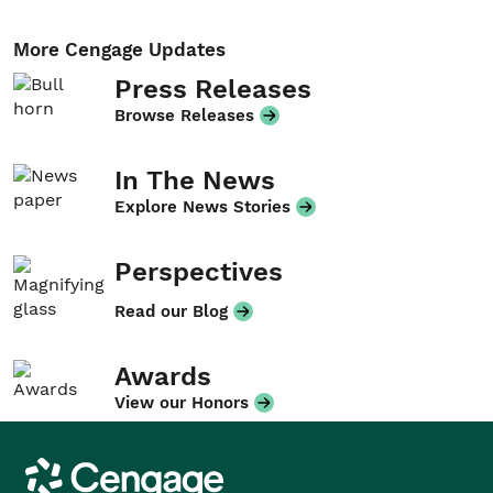
More Cengage Updates
Press Releases
Browse Releases
In The News
Explore News Stories
Perspectives
Read our Blog
Awards
View our Honors
Cengage