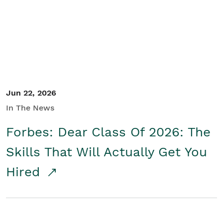
Student/Educators
Contact Us
Jun 22, 2026
In The News
Forbes: Dear Class Of 2026: The
Skills That Will Actually Get You
Hired