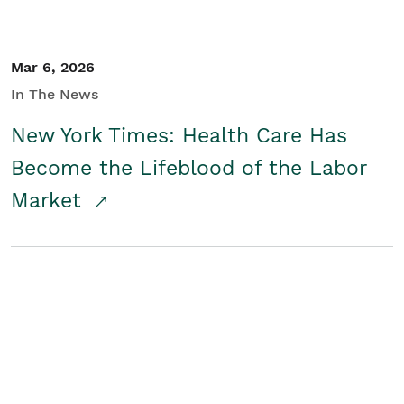
Mar 6, 2026
In The News
New York Times: Health Care Has
Become the Lifeblood of the Labor
Market