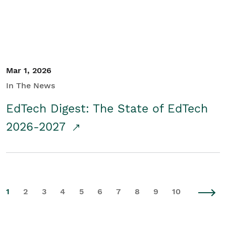
Mar 1, 2026
In The News
EdTech Digest: The State of EdTech
2026-2027
1
2
3
4
5
6
7
8
9
10