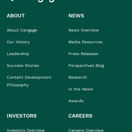
ABOUT
NEWS
About Cengage
News Overview
Our History
Media Resources
Leadership
Press Releases
Success Stories
Perspectives Blog
Content Development
Research
Philosophy
In the News
Awards
INVESTORS
CAREERS
Investors Overview
Careers Overview