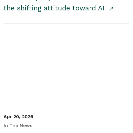
the shifting attitude toward AI
Apr 20, 2026
In The News