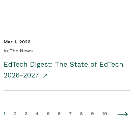
Mar 1, 2026
In The News
EdTech Digest: The State of EdTech
2026-2027
1
2
3
4
5
6
7
8
9
10