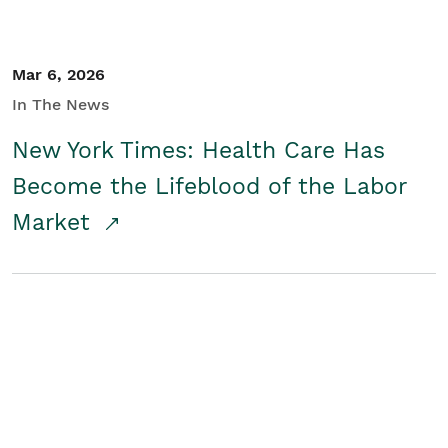
Mar 6, 2026
In The News
New York Times: Health Care Has
Become the Lifeblood of the Labor
Market