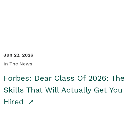
Student/Educators
Contact Us
Jun 22, 2026
In The News
Forbes: Dear Class Of 2026: The
Skills That Will Actually Get You
Hired