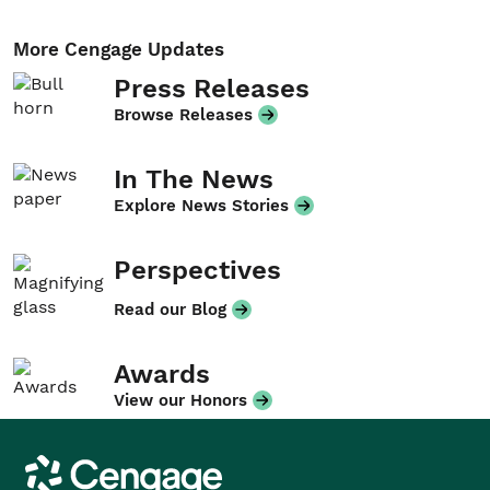
More Cengage Updates
Press Releases
Browse Releases
In The News
Explore News Stories
Perspectives
Read our Blog
Awards
View our Honors
Cengage