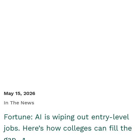
May 15, 2026
In The News
Fortune: AI is wiping out entry-level
jobs. Here’s how colleges can fill the
gap