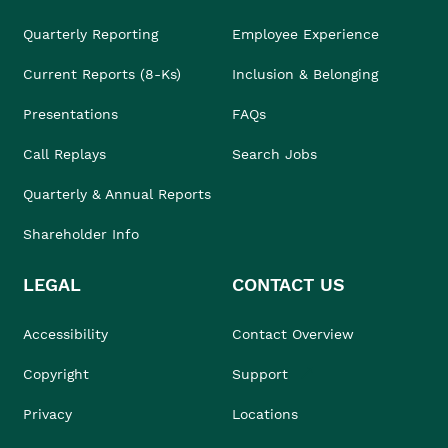
Quarterly Reporting
Employee Experience
Current Reports (8-Ks)
Inclusion & Belonging
Presentations
FAQs
Call Replays
Search Jobs
Quarterly & Annual Reports
Shareholder Info
LEGAL
CONTACT US
Accessibility
Contact Overview
Copyright
Support
Privacy
Locations