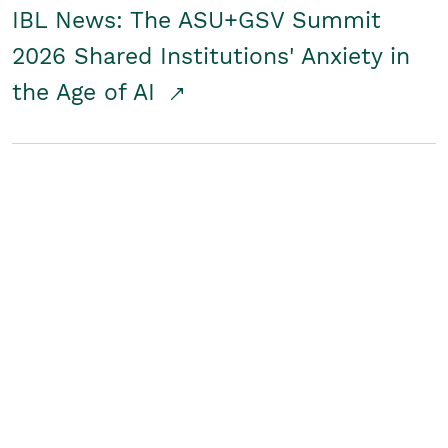
IBL News: The ASU+GSV Summit
2026 Shared Institutions' Anxiety in
the Age of AI