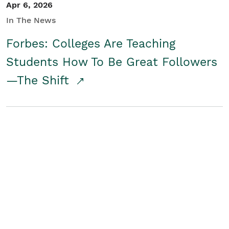
Apr 6, 2026
In The News
Forbes: Colleges Are Teaching
Students How To Be Great Followers
—The Shift