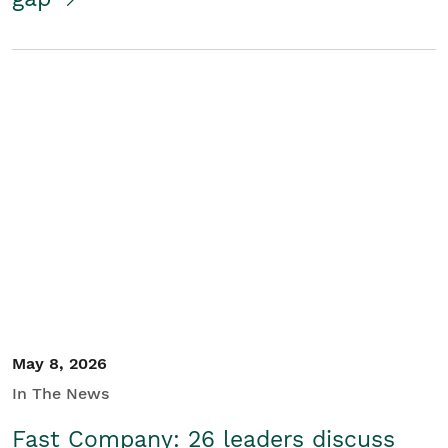
May 8, 2026
In The News
Fast Company: 26 leaders discuss