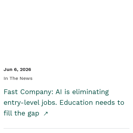
Jun 6, 2026
In The News
Fast Company: AI is eliminating
entry-level jobs. Education needs to
fill the gap