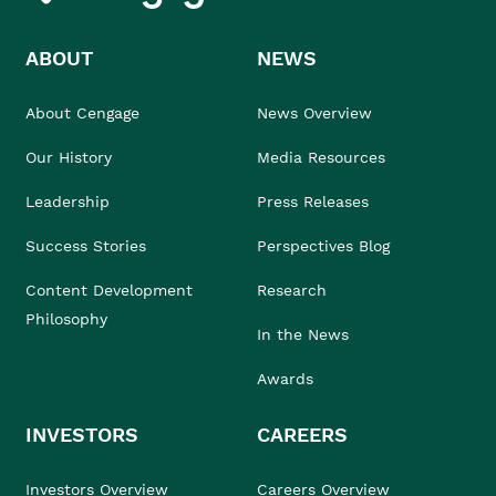
ABOUT
NEWS
About Cengage
News Overview
Our History
Media Resources
Leadership
Press Releases
Success Stories
Perspectives Blog
Content Development
Research
Philosophy
In the News
Awards
INVESTORS
CAREERS
Investors Overview
Careers Overview