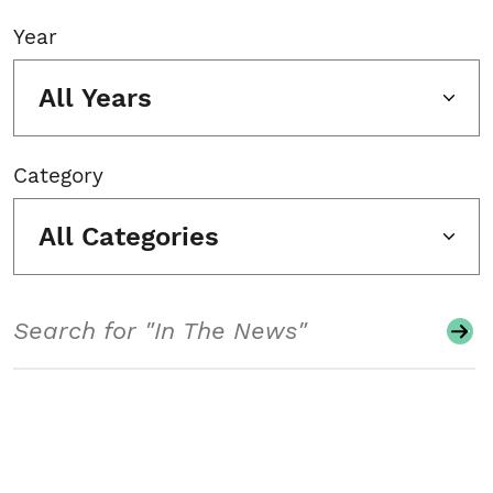
Year
All Years
Category
All Categories
Search