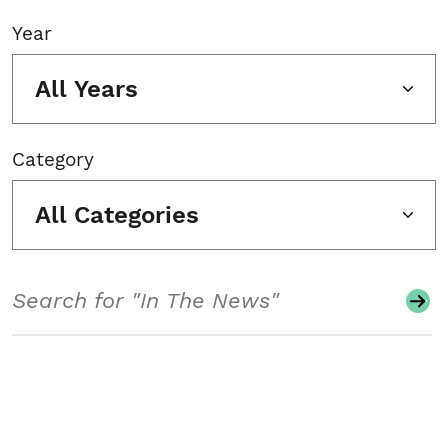
Year
All Years
Category
All Categories
Search