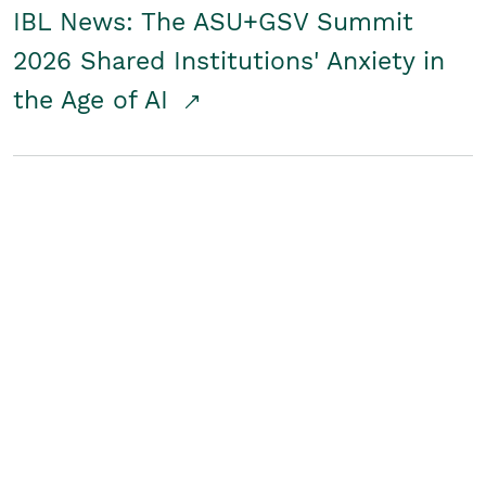
IBL News: The ASU+GSV Summit
2026 Shared Institutions' Anxiety in
the Age of AI