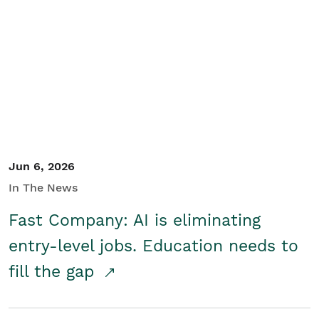
Jun 6, 2026
In The News
Fast Company: AI is eliminating
entry-level jobs. Education needs to
fill the gap