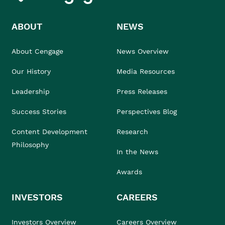
ABOUT
NEWS
About Cengage
News Overview
Our History
Media Resources
Leadership
Press Releases
Success Stories
Perspectives Blog
Content Development
Research
Philosophy
In the News
Awards
INVESTORS
CAREERS
Investors Overview
Careers Overview