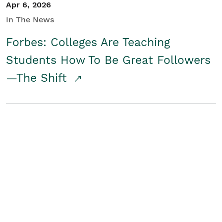
Apr 6, 2026
In The News
Forbes: Colleges Are Teaching
Students How To Be Great Followers
—The Shift