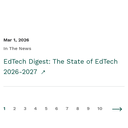
Mar 1, 2026
In The News
EdTech Digest: The State of EdTech
2026-2027
1
2
3
4
5
6
7
8
9
10