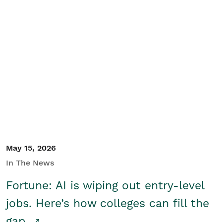
May 15, 2026
In The News
Fortune: AI is wiping out entry-level
jobs. Here’s how colleges can fill the
gap