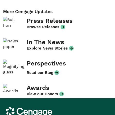
More Cengage Updates
Press Releases
Browse Releases
In The News
Explore News Stories
Perspectives
Read our Blog
Awards
View our Honors
Cengage