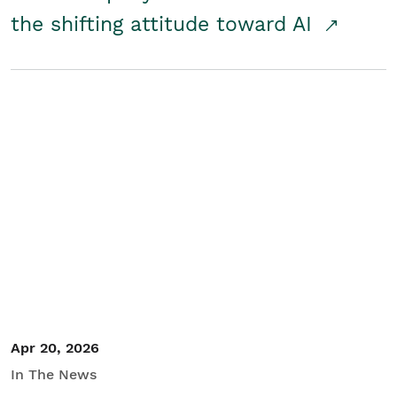
the shifting attitude toward AI
Apr 20, 2026
In The News