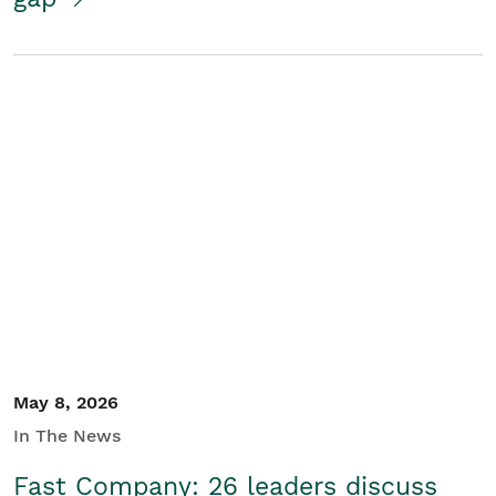
May 8, 2026
In The News
Fast Company: 26 leaders discuss