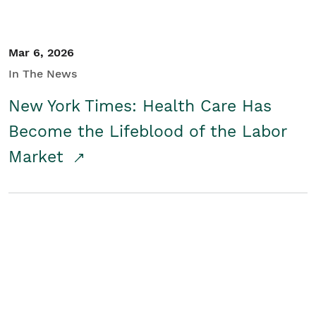
Mar 6, 2026
In The News
New York Times: Health Care Has
Become the Lifeblood of the Labor
Market