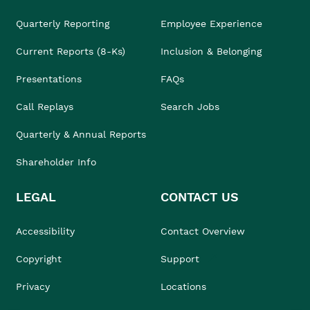
Quarterly Reporting
Employee Experience
Current Reports (8-Ks)
Inclusion & Belonging
Presentations
FAQs
Call Replays
Search Jobs
Quarterly & Annual Reports
Shareholder Info
LEGAL
CONTACT US
Accessibility
Contact Overview
Copyright
Support
Privacy
Locations