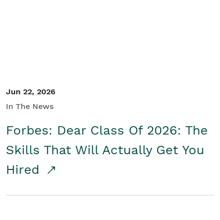
Student/Educators
Contact Us
Jun 22, 2026
In The News
Forbes: Dear Class Of 2026: The
Skills That Will Actually Get You
Hired