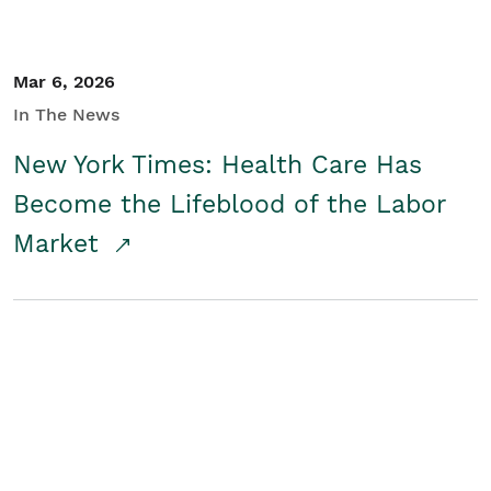
Mar 6, 2026
In The News
New York Times: Health Care Has
Become the Lifeblood of the Labor
Market