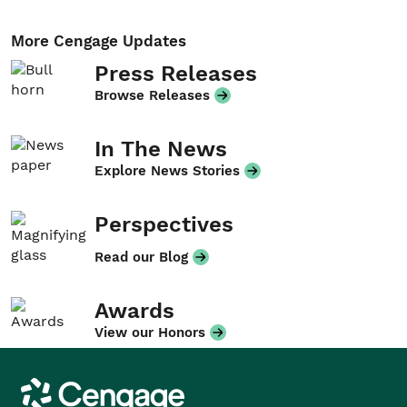
More Cengage Updates
Press Releases
Browse Releases
In The News
Explore News Stories
Perspectives
Read our Blog
Awards
View our Honors
Cengage