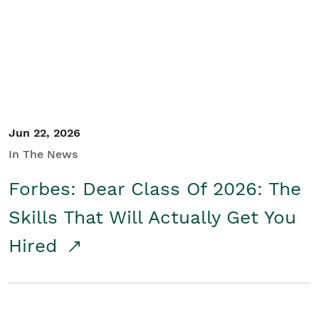
Student/Educators
Contact Us
Jun 22, 2026
In The News
Forbes: Dear Class Of 2026: The
Skills That Will Actually Get You
Hired