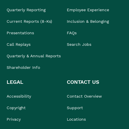
Quarterly Reporting
Employee Experience
Current Reports (8-Ks)
Inclusion & Belonging
Presentations
FAQs
Call Replays
Search Jobs
Quarterly & Annual Reports
Shareholder Info
LEGAL
CONTACT US
Accessibility
Contact Overview
Copyright
Support
Privacy
Locations