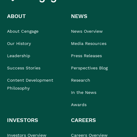
ABOUT
NEWS
About Cengage
News Overview
Our History
Media Resources
Leadership
Press Releases
Success Stories
Perspectives Blog
Content Development
Research
Philosophy
In the News
Awards
INVESTORS
CAREERS
Investors Overview
Careers Overview