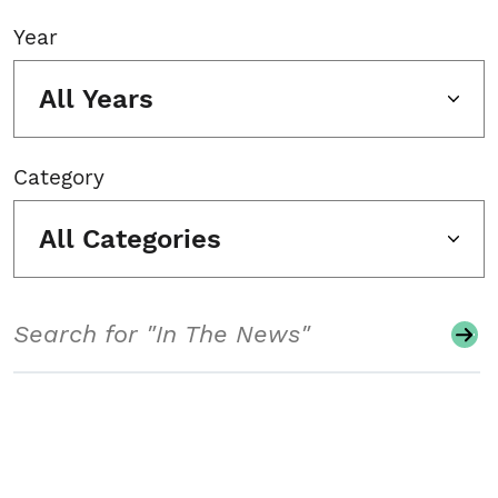
Year
All Years
Category
All Categories
Search