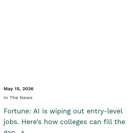
May 15, 2026
In The News
Fortune: AI is wiping out entry-level
jobs. Here’s how colleges can fill the
gap