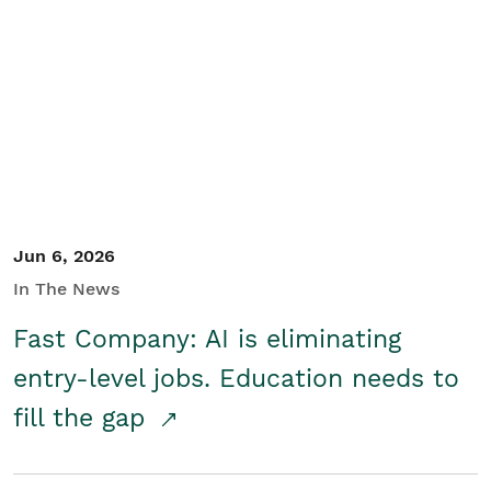
Jun 6, 2026
In The News
Fast Company: AI is eliminating
entry-level jobs. Education needs to
fill the gap