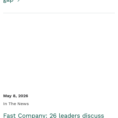
May 8, 2026
In The News
Fast Company: 26 leaders discuss