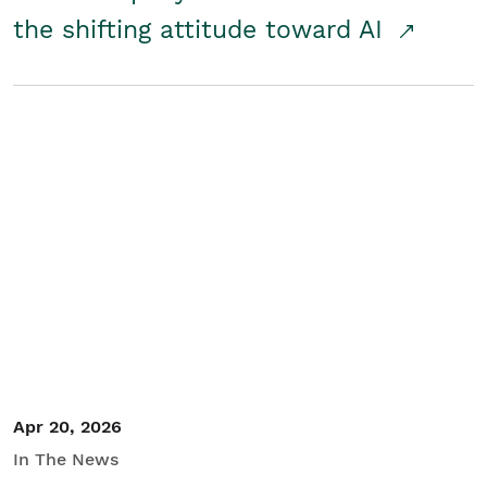
the shifting attitude toward AI
Apr 20, 2026
In The News