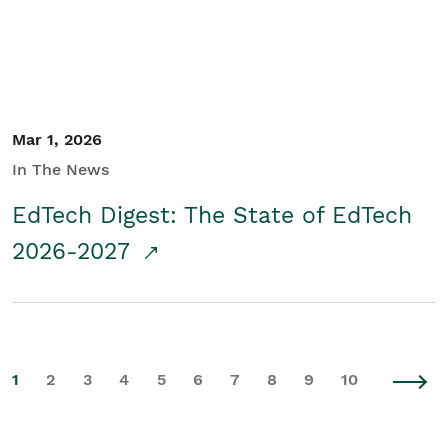
Mar 1, 2026
In The News
EdTech Digest: The State of EdTech
2026-2027
1
2
3
4
5
6
7
8
9
10