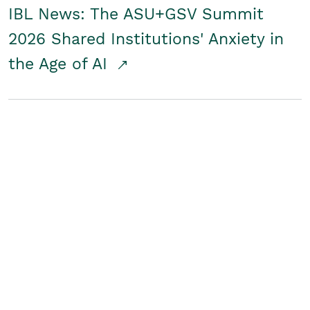
IBL News: The ASU+GSV Summit
2026 Shared Institutions' Anxiety in
the Age of AI