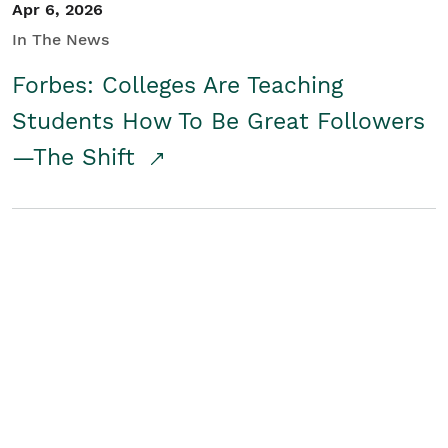
Apr 6, 2026
In The News
Forbes: Colleges Are Teaching
Students How To Be Great Followers
—The Shift