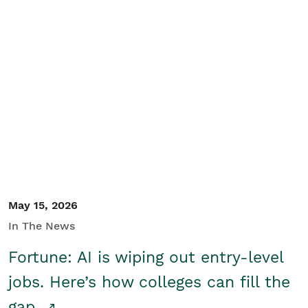
May 15, 2026
In The News
Fortune: AI is wiping out entry-level
jobs. Here’s how colleges can fill the
gap