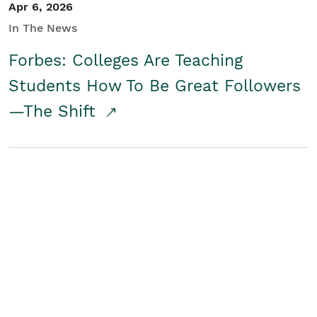
Apr 6, 2026
In The News
Forbes: Colleges Are Teaching
Students How To Be Great Followers
—The Shift