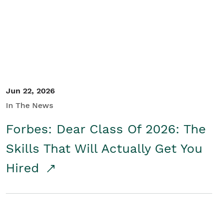
Student/Educators
Contact Us
Jun 22, 2026
In The News
Forbes: Dear Class Of 2026: The
Skills That Will Actually Get You
Hired