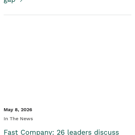
May 8, 2026
In The News
Fast Company: 26 leaders discuss