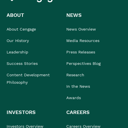
ABOUT
NEWS
About Cengage
News Overview
Our History
Media Resources
Leadership
Press Releases
Success Stories
Perspectives Blog
Content Development
Research
Philosophy
In the News
Awards
INVESTORS
CAREERS
Investors Overview
Careers Overview