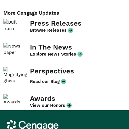
More Cengage Updates
Press Releases
Browse Releases
In The News
Explore News Stories
Perspectives
Read our Blog
Awards
View our Honors
Cengage