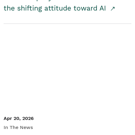
the shifting attitude toward AI
Apr 20, 2026
In The News