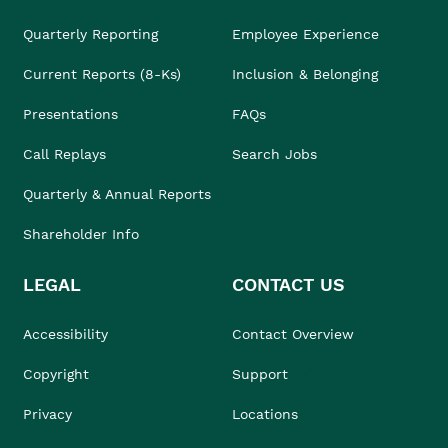
Quarterly Reporting
Employee Experience
Current Reports (8-Ks)
Inclusion & Belonging
Presentations
FAQs
Call Replays
Search Jobs
Quarterly & Annual Reports
Shareholder Info
LEGAL
CONTACT US
Accessibility
Contact Overview
Copyright
Support
Privacy
Locations