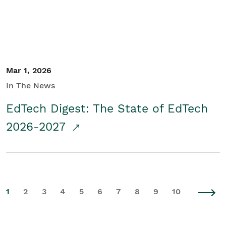
Mar 1, 2026
In The News
EdTech Digest: The State of EdTech
2026-2027
1
2
3
4
5
6
7
8
9
10