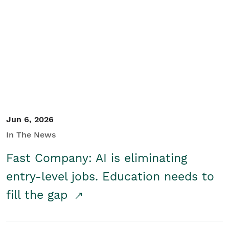
Jun 6, 2026
In The News
Fast Company: AI is eliminating
entry-level jobs. Education needs to
fill the gap