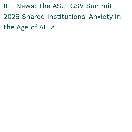
IBL News: The ASU+GSV Summit
2026 Shared Institutions' Anxiety in
the Age of AI