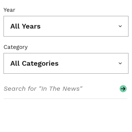
Year
All Years
Category
All Categories
Search