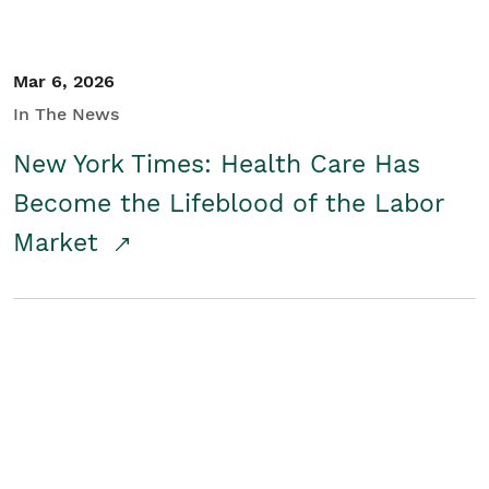
Mar 6, 2026
In The News
New York Times: Health Care Has
Become the Lifeblood of the Labor
Market