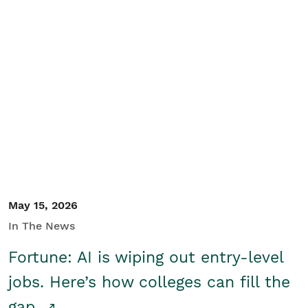
May 15, 2026
In The News
Fortune: AI is wiping out entry-level
jobs. Here’s how colleges can fill the
gap