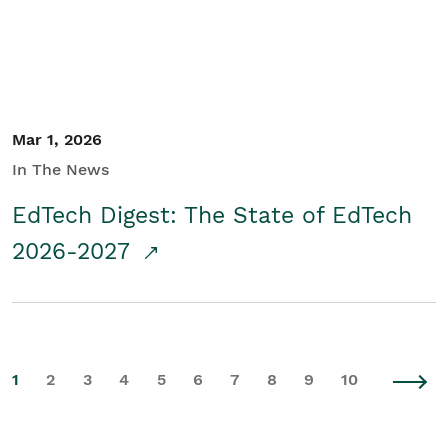
Mar 1, 2026
In The News
EdTech Digest: The State of EdTech
2026-2027
1
2
3
4
5
6
7
8
9
10