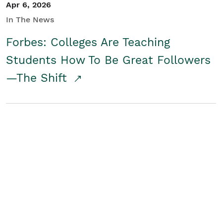
Apr 6, 2026
In The News
Forbes: Colleges Are Teaching
Students How To Be Great Followers
—The Shift