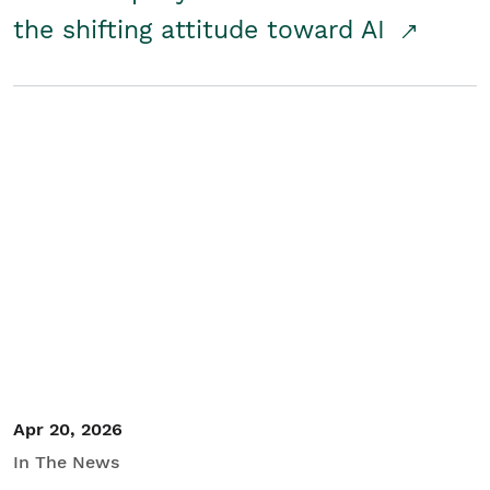
the shifting attitude toward AI
Apr 20, 2026
In The News