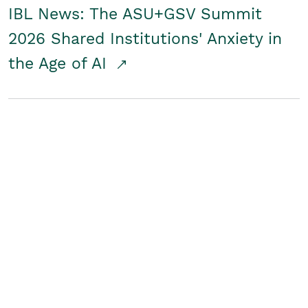
IBL News: The ASU+GSV Summit
2026 Shared Institutions' Anxiety in
the Age of AI