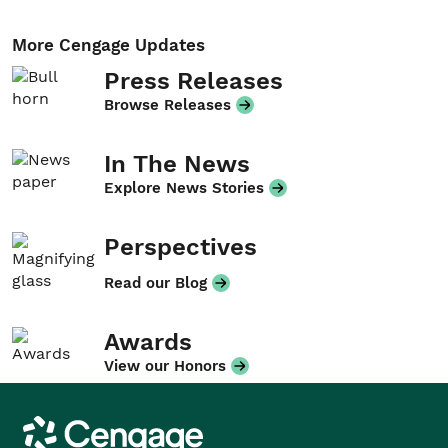
More Cengage Updates
Press Releases
Browse Releases
In The News
Explore News Stories
Perspectives
Read our Blog
Awards
View our Honors
Cengage