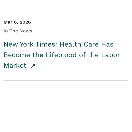
Mar 6, 2026
In The News
New York Times: Health Care Has
Become the Lifeblood of the Labor
Market