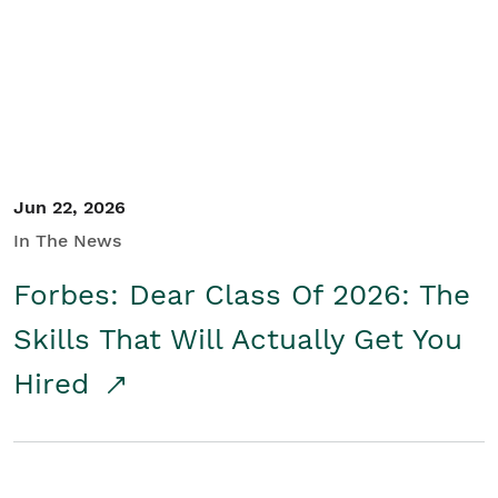
Student/Educators
Contact Us
Jun 22, 2026
In The News
Forbes: Dear Class Of 2026: The
Skills That Will Actually Get You
Hired