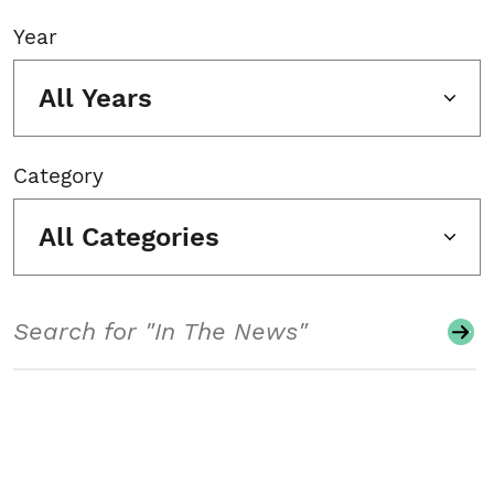
Year
All Years
Category
All Categories
Search