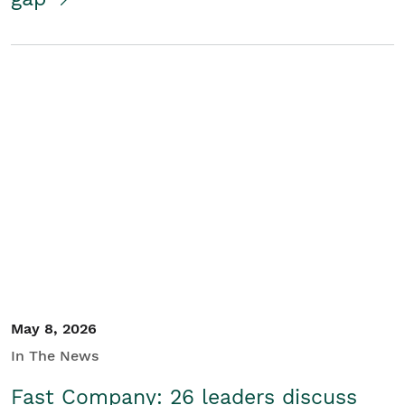
May 8, 2026
In The News
Fast Company: 26 leaders discuss