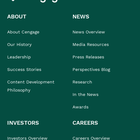
ABOUT
NEWS
About Cengage
News Overview
Our History
Media Resources
Leadership
Press Releases
Success Stories
Perspectives Blog
Content Development
Research
Philosophy
In the News
Awards
INVESTORS
CAREERS
Investors Overview
Careers Overview