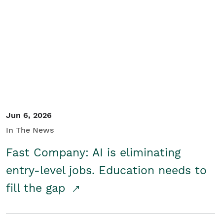
Jun 6, 2026
In The News
Fast Company: AI is eliminating
entry-level jobs. Education needs to
fill the gap