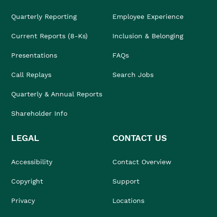
Quarterly Reporting
Employee Experience
Current Reports (8-Ks)
Inclusion & Belonging
Presentations
FAQs
Call Replays
Search Jobs
Quarterly & Annual Reports
Shareholder Info
LEGAL
CONTACT US
Accessibility
Contact Overview
Copyright
Support
Privacy
Locations