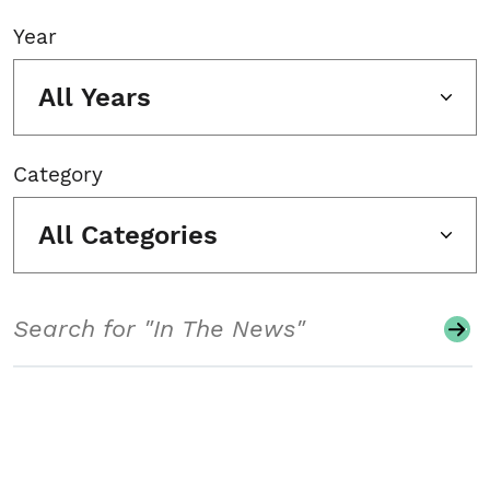
Year
All Years
Category
All Categories
Search