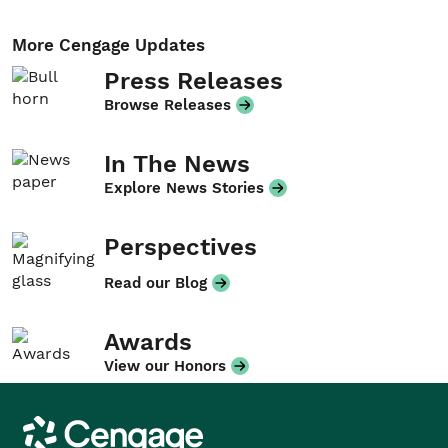
More Cengage Updates
Press Releases
Browse Releases
In The News
Explore News Stories
Perspectives
Read our Blog
Awards
View our Honors
Cengage