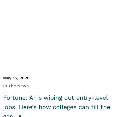
May 15, 2026
In The News
Fortune: AI is wiping out entry-level
jobs. Here’s how colleges can fill the
gap