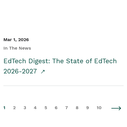
Mar 1, 2026
In The News
EdTech Digest: The State of EdTech
2026-2027
1
2
3
4
5
6
7
8
9
10