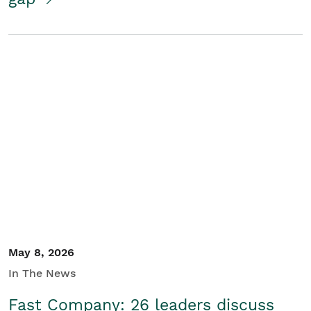
May 8, 2026
In The News
Fast Company: 26 leaders discuss