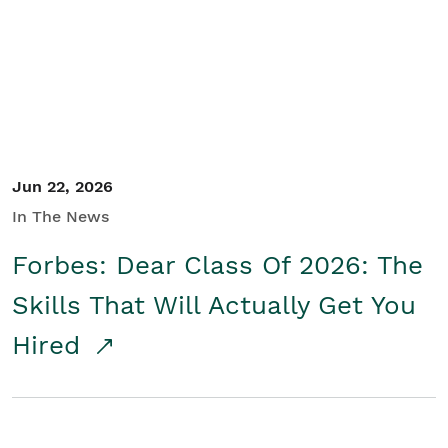
Student/Educators
Contact Us
Jun 22, 2026
In The News
Forbes: Dear Class Of 2026: The
Skills That Will Actually Get You
Hired