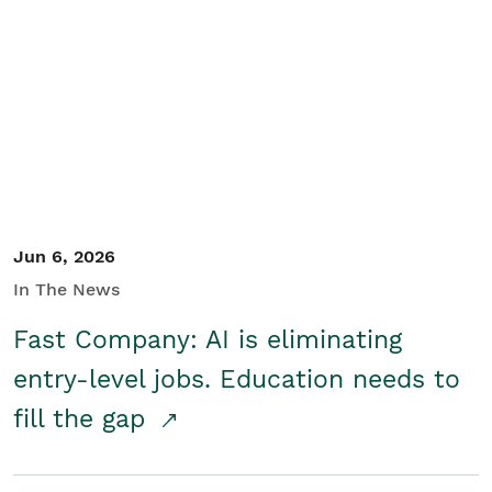
Jun 6, 2026
In The News
Fast Company: AI is eliminating
entry-level jobs. Education needs to
fill the gap