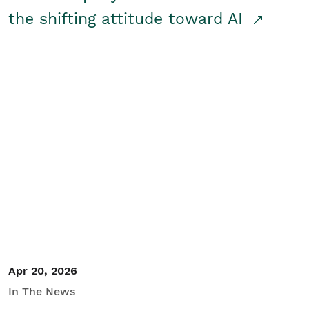
the shifting attitude toward AI
Apr 20, 2026
In The News