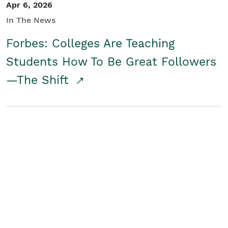
Apr 6, 2026
In The News
Forbes: Colleges Are Teaching
Students How To Be Great Followers
—The Shift