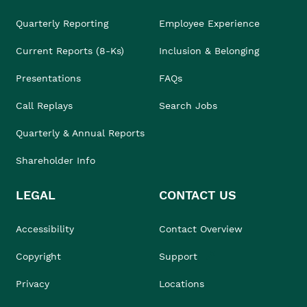
Quarterly Reporting
Employee Experience
Current Reports (8-Ks)
Inclusion & Belonging
Presentations
FAQs
Call Replays
Search Jobs
Quarterly & Annual Reports
Shareholder Info
LEGAL
CONTACT US
Accessibility
Contact Overview
Copyright
Support
Privacy
Locations