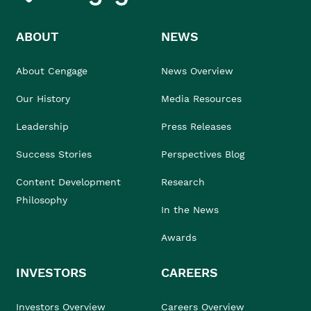
ABOUT
NEWS
About Cengage
News Overview
Our History
Media Resources
Leadership
Press Releases
Success Stories
Perspectives Blog
Content Development
Research
Philosophy
In the News
Awards
INVESTORS
CAREERS
Investors Overview
Careers Overview