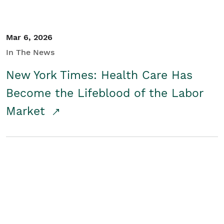
Mar 6, 2026
In The News
New York Times: Health Care Has
Become the Lifeblood of the Labor
Market