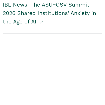
IBL News: The ASU+GSV Summit
2026 Shared Institutions' Anxiety in
the Age of AI