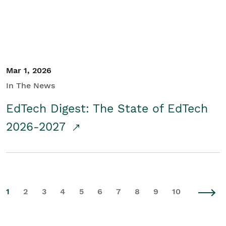
Mar 1, 2026
In The News
EdTech Digest: The State of EdTech
2026-2027
1
2
3
4
5
6
7
8
9
10