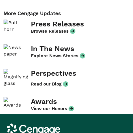
More Cengage Updates
Press Releases
Browse Releases
In The News
Explore News Stories
Perspectives
Read our Blog
Awards
View our Honors
Cengage