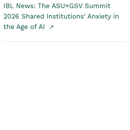
IBL News: The ASU+GSV Summit
2026 Shared Institutions' Anxiety in
the Age of AI