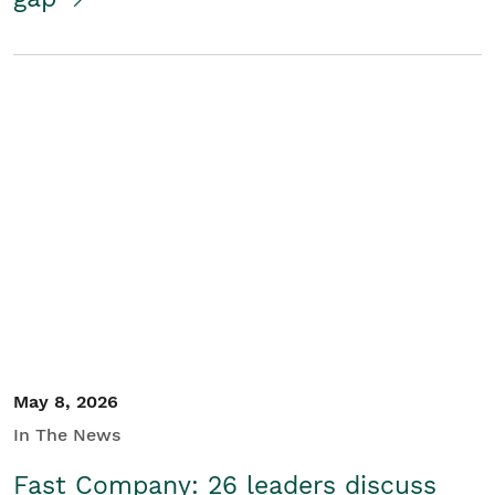
May 8, 2026
In The News
Fast Company: 26 leaders discuss