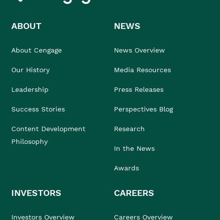
ABOUT
NEWS
About Cengage
News Overview
Our History
Media Resources
Leadership
Press Releases
Success Stories
Perspectives Blog
Content Development
Research
Philosophy
In the News
Awards
INVESTORS
CAREERS
Investors Overview
Careers Overview