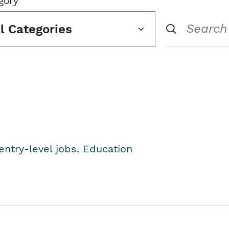
gory
ll Categories
entry-level jobs. Education