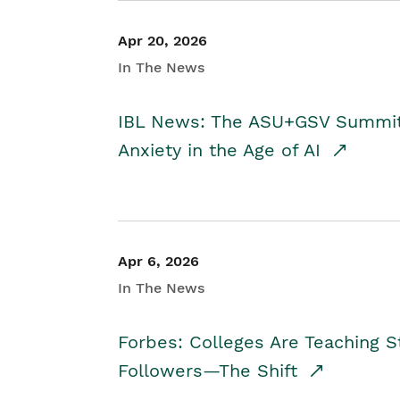
Apr 20, 2026
In The News
IBL News: The ASU+GSV Summit 
Anxiety in the Age of AI
Apr 6, 2026
In The News
Forbes: Colleges Are Teaching 
Followers—The Shift