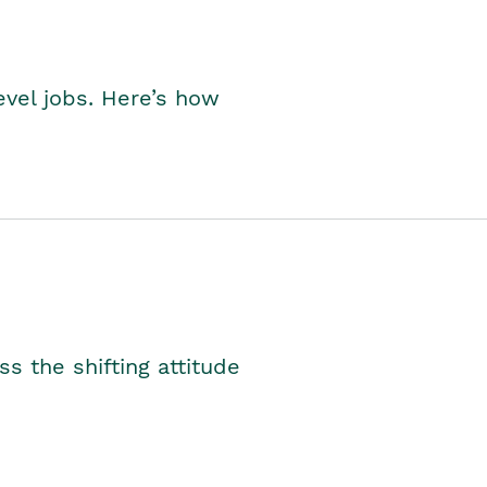
level jobs. Here’s how
s the shifting attitude