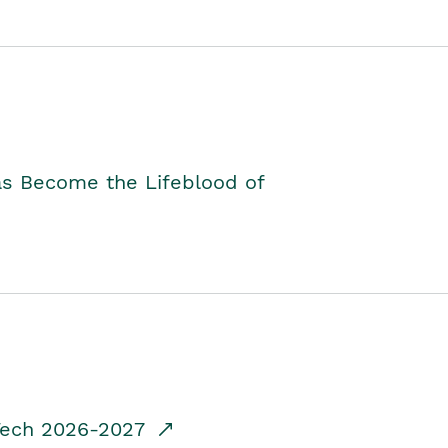
as Become the Lifeblood of
dTech 2026-2027