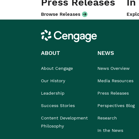
Press Releases
In
Browse Releases
Explo
Cengage
ABOUT
NEWS
About Cengage
News Overview
Our History
Media Resources
Leadership
Press Releases
Success Stories
Perspectives Blog
Content Development
Research
Philosophy
In the News