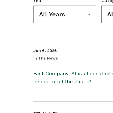
Year
Cate
All Years
A
Jun 6, 2026
In The News
Fast Company: AI is eliminating 
needs to fill the gap
May 15, 2026