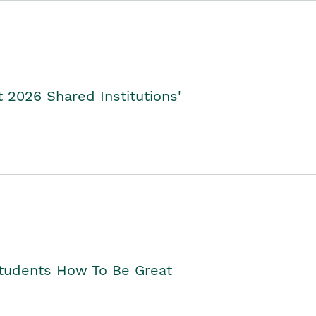
2026 Shared Institutions'
Students How To Be Great