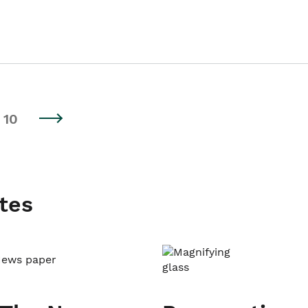
10
tes