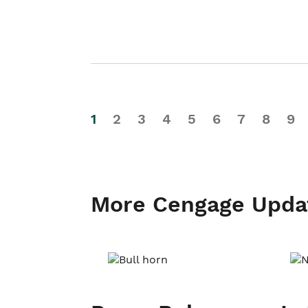
1
2
3
4
5
6
7
8
9
More Cengage Upda