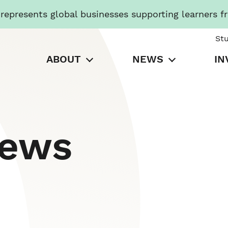
presents global businesses supporting learners f
St
ABOUT
NEWS
IN
News