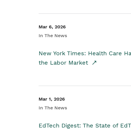
Mar 6, 2026
In The News
New York Times: Health Care H
the Labor Market
Mar 1, 2026
In The News
EdTech Digest: The State of E