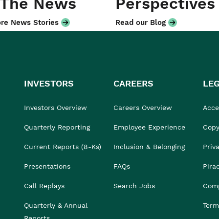
 The News
Perspectives
re News Stories
Read our Blog
INVESTORS
CAREERS
LE
Investors Overview
Careers Overview
Acces
Quarterly Reporting
Employee Experience
Copy
Current Reports (8-Ks)
Inclusion & Belonging
Priv
Presentations
FAQs
Pira
Call Replays
Search Jobs
Comp
Quarterly & Annual
Term
Reports