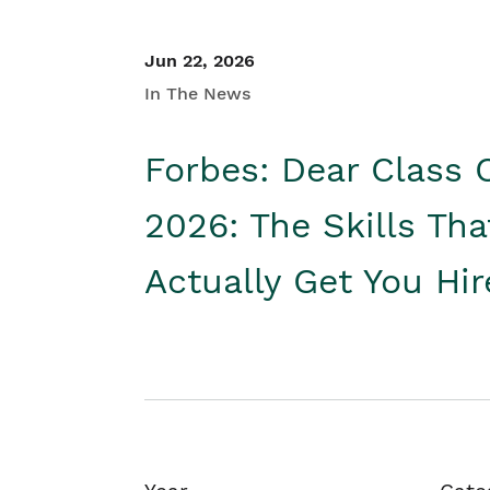
Jun 22, 2026
In The News
Forbes: Dear Class 
2026: The Skills Tha
Actually Get You Hi