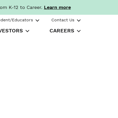
rom K-12 to Career.
Learn more
udent/Educators
Contact Us
VESTORS
CAREERS