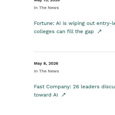
In The News
Fortune: AI is wiping out entry-
colleges can fill the gap
May 8, 2026
In The News
Fast Company: 26 leaders discus
toward AI