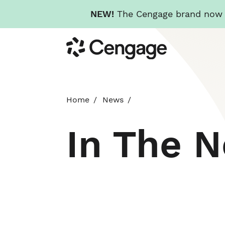
NEW!
The Cengage brand now re
Skip
Cengage
to
main
content
Home
News
In The 