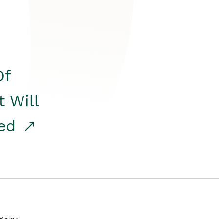
Of
t Will
red