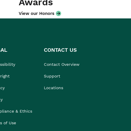
Awards
View our Honors
GAL
CONTACT US
sibility
Contact Overview
right
Support
acy
Locations
cy
liance & Ethics
s of Use