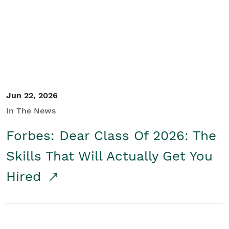
Student/Educators
Contact Us
Jun 22, 2026
In The News
Forbes: Dear Class Of 2026: The
Skills That Will Actually Get You
Hired