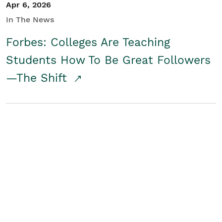
Apr 6, 2026
In The News
Forbes: Colleges Are Teaching
Students How To Be Great Followers
—The Shift