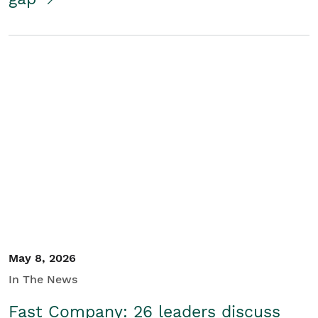
May 8, 2026
In The News
Fast Company: 26 leaders discuss