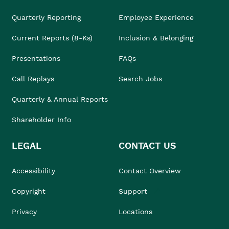
Quarterly Reporting
Employee Experience
Current Reports (8-Ks)
Inclusion & Belonging
Presentations
FAQs
Call Replays
Search Jobs
Quarterly & Annual Reports
Shareholder Info
LEGAL
CONTACT US
Accessibility
Contact Overview
Copyright
Support
Privacy
Locations