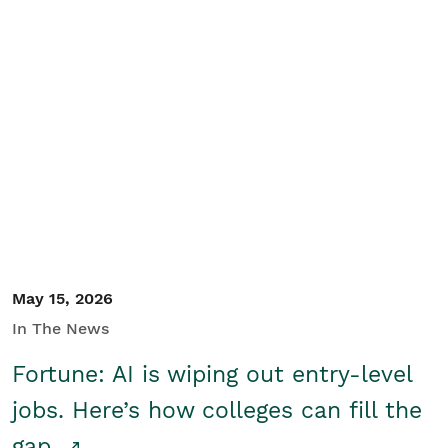
May 15, 2026
In The News
Fortune: AI is wiping out entry-level
jobs. Here’s how colleges can fill the
gap