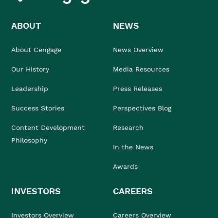
ABOUT
NEWS
About Cengage
News Overview
Our History
Media Resources
Leadership
Press Releases
Success Stories
Perspectives Blog
Content Development
Research
Philosophy
In the News
Awards
INVESTORS
CAREERS
Investors Overview
Careers Overview