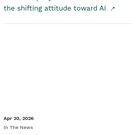
the shifting attitude toward AI
Apr 20, 2026
In The News