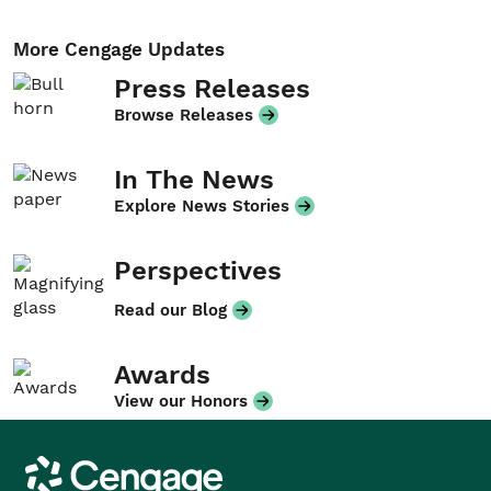
More Cengage Updates
Press Releases
Browse Releases
In The News
Explore News Stories
Perspectives
Read our Blog
Awards
View our Honors
Cengage