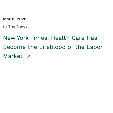
Mar 6, 2026
In The News
New York Times: Health Care Has
Become the Lifeblood of the Labor
Market