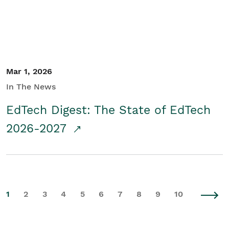
Mar 1, 2026
In The News
EdTech Digest: The State of EdTech
2026-2027
1
2
3
4
5
6
7
8
9
10