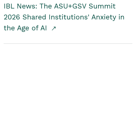
IBL News: The ASU+GSV Summit
2026 Shared Institutions' Anxiety in
the Age of AI