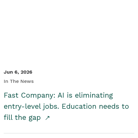
Jun 6, 2026
In The News
Fast Company: AI is eliminating
entry-level jobs. Education needs to
fill the gap