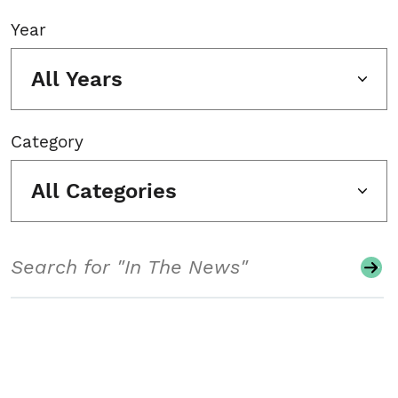
Year
All Years
Category
All Categories
Search