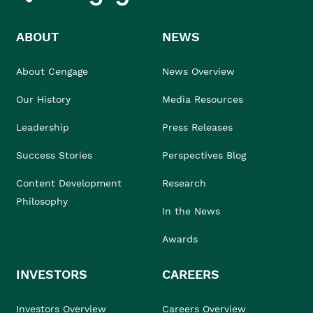
ABOUT
NEWS
About Cengage
News Overview
Our History
Media Resources
Leadership
Press Releases
Success Stories
Perspectives Blog
Content Development
Research
Philosophy
In the News
Awards
INVESTORS
CAREERS
Investors Overview
Careers Overview