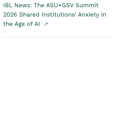
IBL News: The ASU+GSV Summit
2026 Shared Institutions' Anxiety in
the Age of AI