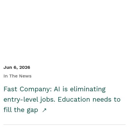
Jun 6, 2026
In The News
Fast Company: AI is eliminating
entry-level jobs. Education needs to
fill the gap