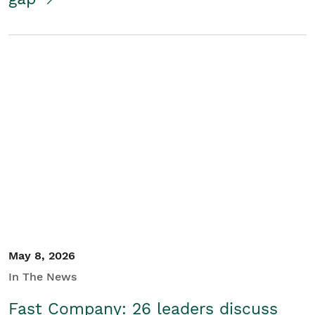
May 8, 2026
In The News
Fast Company: 26 leaders discuss