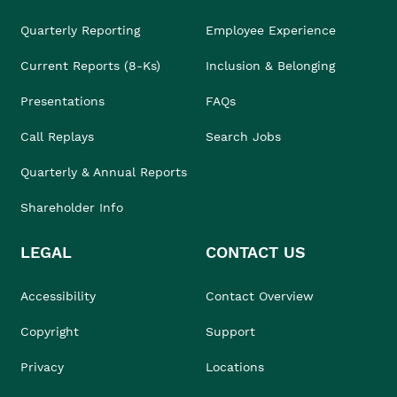
Quarterly Reporting
Employee Experience
Current Reports (8-Ks)
Inclusion & Belonging
Presentations
FAQs
Call Replays
Search Jobs
Quarterly & Annual Reports
Shareholder Info
LEGAL
CONTACT US
Accessibility
Contact Overview
Copyright
Support
Privacy
Locations