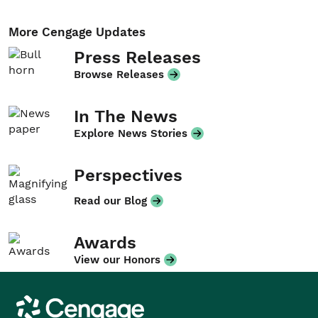
More Cengage Updates
Press Releases
Browse Releases
In The News
Explore News Stories
Perspectives
Read our Blog
Awards
View our Honors
Cengage