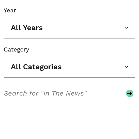
Year
All Years
Category
All Categories
Search