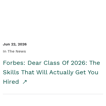
Student/Educators
Contact Us
Jun 22, 2026
In The News
Forbes: Dear Class Of 2026: The
Skills That Will Actually Get You
Hired