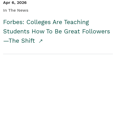
Apr 6, 2026
In The News
Forbes: Colleges Are Teaching
Students How To Be Great Followers
—The Shift