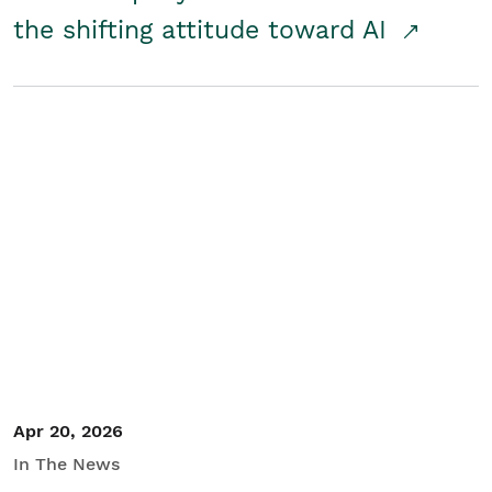
the shifting attitude toward AI
Apr 20, 2026
In The News