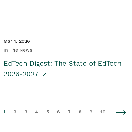
Mar 1, 2026
In The News
EdTech Digest: The State of EdTech
2026-2027
1
2
3
4
5
6
7
8
9
10