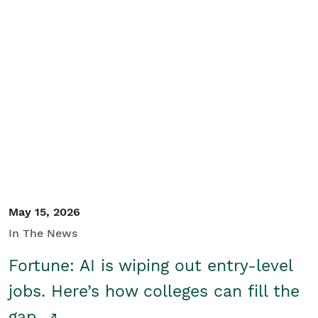
May 15, 2026
In The News
Fortune: AI is wiping out entry-level
jobs. Here’s how colleges can fill the
gap