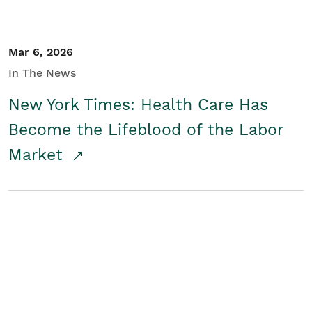
Mar 6, 2026
In The News
New York Times: Health Care Has
Become the Lifeblood of the Labor
Market