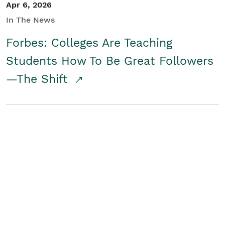
Apr 6, 2026
In The News
Forbes: Colleges Are Teaching
Students How To Be Great Followers
—The Shift