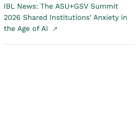
IBL News: The ASU+GSV Summit
2026 Shared Institutions' Anxiety in
the Age of AI