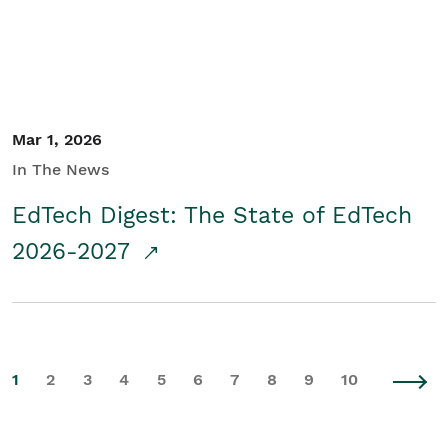
Mar 1, 2026
In The News
EdTech Digest: The State of EdTech
2026-2027
1
2
3
4
5
6
7
8
9
10