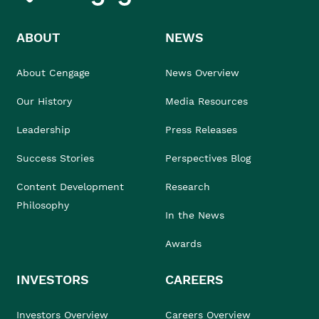
ABOUT
NEWS
About Cengage
News Overview
Our History
Media Resources
Leadership
Press Releases
Success Stories
Perspectives Blog
Content Development
Research
Philosophy
In the News
Awards
INVESTORS
CAREERS
Investors Overview
Careers Overview