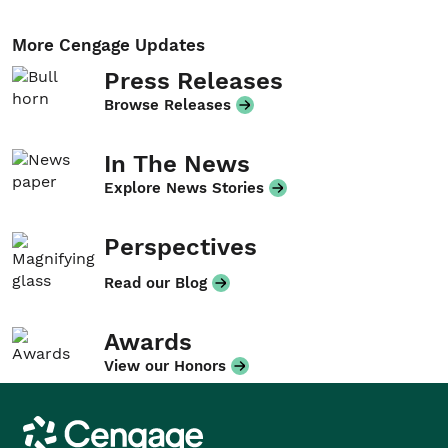
More Cengage Updates
Press Releases
Browse Releases
In The News
Explore News Stories
Perspectives
Read our Blog
Awards
View our Honors
Cengage