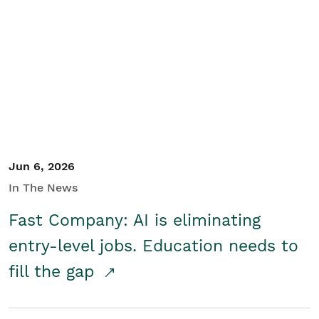
Jun 6, 2026
In The News
Fast Company: AI is eliminating
entry-level jobs. Education needs to
fill the gap