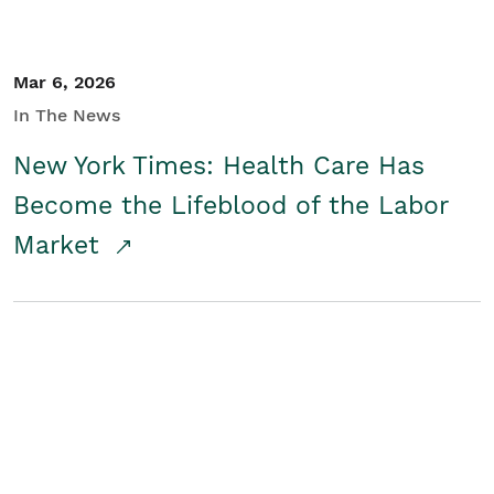
Mar 6, 2026
In The News
New York Times: Health Care Has
Become the Lifeblood of the Labor
Market