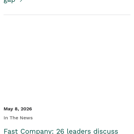
May 8, 2026
In The News
Fast Company: 26 leaders discuss