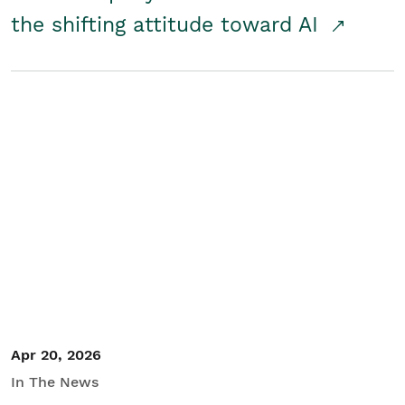
the shifting attitude toward AI
Apr 20, 2026
In The News