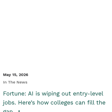
May 15, 2026
In The News
Fortune: AI is wiping out entry-level
jobs. Here’s how colleges can fill the
gap