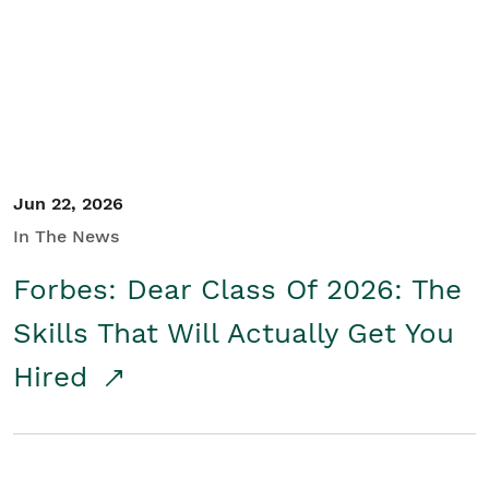
Student/Educators
Contact Us
Jun 22, 2026
In The News
Forbes: Dear Class Of 2026: The
Skills That Will Actually Get You
Hired