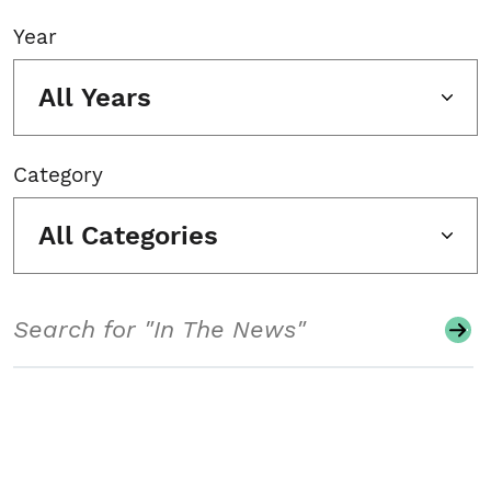
Year
All Years
Category
All Categories
Search