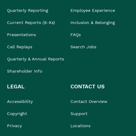
Quarterly Reporting
Employee Experience
Current Reports (8-Ks)
Inclusion & Belonging
Presentations
FAQs
Call Replays
Search Jobs
Quarterly & Annual Reports
Shareholder Info
LEGAL
CONTACT US
Accessibility
Contact Overview
Copyright
Support
Privacy
Locations