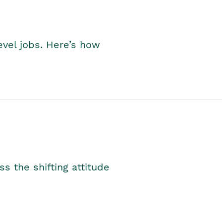
level jobs. Here’s how
s the shifting attitude