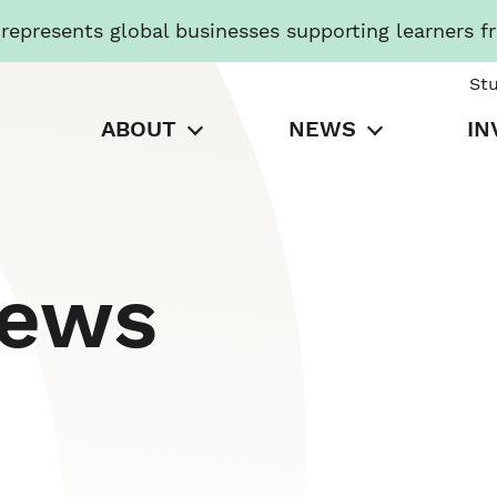
presents global businesses supporting learners f
St
ABOUT
NEWS
IN
News