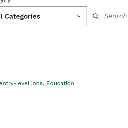
gory
ll Categories
entry-level jobs. Education