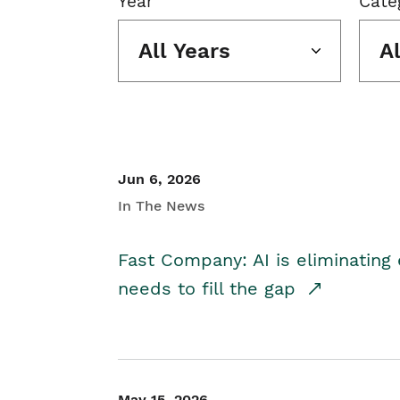
Year
Cate
All Years
A
Jun 6, 2026
In The News
Fast Company: AI is eliminating 
needs to fill the gap
May 15, 2026