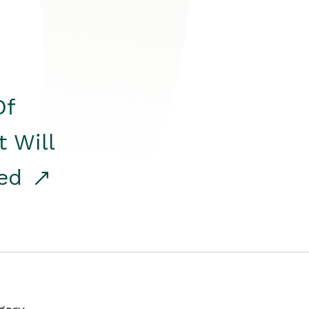
Of
t Will
red