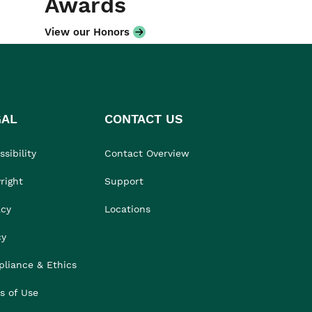
Awards
View our Honors
GAL
CONTACT US
sibility
Contact Overview
right
Support
acy
Locations
cy
liance & Ethics
s of Use