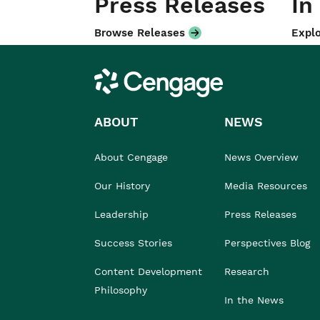
Press Releases
In
Browse Releases
Explo
Cengage
ABOUT
NEWS
About Cengage
News Overview
Our History
Media Resources
Leadership
Press Releases
Success Stories
Perspectives Blog
Content Development
Research
Philosophy
In the News