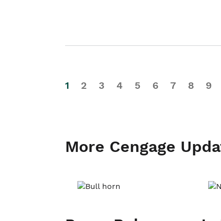
1
2
3
4
5
6
7
8
9
More Cengage Upda