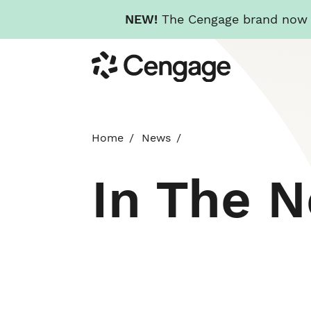
NEW!
The Cengage brand now re
Skip
Cengage
to
main
content
Home
News
In The 