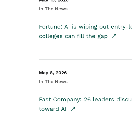
In The News
Fortune: AI is wiping out entry-
colleges can fill the gap
May 8, 2026
In The News
Fast Company: 26 leaders discus
toward AI