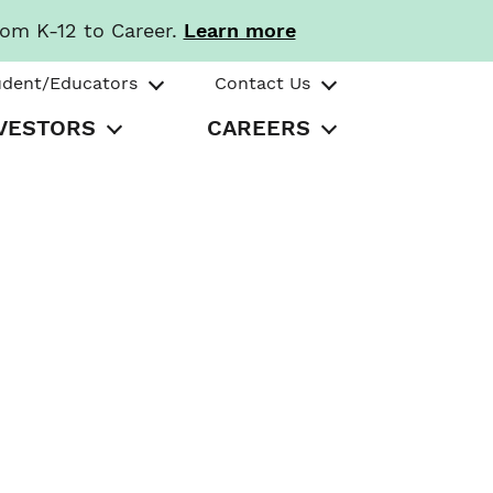
rom K-12 to Career.
Learn more
udent/Educators
Contact Us
VESTORS
CAREERS