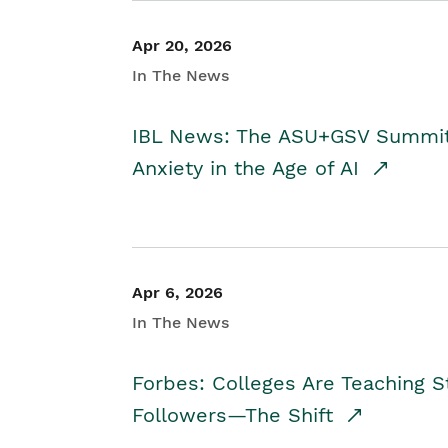
Apr 20, 2026
In The News
IBL News: The ASU+GSV Summit 
Anxiety in the Age of AI
Apr 6, 2026
In The News
Forbes: Colleges Are Teaching 
Followers—The Shift