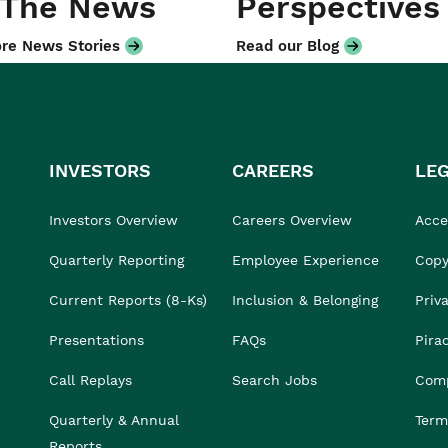
 The News
Perspectives
re News Stories
Read our Blog
INVESTORS
CAREERS
LE
Investors Overview
Careers Overview
Acces
Quarterly Reporting
Employee Experience
Copy
Current Reports (8-Ks)
Inclusion & Belonging
Priv
Presentations
FAQs
Pira
Call Replays
Search Jobs
Comp
Quarterly & Annual
Term
Reports