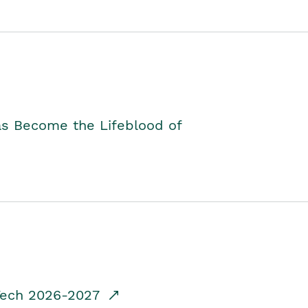
as Become the Lifeblood of
dTech 2026-2027