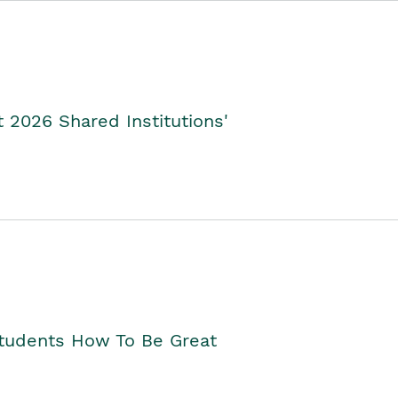
2026 Shared Institutions'
Students How To Be Great