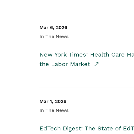
Mar 6, 2026
In The News
New York Times: Health Care H
the Labor Market
Mar 1, 2026
In The News
EdTech Digest: The State of E