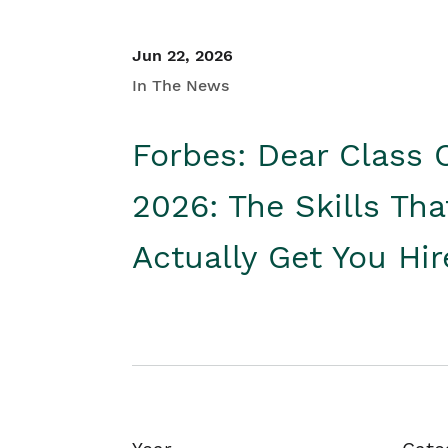
Jun 22, 2026
In The News
Forbes: Dear Class 
2026: The Skills Tha
Actually Get You Hi