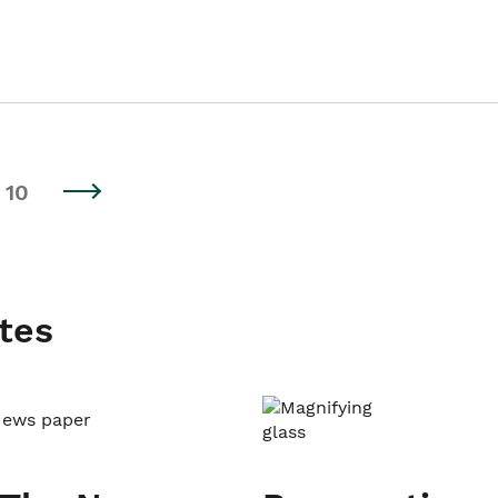
10
tes