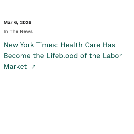
Mar 6, 2026
In The News
New York Times: Health Care Has
Become the Lifeblood of the Labor
Market