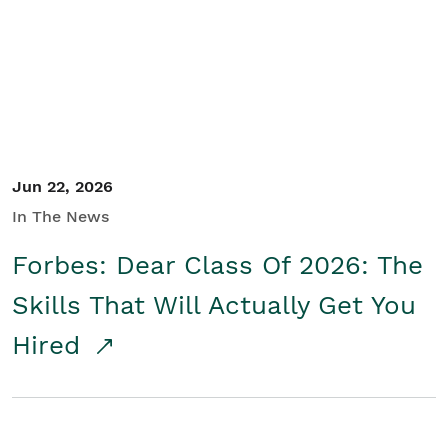
Student/Educators
Contact Us
Jun 22, 2026
In The News
Forbes: Dear Class Of 2026: The
Skills That Will Actually Get You
Hired