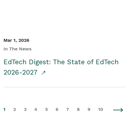
Mar 1, 2026
In The News
EdTech Digest: The State of EdTech
2026-2027
1
2
3
4
5
6
7
8
9
10