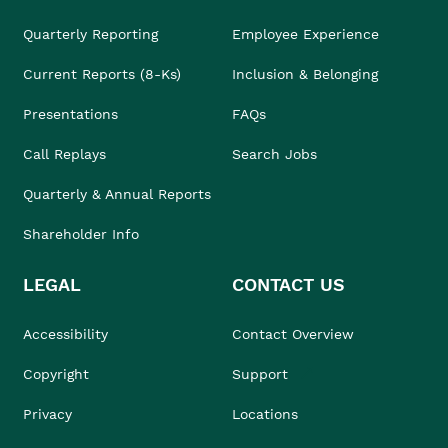
Quarterly Reporting
Employee Experience
Current Reports (8-Ks)
Inclusion & Belonging
Presentations
FAQs
Call Replays
Search Jobs
Quarterly & Annual Reports
Shareholder Info
LEGAL
CONTACT US
Accessibility
Contact Overview
Copyright
Support
Privacy
Locations