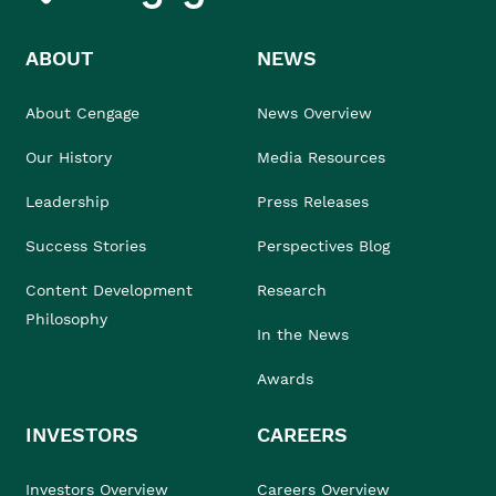
ABOUT
NEWS
About Cengage
News Overview
Our History
Media Resources
Leadership
Press Releases
Success Stories
Perspectives Blog
Content Development
Research
Philosophy
In the News
Awards
INVESTORS
CAREERS
Investors Overview
Careers Overview