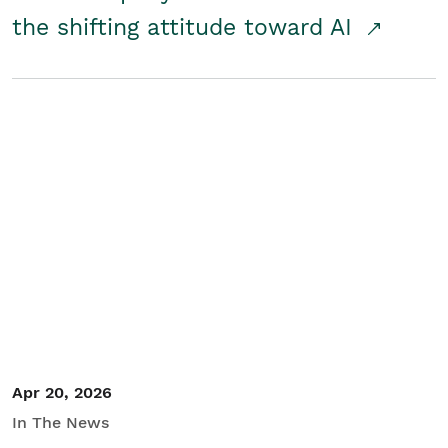
the shifting attitude toward AI
Apr 20, 2026
In The News