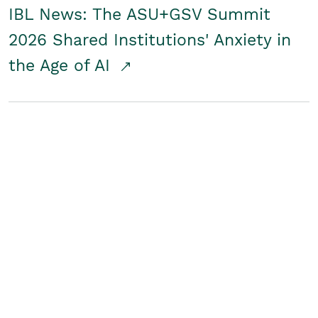
IBL News: The ASU+GSV Summit
2026 Shared Institutions' Anxiety in
the Age of AI