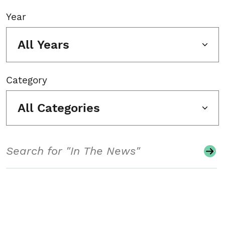
Year
All Years
Category
All Categories
Search