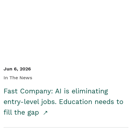
Jun 6, 2026
In The News
Fast Company: AI is eliminating
entry-level jobs. Education needs to
fill the gap