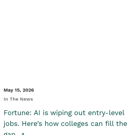
May 15, 2026
In The News
Fortune: AI is wiping out entry-level
jobs. Here’s how colleges can fill the
gap