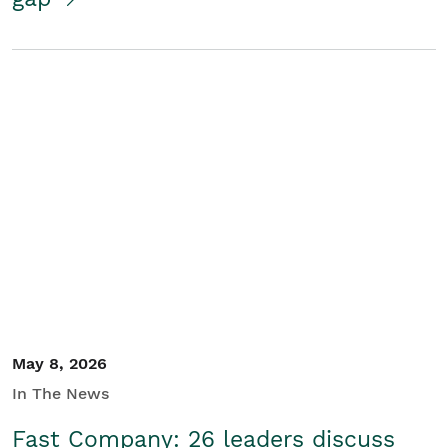
May 8, 2026
In The News
Fast Company: 26 leaders discuss