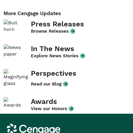
More Cengage Updates
Press Releases
Browse Releases
In The News
Explore News Stories
Perspectives
Read our Blog
Awards
View our Honors
Cengage