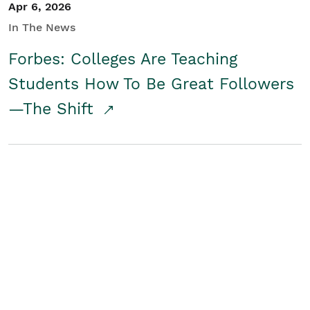
Apr 6, 2026
In The News
Forbes: Colleges Are Teaching
Students How To Be Great Followers
—The Shift