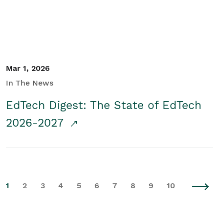
Mar 1, 2026
In The News
EdTech Digest: The State of EdTech
2026-2027
1
2
3
4
5
6
7
8
9
10