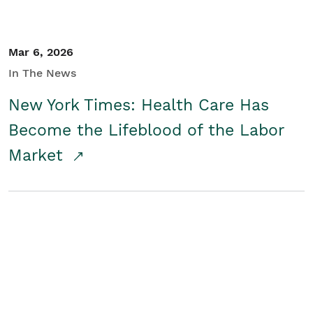
Mar 6, 2026
In The News
New York Times: Health Care Has
Become the Lifeblood of the Labor
Market