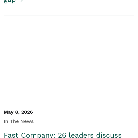
May 8, 2026
In The News
Fast Company: 26 leaders discuss