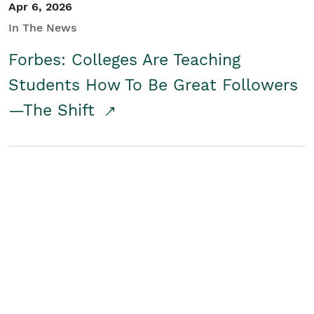
Apr 6, 2026
In The News
Forbes: Colleges Are Teaching
Students How To Be Great Followers
—The Shift