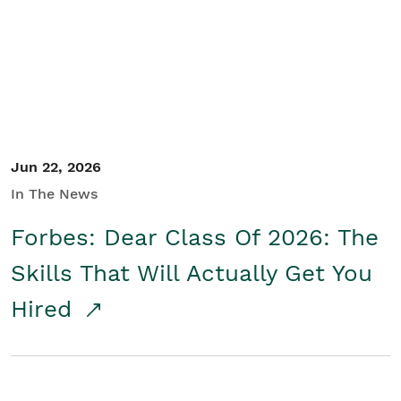
Student/Educators
Contact Us
Jun 22, 2026
In The News
Forbes: Dear Class Of 2026: The
Skills That Will Actually Get You
Hired