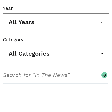
Year
All Years
Category
All Categories
Search