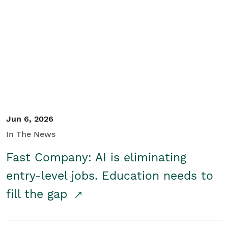
Jun 6, 2026
In The News
Fast Company: AI is eliminating
entry-level jobs. Education needs to
fill the gap