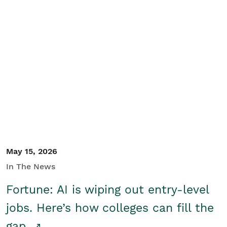
May 15, 2026
In The News
Fortune: AI is wiping out entry-level
jobs. Here’s how colleges can fill the
gap