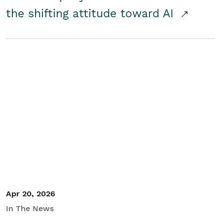
the shifting attitude toward AI
Apr 20, 2026
In The News