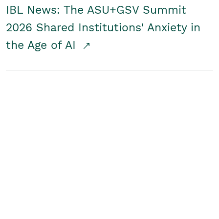
IBL News: The ASU+GSV Summit
2026 Shared Institutions' Anxiety in
the Age of AI