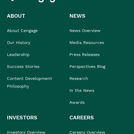
ABOUT
NEWS
About Cengage
News Overview
Our History
Media Resources
Leadership
Press Releases
Success Stories
Perspectives Blog
Content Development
Research
Philosophy
In the News
Awards
INVESTORS
CAREERS
Investors Overview
Careers Overview