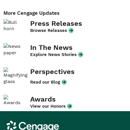
More Cengage Updates
Press Releases
Browse Releases
In The News
Explore News Stories
Perspectives
Read our Blog
Awards
View our Honors
Cengage