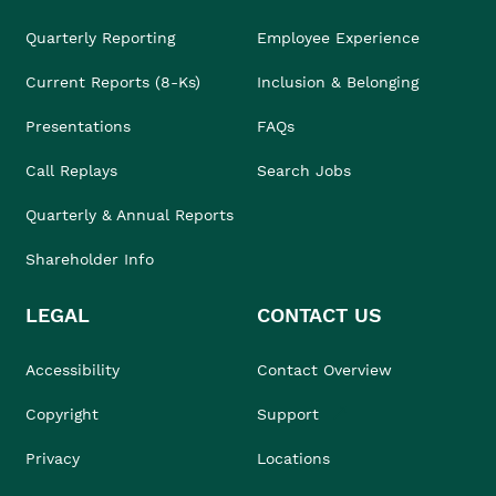
Quarterly Reporting
Employee Experience
Current Reports (8-Ks)
Inclusion & Belonging
Presentations
FAQs
Call Replays
Search Jobs
Quarterly & Annual Reports
Shareholder Info
LEGAL
CONTACT US
Accessibility
Contact Overview
Copyright
Support
Privacy
Locations