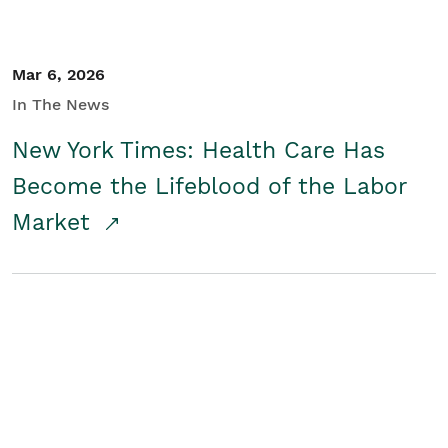
Mar 6, 2026
In The News
New York Times: Health Care Has
Become the Lifeblood of the Labor
Market