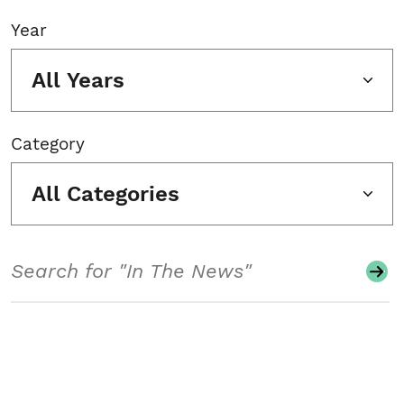
Year
All Years
Category
All Categories
Search