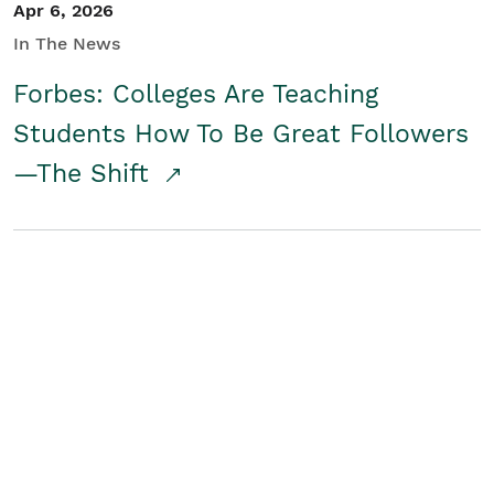
Apr 6, 2026
In The News
Forbes: Colleges Are Teaching
Students How To Be Great Followers
—The Shift