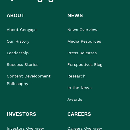
ABOUT
NEWS
About Cengage
News Overview
Our History
Media Resources
Leadership
Press Releases
Success Stories
Perspectives Blog
Content Development
Research
Philosophy
In the News
Awards
INVESTORS
CAREERS
Investors Overview
Careers Overview