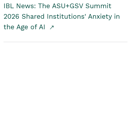
IBL News: The ASU+GSV Summit
2026 Shared Institutions' Anxiety in
the Age of AI