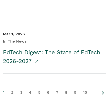
Mar 1, 2026
In The News
EdTech Digest: The State of EdTech
2026-2027
1
2
3
4
5
6
7
8
9
10