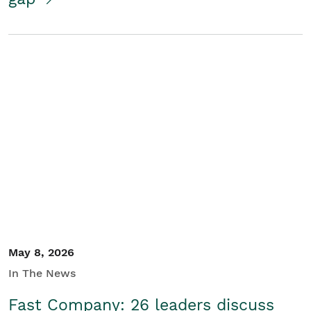
May 8, 2026
In The News
Fast Company: 26 leaders discuss