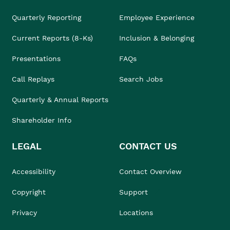
Quarterly Reporting
Employee Experience
Current Reports (8-Ks)
Inclusion & Belonging
Presentations
FAQs
Call Replays
Search Jobs
Quarterly & Annual Reports
Shareholder Info
LEGAL
CONTACT US
Accessibility
Contact Overview
Copyright
Support
Privacy
Locations