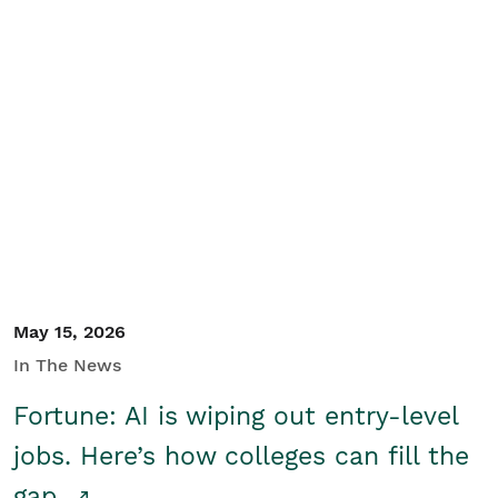
May 15, 2026
In The News
Fortune: AI is wiping out entry-level
jobs. Here’s how colleges can fill the
gap