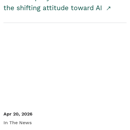
the shifting attitude toward AI
Apr 20, 2026
In The News