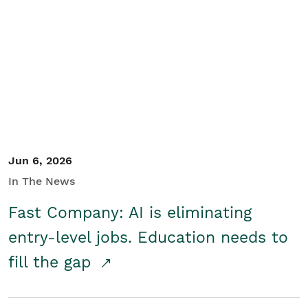
Jun 6, 2026
In The News
Fast Company: AI is eliminating
entry-level jobs. Education needs to
fill the gap