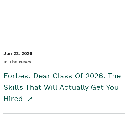
Student/Educators
Contact Us
Jun 22, 2026
In The News
Forbes: Dear Class Of 2026: The
Skills That Will Actually Get You
Hired