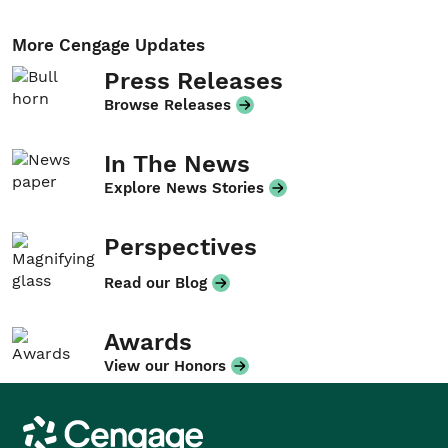
More Cengage Updates
Press Releases
Browse Releases
In The News
Explore News Stories
Perspectives
Read our Blog
Awards
View our Honors
Cengage