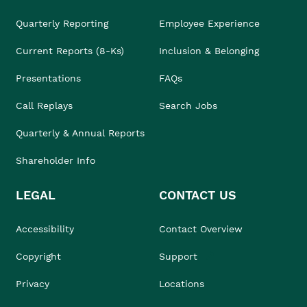
Quarterly Reporting
Employee Experience
Current Reports (8-Ks)
Inclusion & Belonging
Presentations
FAQs
Call Replays
Search Jobs
Quarterly & Annual Reports
Shareholder Info
LEGAL
CONTACT US
Accessibility
Contact Overview
Copyright
Support
Privacy
Locations