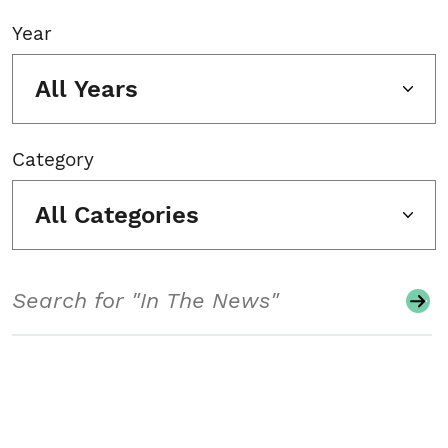
Year
All Years
Category
All Categories
Search