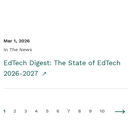
Mar 1, 2026
In The News
EdTech Digest: The State of EdTech
2026-2027
1
2
3
4
5
6
7
8
9
10