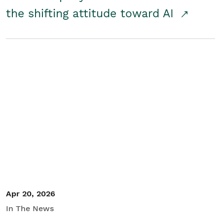
the shifting attitude toward AI
Apr 20, 2026
In The News