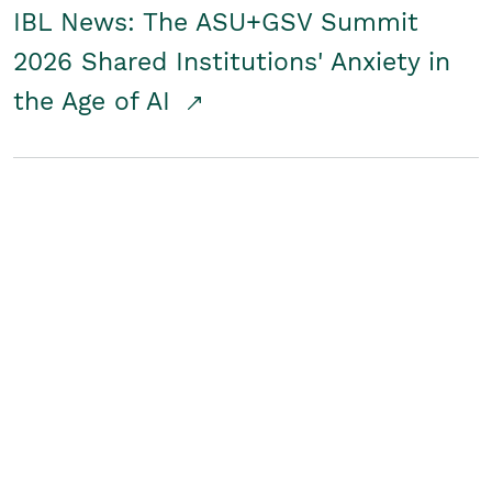
IBL News: The ASU+GSV Summit
2026 Shared Institutions' Anxiety in
the Age of AI