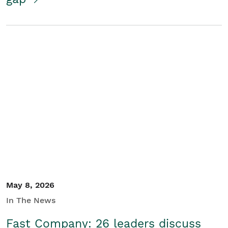
May 8, 2026
In The News
Fast Company: 26 leaders discuss