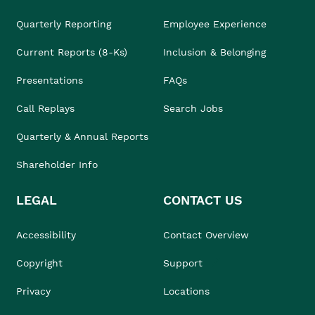
Quarterly Reporting
Employee Experience
Current Reports (8-Ks)
Inclusion & Belonging
Presentations
FAQs
Call Replays
Search Jobs
Quarterly & Annual Reports
Shareholder Info
LEGAL
CONTACT US
Accessibility
Contact Overview
Copyright
Support
Privacy
Locations