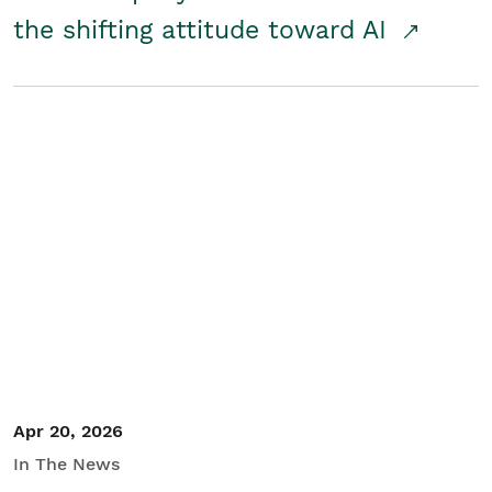
the shifting attitude toward AI
Apr 20, 2026
In The News