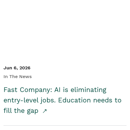
Jun 6, 2026
In The News
Fast Company: AI is eliminating
entry-level jobs. Education needs to
fill the gap