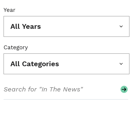
Year
All Years
Category
All Categories
Search