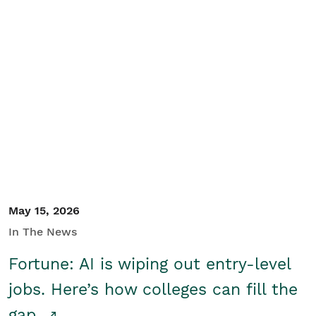
May 15, 2026
In The News
Fortune: AI is wiping out entry-level
jobs. Here’s how colleges can fill the
gap