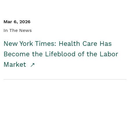
Mar 6, 2026
In The News
New York Times: Health Care Has
Become the Lifeblood of the Labor
Market