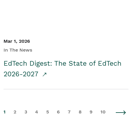
Mar 1, 2026
In The News
EdTech Digest: The State of EdTech
2026-2027
1
2
3
4
5
6
7
8
9
10