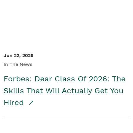
Student/Educators
Contact Us
Jun 22, 2026
In The News
Forbes: Dear Class Of 2026: The
Skills That Will Actually Get You
Hired