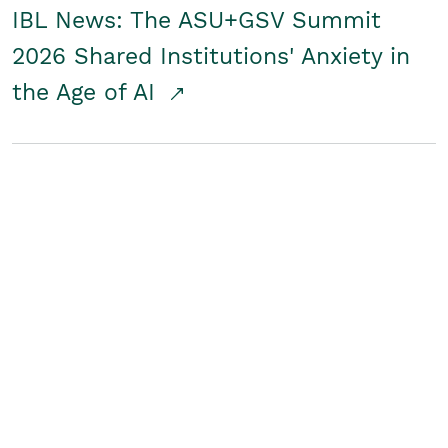
IBL News: The ASU+GSV Summit
2026 Shared Institutions' Anxiety in
the Age of AI