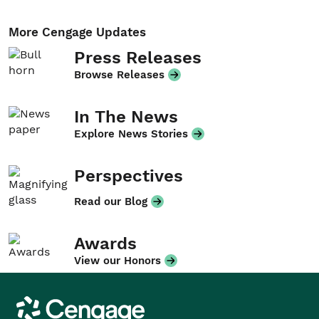
More Cengage Updates
Press Releases
Browse Releases
In The News
Explore News Stories
Perspectives
Read our Blog
Awards
View our Honors
Cengage