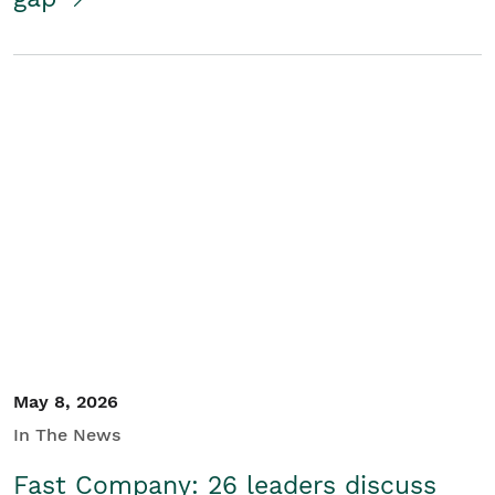
May 8, 2026
In The News
Fast Company: 26 leaders discuss