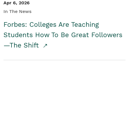
Apr 6, 2026
In The News
Forbes: Colleges Are Teaching
Students How To Be Great Followers
—The Shift