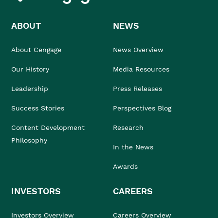
ABOUT
NEWS
About Cengage
News Overview
Our History
Media Resources
Leadership
Press Releases
Success Stories
Perspectives Blog
Content Development
Research
Philosophy
In the News
Awards
INVESTORS
CAREERS
Investors Overview
Careers Overview