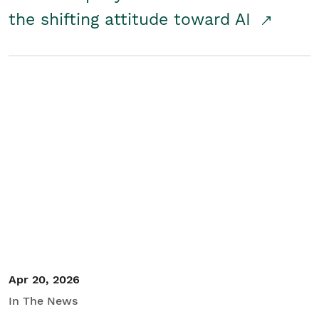
the shifting attitude toward AI
Apr 20, 2026
In The News