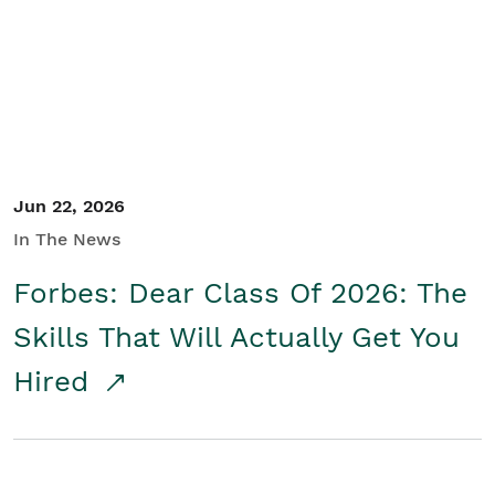
Student/Educators
Contact Us
Jun 22, 2026
In The News
Forbes: Dear Class Of 2026: The
Skills That Will Actually Get You
Hired