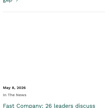
May 8, 2026
In The News
Fast Company: 26 leaders discuss