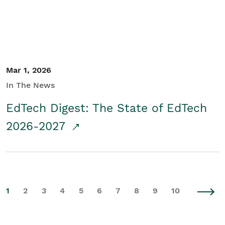
Mar 1, 2026
In The News
EdTech Digest: The State of EdTech
2026-2027
1
2
3
4
5
6
7
8
9
10