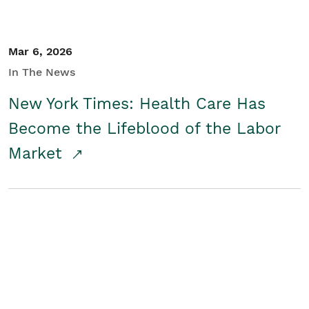
Mar 6, 2026
In The News
New York Times: Health Care Has
Become the Lifeblood of the Labor
Market