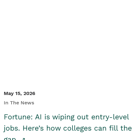
May 15, 2026
In The News
Fortune: AI is wiping out entry-level
jobs. Here’s how colleges can fill the
gap