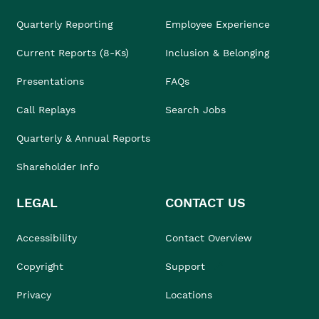
Quarterly Reporting
Employee Experience
Current Reports (8-Ks)
Inclusion & Belonging
Presentations
FAQs
Call Replays
Search Jobs
Quarterly & Annual Reports
Shareholder Info
LEGAL
CONTACT US
Accessibility
Contact Overview
Copyright
Support
Privacy
Locations