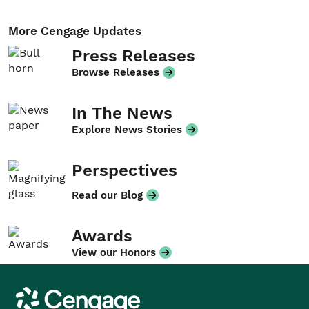
More Cengage Updates
Press Releases
Browse Releases
In The News
Explore News Stories
Perspectives
Read our Blog
Awards
View our Honors
Cengage