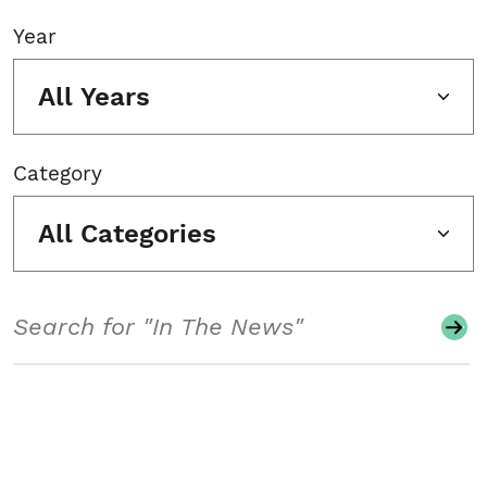
Year
All Years
Category
All Categories
Search