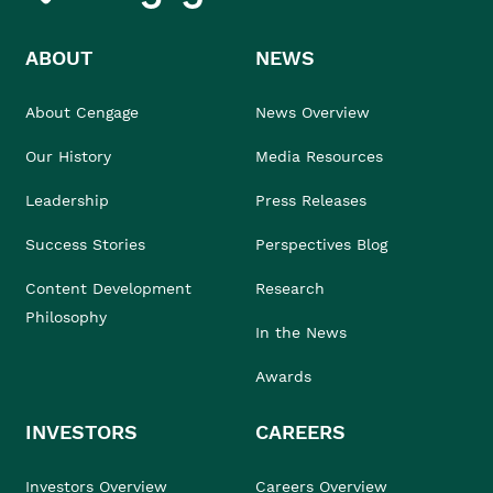
ABOUT
NEWS
About Cengage
News Overview
Our History
Media Resources
Leadership
Press Releases
Success Stories
Perspectives Blog
Content Development
Research
Philosophy
In the News
Awards
INVESTORS
CAREERS
Investors Overview
Careers Overview