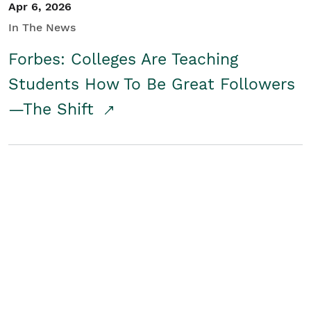
Apr 6, 2026
In The News
Forbes: Colleges Are Teaching
Students How To Be Great Followers
—The Shift