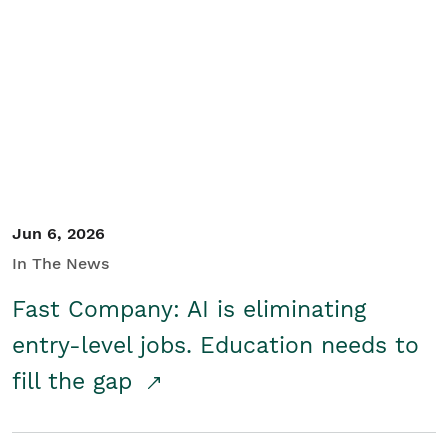
Jun 6, 2026
In The News
Fast Company: AI is eliminating
entry-level jobs. Education needs to
fill the gap