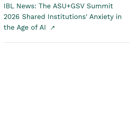
IBL News: The ASU+GSV Summit
2026 Shared Institutions' Anxiety in
the Age of AI